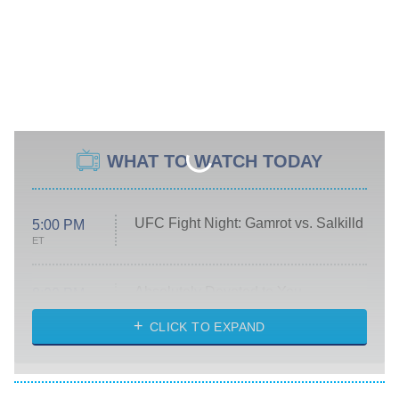
WHAT TO WATCH TODAY
UFC Fight Night: Gamrot vs. Salkilld
5:00 PM
ET
Absolutely Devoted to You
8:00 PM
ET
Heart & Hustle: Houston
CLICK TO EXPAND
She Stole My Son's Heart
The Strangers: Chapter 2