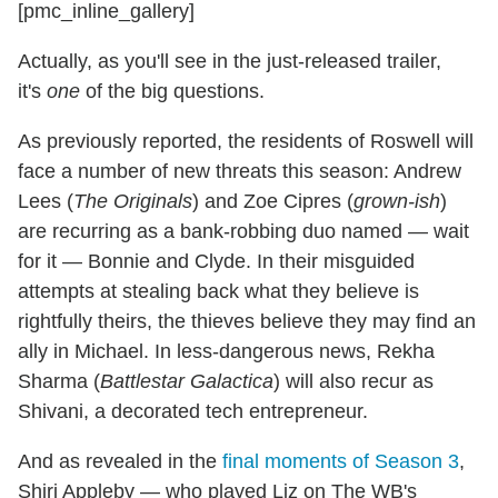
[pmc_inline_gallery]
Actually, as you'll see in the just-released trailer,
it's
one
of the big questions.
As previously reported, the residents of Roswell will
face a number of new threats this season: Andrew
Lees (
The Originals
) and Zoe Cipres (
grown-ish
)
are recurring as a bank-robbing duo named — wait
for it — Bonnie and Clyde. In their misguided
attempts at stealing back what they believe is
rightfully theirs, the thieves believe they may find an
ally in Michael. In less-dangerous news, Rekha
Sharma (
Battlestar Galactica
) will also recur as
Shivani, a decorated tech entrepreneur.
And as revealed in the
final moments of Season 3
,
Shiri Appleby — who played Liz on The WB's