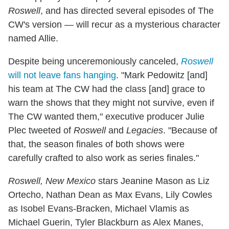
Roswell
, and has directed several episodes of The
CW's version — will recur as a mysterious character
named Allie.
Despite being unceremoniously canceled,
Roswell
will not leave fans hanging
. "Mark Pedowitz [and]
his team at The CW had the class [and] grace to
warn the shows that they might not survive, even if
The CW wanted them," executive producer Julie
Plec tweeted of
Roswell
and
Legacies
. "Because of
that, the season finales of both shows were
carefully crafted to also work as series finales."
Roswell, New Mexico
stars Jeanine Mason as Liz
Ortecho, Nathan Dean as Max Evans, Lily Cowles
as Isobel Evans-Bracken, Michael Vlamis as
Michael Guerin, Tyler Blackburn as Alex Manes,