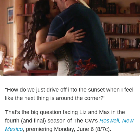
"How do we just drive off into the sunset when I feel
like the next thing is around the corner?"
That's the big question facing Liz and Max in the
fourth (and final) season of The CW's
Roswell, New
Mexico
, premiering Monday, June 6 (8/7c).