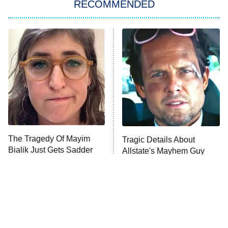
RECOMMENDED
My Adventures With Superman
11:59 PM
ET
READ MORE
The Tragedy Of Mayim
Tragic Details About
Bialik Just Gets Sadder
Allstate's Mayhem Guy
And Sadder