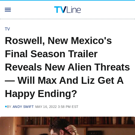
TV
Roswell, New Mexico's
Final Season Trailer
Reveals New Alien Threats
— Will Max And Liz Get A
Happy Ending?
BY
ANDY SWIFT
MAY 16, 2022 3:58 PM EST