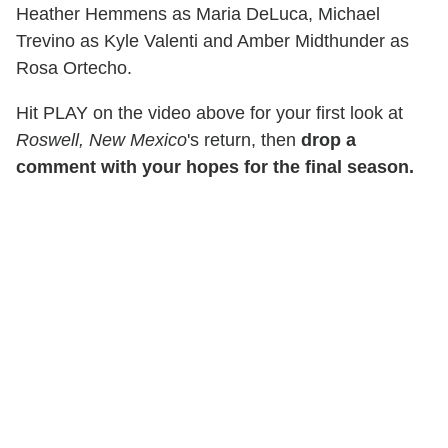
Heather Hemmens as Maria DeLuca, Michael
Trevino as Kyle Valenti and Amber Midthunder as
Rosa Ortecho.
Hit PLAY on the video above for your first look at
Roswell, New Mexico
's return, then
drop a
comment with your hopes for the final season.