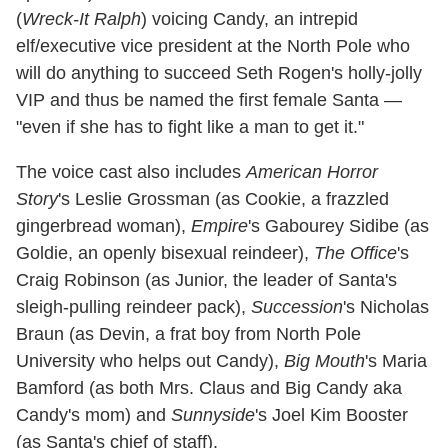
(
Wreck-It Ralph
) voicing Candy, an intrepid
elf/executive vice president at the North Pole who
will do anything to succeed Seth Rogen's holly-jolly
VIP and thus be named the first female Santa —
"even if she has to fight like a man to get it."
The voice cast also includes
American Horror
Story
's Leslie Grossman (as Cookie, a frazzled
gingerbread woman),
Empire
's Gabourey Sidibe (as
Goldie, an openly bisexual reindeer),
The Office
's
Craig Robinson (as Junior, the leader of Santa's
sleigh-pulling reindeer pack),
Succession
's Nicholas
Braun (as Devin, a frat boy from North Pole
University who helps out Candy),
Big Mouth
's Maria
Bamford (as both Mrs. Claus and Big Candy aka
Candy's mom) and
Sunnyside
's Joel Kim Booster
(as Santa's chief of staff).