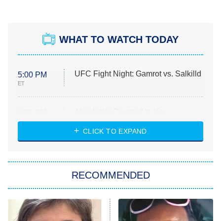
WHAT TO WATCH TODAY
UFC Fight Night: Gamrot vs. Salkilld
5:00 PM
ET
Absolutely Devoted to You
8:00 PM
ET
Heart & Hustle: Houston
CLICK TO EXPAND
She Stole My Son's Heart
The Strangers: Chapter 2
RECOMMENDED
My Adventures With Superman
11:59 PM
ET