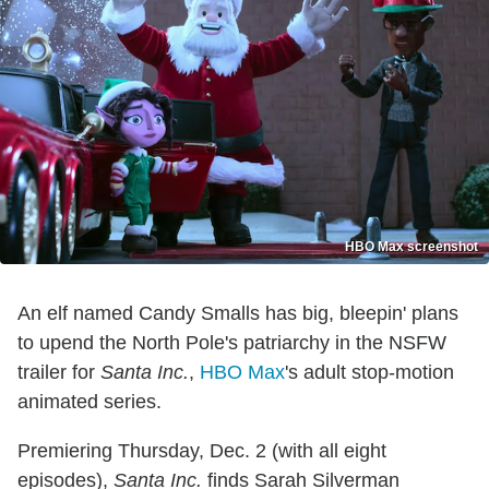
HBO Max screenshot
An elf named Candy Smalls has big, bleepin' plans
to upend the North Pole's patriarchy in the NSFW
trailer for
Santa Inc.
,
HBO Max
's adult stop-motion
animated series.
Premiering Thursday, Dec. 2 (with all eight
episodes),
Santa Inc.
finds Sarah Silverman