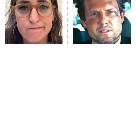
READ MORE
The Tragedy Of Mayim
Tragic Details About
Bialik Just Gets Sadder
Allstate's Mayhem Guy
And Sadder