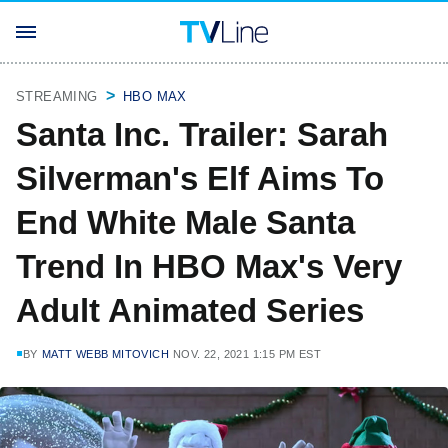
STREAMING
HBO MAX
Santa Inc. Trailer: Sarah
Silverman's Elf Aims To
End White Male Santa
Trend In HBO Max's Very
Adult Animated Series
BY
MATT WEBB MITOVICH
NOV. 22, 2021 1:15 PM EST