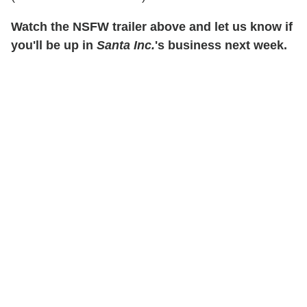
Watch the NSFW trailer above and let us know if
you'll be up in
Santa Inc.
's business next week.