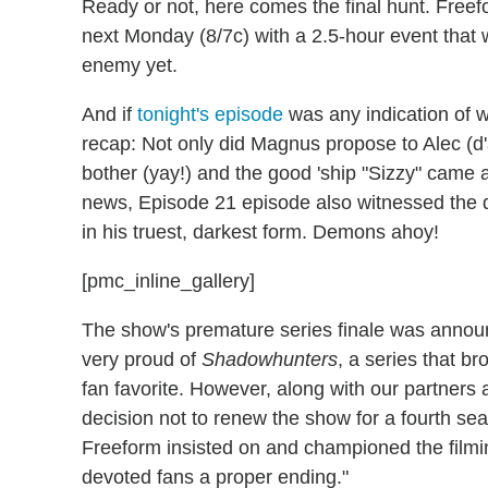
Ready or not, here comes the final hunt. Free
next Monday (8/7c) with a 2.5-hour event that w
enemy yet.
And if
tonight's episode
was any indication of wha
recap: Not only did Magnus propose to Alec (d'
bother (yay!) and the good 'ship "Sizzy" came
news, Episode 21 episode also witnessed the de
in his truest, darkest form. Demons ahoy!
[pmc_inline_gallery]
The show's premature series finale was annou
very proud of
Shadowhunters
, a series that 
fan favorite. However, along with our partners a
decision not to renew the show for a fourth se
Freeform insisted on and championed the filming
devoted fans a proper ending."