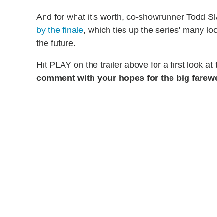
And for what it's worth, co-showrunner Todd Sla
by the finale
, which ties up the series' many lo
the future.
Hit PLAY on the trailer above for a first look at
comment with your hopes for the big farewe