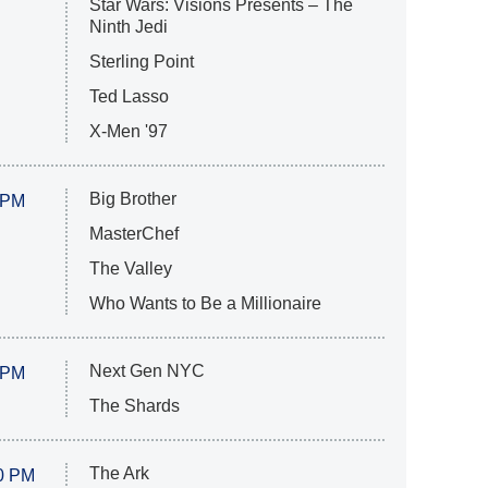
Star Wars: Visions Presents – The
Ninth Jedi
Sterling Point
Ted Lasso
X-Men '97
Big Brother
 PM
MasterChef
The Valley
Who Wants to Be a Millionaire
Next Gen NYC
 PM
The Shards
The Ark
0 PM