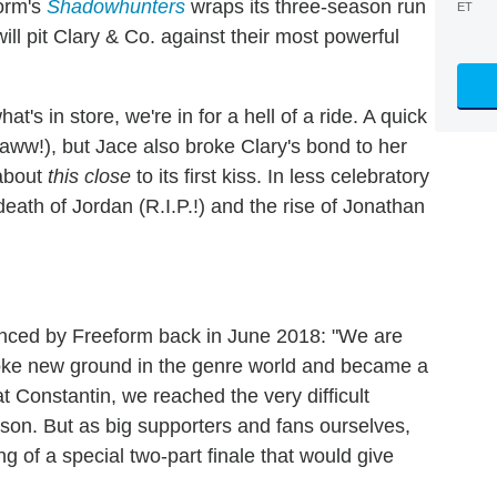
form's
Shadowhunters
wraps its three-season run
ET
ill pit Clary & Co. against their most powerful
t's in store, we're in for a hell of a ride. A quick
aww!), but Jace also broke Clary's bond to her
 about
this
close
to its first kiss. In less celebratory
ath of Jordan (R.I.P.!) and the rise of Jonathan
nced by Freeform back in June 2018: "We are
broke new ground in the genre world and became a
t Constantin, we reached the very difficult
ason. But as big supporters and fans ourselves,
 of a special two-part finale that would give