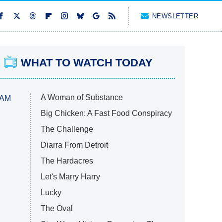
NEWSLETTER
WHAT TO WATCH TODAY
A Woman of Substance
 AM
Big Chicken: A Fast Food Conspiracy
The Challenge
Diarra From Detroit
The Hardacres
Let's Marry Harry
Lucky
The Oval