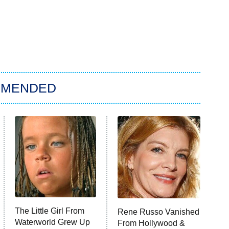
MMENDED
The Little Girl From
Rene Russo Vanished
Waterworld Grew Up
From Hollywood &