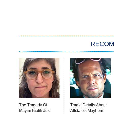
RECO
The Tragedy Of
Tragic Details About
Mayim Bialik Just
Allstate's Mayhem