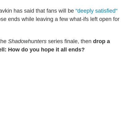
vkin has said that fans will be
"deeply satisfied"
ose ends while leaving a few what-ifs left open for
 the
Shadowhunters
series finale, then
drop a
ll: How do you hope it all ends?