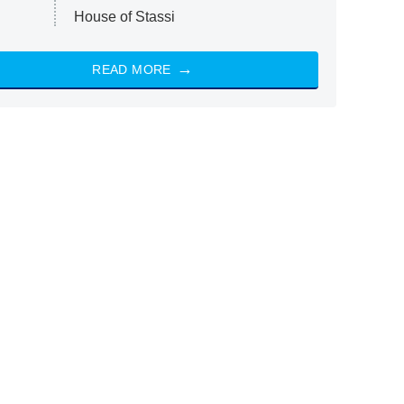
House of Stassi
READ MORE