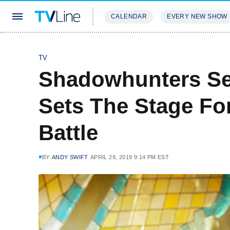
CALENDAR
EVERY NEW SHOW
STREAMING
REVIEWS
EXCLU
TV
Shadowhunters Seri
Sets The Stage For
Battle
BY
ANDY SWIFT
APRIL 29, 2019 9:14 PM EST