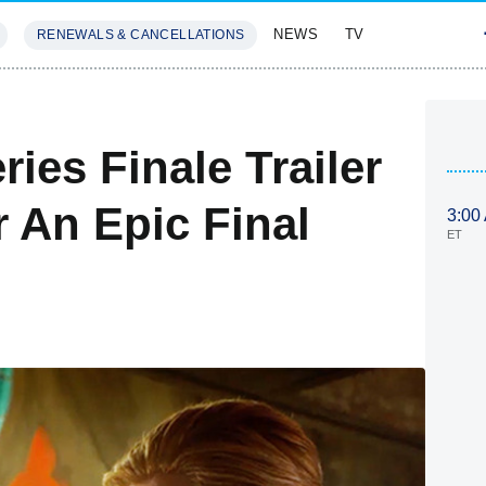
NEWS
TV
RENEWALS & CANCELLATIONS
SIVES
FEATURES
es Finale Trailer
 An Epic Final
3:00
ET