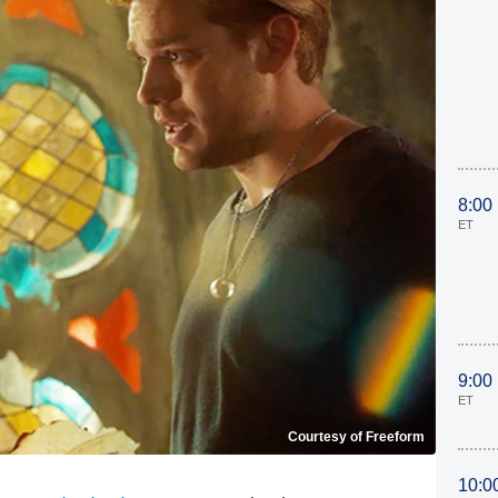
8:00
ET
9:00
ET
Courtesy of Freeform
10:0