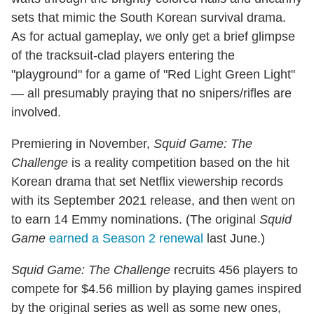
sets that mimic the South Korean survival drama.
As for actual gameplay, we only get a brief glimpse
of the tracksuit-clad players entering the
"playground" for a game of "Red Light Green Light"
— all presumably praying that no snipers/rifles are
involved.
Premiering in November,
Squid Game: The
Challenge
is a reality competition based on the hit
Korean drama that set Netflix viewership records
with its September 2021 release, and then went on
to earn 14 Emmy nominations. (The original
Squid
Game
earned a Season 2 renewal
last June.)
Squid Game: The Challenge
recruits 456 players to
compete for $4.56 million by playing games inspired
by the original series as well as some new ones,