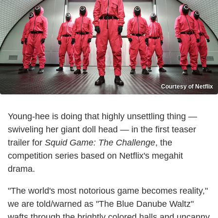
Courtesy of Netflix
Young-hee is doing that highly unsettling thing —
swiveling her giant doll head — in the first teaser
trailer for
Squid Game: The Challenge
, the
competition series based on Netflix's megahit
drama.
"The world's most notorious game becomes reality,"
we are told/warned as "The Blue Danube Waltz"
wafts through the brightly colored halls and uncanny