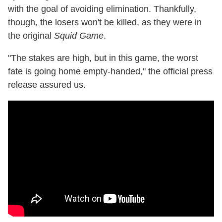
with the goal of avoiding elimination. Thankfully,
though, the losers won't be killed, as they were in
the original
Squid Game
.
"The stakes are high, but in this game, the worst
fate is going home empty-handed," the official press
release assured us.