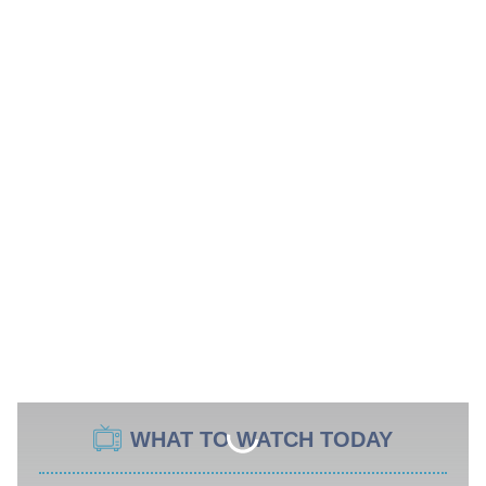
WHAT TO WATCH TODAY