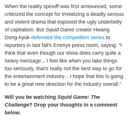
When the reality spinoff was first announced, some
criticized the concept for trivializing a deadly serious
and violent drama that exposed the ugly underbelly
of capitalism. But
Squid Game
creator Hwang
Dong-hyuk
defended the competition series
to
reporters in last fall's Emmys press room, saying: "I
think that even though our show does carry quite a
heavy message... I feel like when you take things
too seriously, that's really not the best way to go for
the entertainment industry... I hope that this is going
to be a great new direction for the industry overall."
Will you be watching
Squid Game: The
Challenge
? Drop your thoughts in a comment
below.