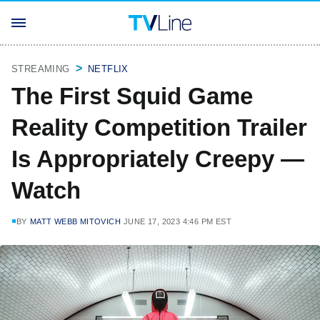
STREAMING
NETFLIX
The First Squid Game
Reality Competition Trailer
Is Appropriately Creepy —
Watch
BY
MATT WEBB MITOVICH
JUNE 17, 2023 4:46 PM EST