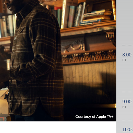
8:00
ET
9:00
ET
Courtesy of Apple TV+
10:0