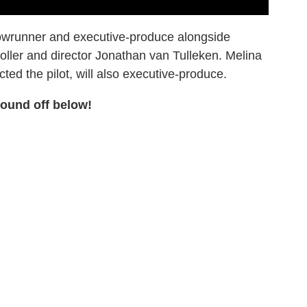
howrunner and executive-produce alongside
noller and director Jonathan van Tulleken. Melina
cted the pilot, will also executive-produce.
ound off below!