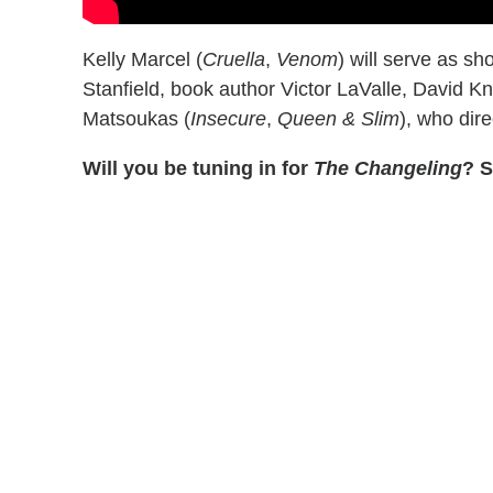
Kelly Marcel (
Cruella
,
Venom
) will serve as s
Stanfield, book author Victor LaValle, David K
Matsoukas (
Insecure
,
Queen & Slim
), who dire
Will you be tuning in for
The Changeling
? S