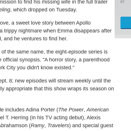
sion to find his missing wife in the full trailer
ET
ling
, which dropped on Tuesday.
ove, a sweet love story between Apollo
o a trippy nightmare when Emma disappears after
d, and he ventures to find her.
l of the same name, the eight-episode series is
e official synopsis. "A horror story, a parenthood
k City you didn't know existed."
ept. 8; new episodes will stream weekly until the
ldly appropriate that this show wraps its season on
le includes Adina Porter (
The Power
,
American
l T. Herring (in his TV acting debut), Alexis
 Abrahamson (
Ramy
,
Travelers
) and special guest