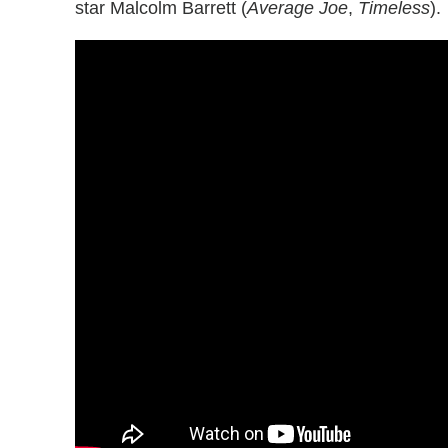
star Malcolm Barrett (
Average Joe
,
Timeless
).