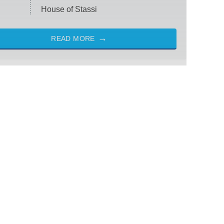
House of Stassi
READ MORE