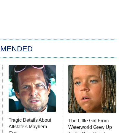
MMENDED
Tragic Details About
The Little Girl From
Allstate's Mayhem
Waterworld Grew Up