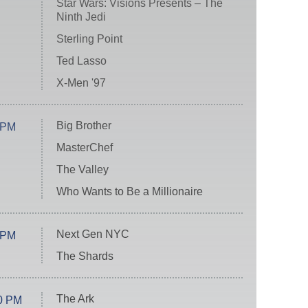
Star Wars: Visions Presents – The
Ninth Jedi
Sterling Point
Ted Lasso
X-Men '97
Big Brother
 PM
MasterChef
The Valley
Who Wants to Be a Millionaire
Next Gen NYC
 PM
The Shards
The Ark
0 PM