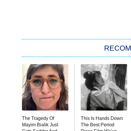
RECO
The Tragedy Of
This Is Hands Down
Mayim Bialik Just
The Best Period