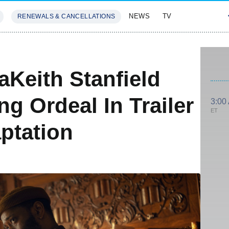
NEWS
TV
RENEWALS & CANCELLATIONS
SIVES
FEATURES
aKeith Stanfield
ng Ordeal In Trailer
3:00
ET
ptation