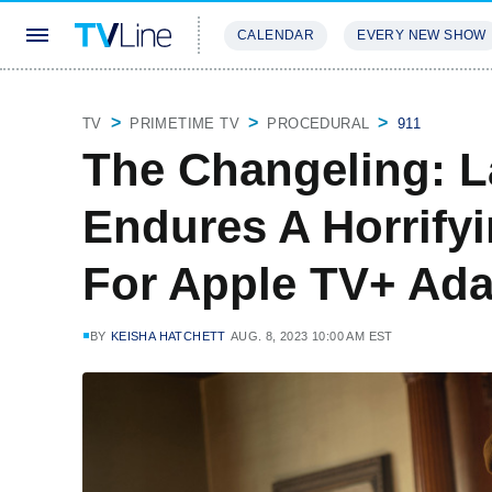
CALENDAR
EVERY NEW SHOW
STREAMING
REVIEWS
EXCLU
TV
PRIMETIME TV
PROCEDURAL
911
The Changeling: L
Endures A Horrifyi
For Apple TV+ Ada
BY
KEISHA HATCHETT
AUG. 8, 2023 10:00 AM EST