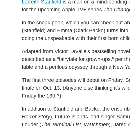
LaKeith Stanfield
is a man on a mind-bending mis
for the upcoming Apple TV+ series
The Change
In the sneak peek, which you can check out ab
(Stanfield) and Emma (Clark Backo) turns int
doing the unspeakable with their first-born chil
Adapted from Victor LaValle's bestselling nove
described as a "fairytale for grown-ups," per th
fable and a perilous odyssey through a New Yor
The first three episodes will debut on Friday, S
finale on Oct. 13. (Anyone else thinking it's wi
Friday the 13th?)
In addition to Stanfield and Backo, the ensemb
Horror Story
), Future Islands lead singer Samue
Louder (
The Terminal List
,
Watchmen
), Jared