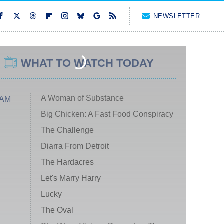
NEWSLETTER
WHAT TO WATCH TODAY
A Woman of Substance
 AM
Big Chicken: A Fast Food Conspiracy
The Challenge
Diarra From Detroit
The Hardacres
Let's Marry Harry
Lucky
The Oval