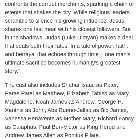
confronts the corrupt merchants, sparking a chain of
events that shakes the city. While religious leaders
scramble to silence his growing influence, Jesus
shares one last meal with his closest followers. But
in the shadows, Judas (Luke Dimyan) makes a deal
that seals both their fates. In a tale of power, faith,
and betrayal that echoes through time – one man's
ultimate sacrifice becomes humanity's greatest
story."
The cast also includes Shahar Isaac as Peter,
Paras Patel as Matthew, Elizabeth Tabish as Mary
Magdalene, Noah James as Andrew, George H.
Xanthis as John, Abe Bueno-Jallad as Big James,
Vanessa Benavente as Mother Mary, Richard Fancy
as Caiaphas, Paul Ben-Victor as King Herod and
Andrew James Allen as Pontius Pilate.