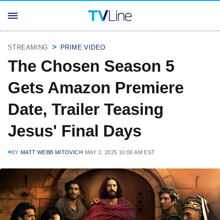
STREAMING
PRIME VIDEO
The Chosen Season 5
Gets Amazon Premiere
Date, Trailer Teasing
Jesus' Final Days
BY
MATT WEBB MITOVICH
MAY 2, 2025 10:00 AM EST