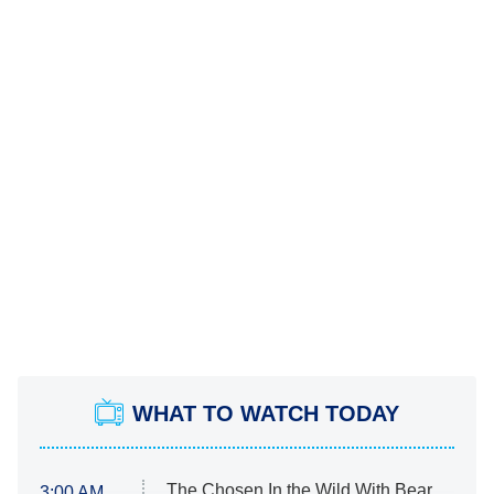
WHAT TO WATCH TODAY
The Chosen In the Wild With Bear
3:00 AM