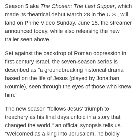
Season 5 aka
The Chosen: The Last Supper
, which
made its theatrical debut March 28 in the U.S., will
land on Prime Video Sunday, June 15, the streamer
announced today, while also releasing the new
trailer seen above.
Set against the backdrop of Roman oppression in
first-century Israel, the seven-season series is
described as "a groundbreaking historical drama
based on the life of Jesus (played by Jonathan
Roumie), seen through the eyes of those who knew
him."
The new season "follows Jesus' triumph to
treachery as his final days unfold in a story that
changed the world," an official synopsis tells us.
"Welcomed as a king into Jerusalem, he boldly