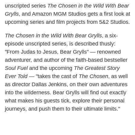
unscripted series
The Chosen in the Wild With Bear
Grylls
, and Amazon MGM Studios gets a first look at
upcoming series and film projects from 5&2 Studios.
The Chosen in the Wild With Bear Grylls
, a six-
episode unscripted series, is described thusly:
"From Judas to Jesus, Bear Grylls" — renowned
adventurer, and author of the faith-based bestseller
Soul Fuel
and the upcoming
The Greatest Story
Ever Told
— "takes the cast of
The Chosen
, as well
as director Dallas Jenkins, on their own adventures
into the wilderness. Bear Grylls will find out exactly
what makes his guests tick, explore their personal
journeys, and push them to their ultimate limits."