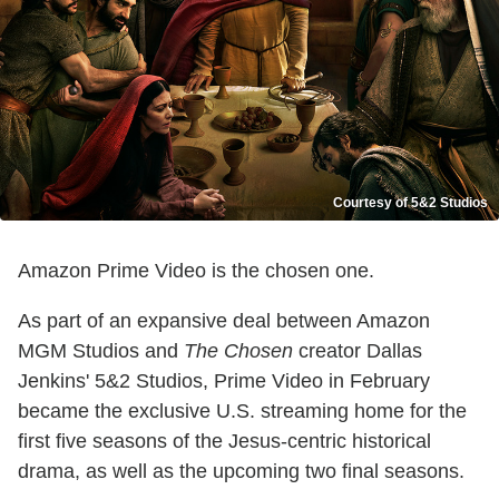
Courtesy of 5&2 Studios
Amazon Prime Video is the chosen one.
As part of an expansive deal between Amazon
MGM Studios and
The Chosen
creator Dallas
Jenkins' 5&2 Studios, Prime Video in February
became the exclusive U.S. streaming home for the
first five seasons of the Jesus-centric historical
drama, as well as the upcoming two final seasons.