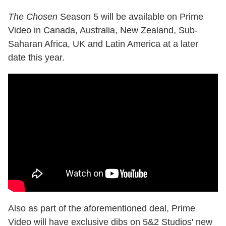
The Chosen
Season 5 will be available on Prime
Video in Canada, Australia, New Zealand, Sub-
Saharan Africa, UK and Latin America at a later
date this year.
Also as part of the aforementioned deal, Prime
Video will have exclusive dibs on 5&2 Studios' new