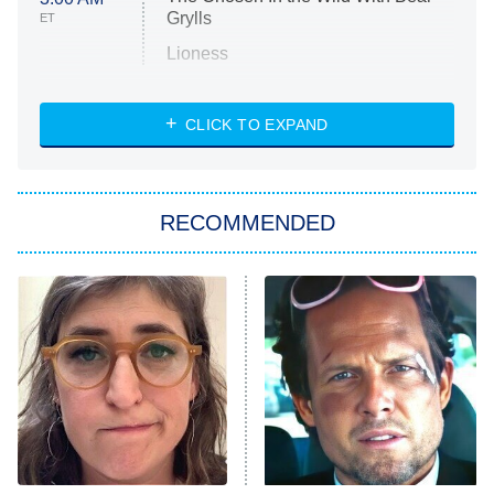
Grylls
ET
Lioness
NASCAR Americana
7:00 PM
CLICK TO EXPAND
ET
Big Brother
8:00 PM
RECOMMENDED
ET
The Him I Knew
The Real Housewives of Atlanta
Decades in Sports
9:00 PM
ET
House of the Dragon
The Librarians: The Next Chapter
The Real Housewives Ultimate Girls
Trip: Roaring 20th