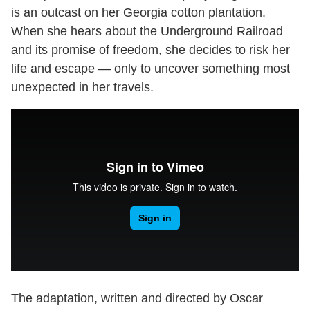
is an outcast on her Georgia cotton plantation.
When she hears about the Underground Railroad
and its promise of freedom, she decides to risk her
life and escape — only to uncover something most
unexpected in her travels.
The adaptation, written and directed by Oscar