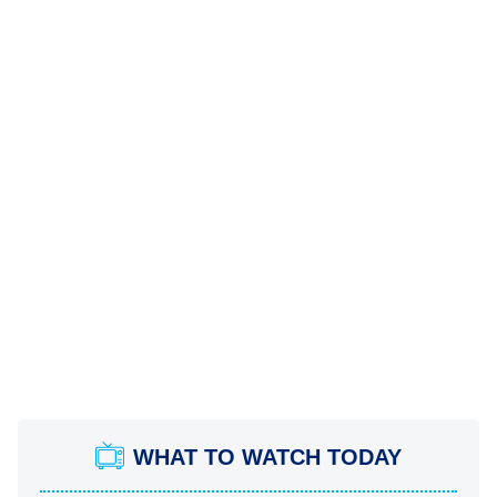
WHAT TO WATCH TODAY