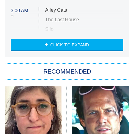
Alley Cats
3:00 AM
ET
The Last House
Silo
The Strangers: Chapter 2
CLICK TO EXPAND
Sugar
You, Me & Tuscany
RECOMMENDED
Big Brother
8:00 PM
ET
Power Book III: Raising Kanan
The Secret Lives of Suburban
Housewives
Fightland
9:00 PM
ET
Life, Larry, and the Pursuit of