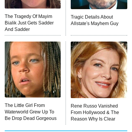
Unhappiness
The Tragedy Of Mayim
Tragic Details About
Anna Pigeon
10:00 PM
Bialik Just Gets Sadder
Allstate's Mayhem Guy
ET
And Sadder
READ MORE
The Little Girl From
Rene Russo Vanished
Waterworld Grew Up To
From Hollywood & The
Be Drop Dead Gorgeous
Reason Why Is Clear