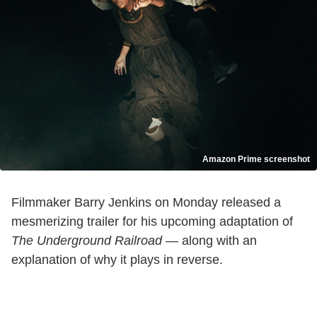
Amazon Prime screenshot
Filmmaker Barry Jenkins on Monday released a
mesmerizing trailer for his upcoming adaptation of
The Underground Railroad
— along with an
explanation of why it plays in reverse.