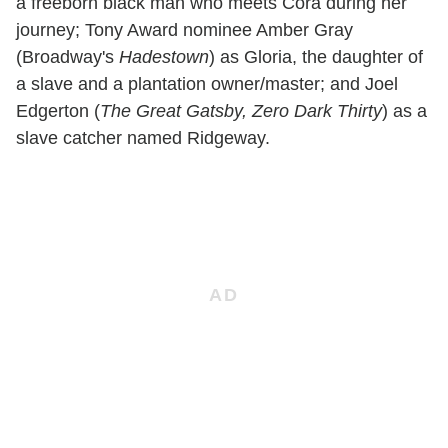
a freeborn black man who meets Cora during her
journey; Tony Award nominee Amber Gray
(Broadway's
Hadestown
) as Gloria, the daughter of
a slave and a plantation owner/master; and Joel
Edgerton (
The Great Gatsby, Zero Dark Thirty
) as a
slave catcher named Ridgeway.