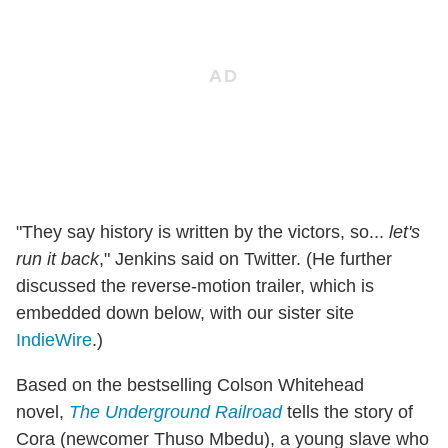
"They say history is written by the victors, so...
let's
run it back
," Jenkins said on Twitter. (He further
discussed the reverse-motion trailer, which is
embedded down below, with our sister site
IndieWire
.)
Based on the bestselling Colson Whitehead
novel,
The Underground Railroad
tells the story of
Cora (newcomer Thuso Mbedu), a young slave who