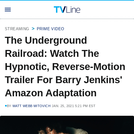
STREAMING
PRIME VIDEO
The Underground
Railroad: Watch The
Hypnotic, Reverse-Motion
Trailer For Barry Jenkins'
Amazon Adaptation
BY
MATT WEBB MITOVICH
JAN. 25, 2021 5:21 PM EST