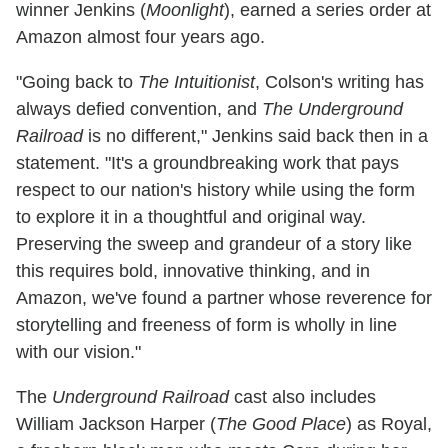
winner Jenkins (
Moonlight
), earned a series order at
Amazon almost four years ago.
"Going back to
The Intuitionist
, Colson's writing has
always defied convention, and
The Underground
Railroad
is no different," Jenkins said back then in a
statement. "It's a groundbreaking work that pays
respect to our nation's history while using the form
to explore it in a thoughtful and original way.
Preserving the sweep and grandeur of a story like
this requires bold, innovative thinking, and in
Amazon, we've found a partner whose reverence for
storytelling and freeness of form is wholly in line
with our vision."
The
Underground Railroad
cast also includes
William Jackson Harper (
The Good Place
) as Royal,