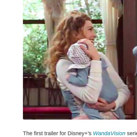
The first trailer for Disney+'s
WandaVision
seri