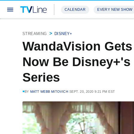
CALENDAR
EVERY NEW SHOW
STREAMING
REVIEWS
EXCLU
STREAMING
DISNEY+
WandaVision Gets F
Now Be Disney+'s 
Series
BY
MATT WEBB MITOVICH
SEPT. 20, 2020 9:21 PM EST