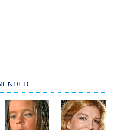
MENDED