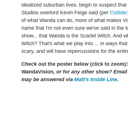
idealized suburban lives, begin to suspect that
Studios overlord Kevin Feige said (per
Collider
of what Wanda can do, more of what makes V
name that I'm not even sure we've said in the 
show... that Wanda is the Scarlet Witch. And w
Witch? That's what we play into ... in ways that
scary, and will have repercussions for the enti
Check out the poster below (click to zoom):
WandaVision
, or for any other show? Emai
may be answered via
Matt's Inside Line
.