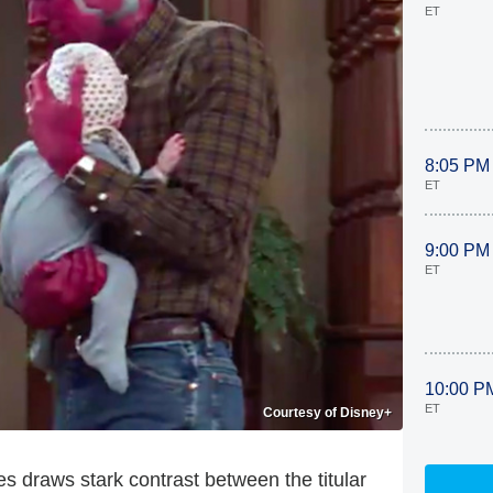
ET
8:05 PM
ET
9:00 PM
ET
10:00 P
ET
Courtesy of Disney+
es draws stark contrast between the titular