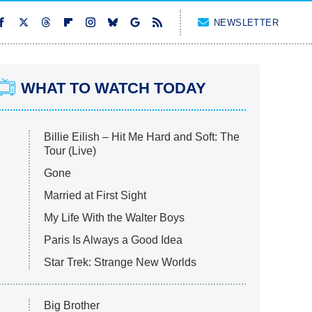
NEWSLETTER
WHAT TO WATCH TODAY
Billie Eilish – Hit Me Hard and Soft: The
Tour (Live)
Gone
Married at First Sight
My Life With the Walter Boys
Paris Is Always a Good Idea
Star Trek: Strange New Worlds
Big Brother