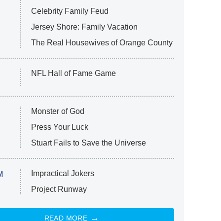
Celebrity Family Feud
Jersey Shore: Family Vacation
The Real Housewives of Orange County
NFL Hall of Fame Game
Monster of God
Press Your Luck
Stuart Fails to Save the Universe
Impractical Jokers
M
Project Runway
READ MORE