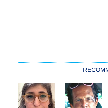
RECOM