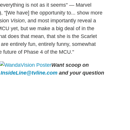
 everything is not as it seems" — Marvel
), "[We have] the opportunity to... show more
ision
Vision
, and most importantly reveal a
MCU yet, but we make a big deal of in the
hat does that mean, that she is the Scarlet
 are entirely fun, entirely funny, somewhat
re future of Phase 4 of the MCU."
Want scoop on
l
InsideLine@tvline.com
and your question