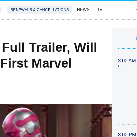
NEWS
TV
RENEWALS & CANCELLATIONS
SIVES
FEATURES
ull Trailer, Will
First Marvel
3:00 AM
ET
8:00 PM