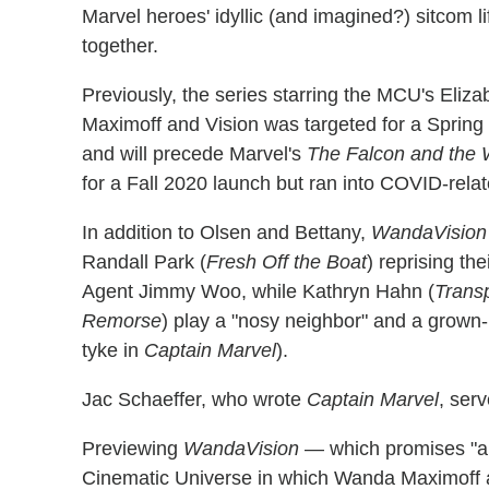
Marvel heroes' idyllic (and imagined?) sitcom l
together.
Previously, the series starring the MCU's Eli
Maximoff and Vision was targeted for a Spring 2
and will precede Marvel's
The Falcon and the W
for a Fall 2020 launch but ran into COVID-rela
In addition to Olsen and Bettany,
WandaVision
Randall Park (
Fresh Off the Boat
) reprising th
Agent Jimmy Woo, while Kathryn Hahn (
Trans
Remorse
) play a "nosy neighbor" and a gro
tyke in
Captain Marvel
).
Jac Schaeffer, who wrote
Captain Marvel
, ser
Previewing
WandaVision
— which promises "a b
Cinematic Universe in which Wanda Maximoff a