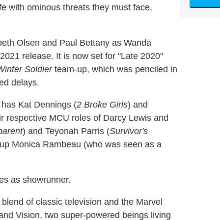
ife with ominous threats they must face,
zabeth Olsen and Paul Bettany as Wanda
021 release. It is now set for "Late 2020"
inter Soldier
team-up, which was penciled in
ted delays.
has Kat Dennings (
2 Broke Girls
) and
eir respective MCU roles of Darcy Lewis and
parent
) and Teyonah Parris (
Survivor's
wn-up Monica Rambeau (who was seen as a
ves as showrunner.
lend of classic television and the Marvel
nd Vision, two super-powered beings living