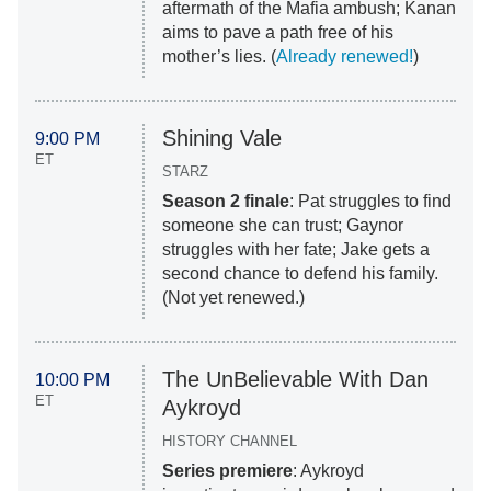
aftermath of the Mafia ambush; Kanan
aims to pave a path free of his
mother’s lies. (
Already renewed!
)
Shining Vale
9:00 PM
ET
STARZ
Season 2 finale
: Pat struggles to find
someone she can trust; Gaynor
struggles with her fate; Jake gets a
second chance to defend his family.
(Not yet renewed.)
The UnBelievable With Dan
10:00 PM
ET
Aykroyd
HISTORY CHANNEL
Series premiere
: Aykroyd