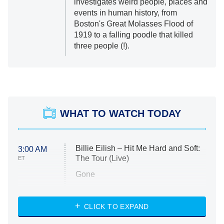
investigates weird people, places and
events in human history, from
Boston's Great Molasses Flood of
1919 to a falling poodle that killed
three people (!).
WHAT TO WATCH TODAY
Billie Eilish – Hit Me Hard and Soft:
3:00 AM
The Tour (Live)
ET
Gone
Married at First Sight
My Life With the Walter Boys
CLICK TO EXPAND
Paris Is Always a Good Idea