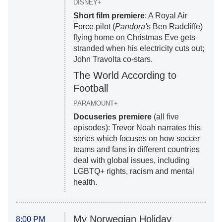
DISNEY+
Short film premiere
: A Royal Air
Force pilot (
Pandora'
s Ben Radcliffe)
flying home on Christmas Eve gets
stranded when his electricity cuts out;
John Travolta co-stars.
The World According to
Football
PARAMOUNT+
Docuseries premiere
(all five
episodes): Trevor Noah narrates this
series which focuses on how soccer
teams and fans in different countries
deal with global issues, including
LGBTQ+ rights, racism and mental
health.
My Norwegian Holiday
8:00 PM