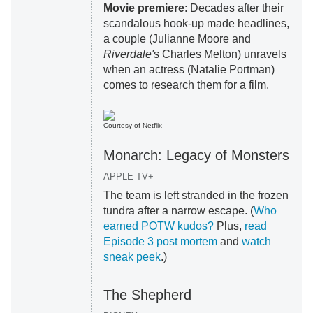
Movie premiere
: Decades after their
scandalous hook-up made headlines,
a couple (Julianne Moore and
Riverdale'
s Charles Melton) unravels
when an actress (Natalie Portman)
comes to research them for a film.
Courtesy of Netflix
Monarch: Legacy of Monsters
APPLE TV+
The team is left stranded in the frozen
tundra after a narrow escape. (
Who
earned POTW kudos?
Plus,
read
Episode 3 post mortem
and
watch
sneak peek
.)
The Shepherd