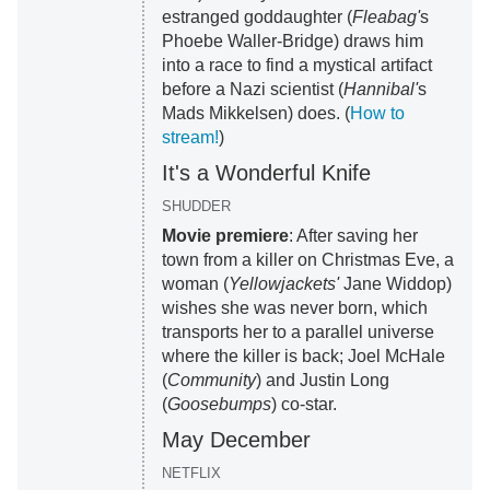
estranged goddaughter (
Fleabag'
s
Phoebe Waller-Bridge) draws him
into a race to find a mystical artifact
before a Nazi scientist (
Hannibal'
s
Mads Mikkelsen) does. (
How to
stream!
)
It's a Wonderful Knife
SHUDDER
Movie premiere
: After saving her
town from a killer on Christmas Eve, a
woman (
Yellowjackets'
Jane Widdop)
wishes she was never born, which
transports her to a parallel universe
where the killer is back; Joel McHale
(
Community
) and Justin Long
(
Goosebumps
) co-star.
May December
NETFLIX