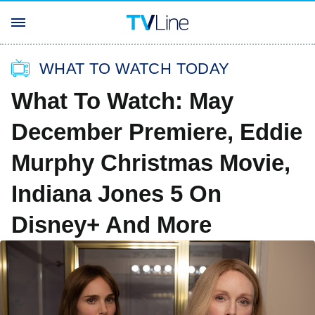
WHAT TO WATCH TODAY
What To Watch: May
December Premiere, Eddie
Murphy Christmas Movie,
Indiana Jones 5 On
Disney+ And More