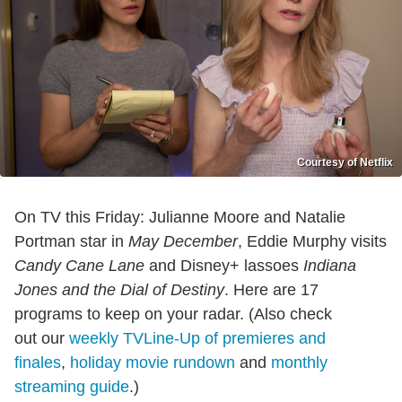
Courtesy of Netflix
On TV this Friday: Julianne Moore and Natalie
Portman star in
May December
, Eddie Murphy visits
Candy Cane Lane
and Disney+ lassoes
Indiana
Jones and the Dial of Destiny
. Here are 17
programs to keep on your radar. (Also check
out our
weekly TVLine-Up of premieres and
finales
,
holiday movie rundown
and
monthly
streaming guide
.)