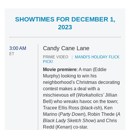
SHOWTIMES FOR DECEMBER 1,
2023
Candy Cane Lane
3:00 AM
ET
PRIME VIDEO
MANDI'S HOLIDAY FLICK
PICK!
Movie premiere
: A man (Eddie
Murphy) looking to win his
neighborhood's Christmas decorating
contest makes a deal with a
mischievous elf (
Workaholics'
Jillian
Bell) who wreaks havoc on the town;
Tracee Ellis Ross (
black-ish
), Ken
Marino (
Party Down
), Robin Thede (
A
Black Lady Sketch Show
) and Chris
Redd (
Kenan
) co-star.