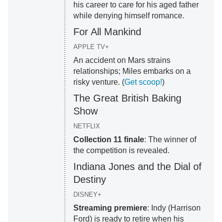
his career to care for his aged father
while denying himself romance.
For All Mankind
APPLE TV+
An accident on Mars strains
relationships; Miles embarks on a
risky venture. (
Get scoop!
)
The Great British Baking
Show
NETFLIX
Collection 11 finale
: The winner of
the competition is revealed.
Indiana Jones and the Dial of
Destiny
DISNEY+
Streaming premiere
: Indy (Harrison
Ford) is ready to retire when his