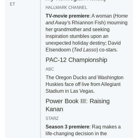
ET
HALLMARK CHANNEL
TV-movie premiere
: A woman (
Home
and Away'
s Rhiannon Fish) mourning
her grandmother and seeking
inspiration stumbles upon an
unexpected holiday destiny; David
Elsendoorn (
Ted Lasso
) co-stars.
PAC-12 Championship
ABC
The Oregon Ducks and Washington
Huskies face off live from Allegiant
Stadium in Las Vegas.
Power Book III: Raising
Kanan
STARZ
Season 3 premiere
: Raq makes a
life-changing decision in the