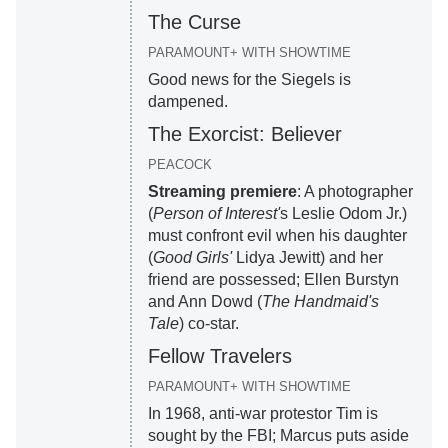
The Curse
PARAMOUNT+ WITH SHOWTIME
Good news for the Siegels is
dampened.
The Exorcist: Believer
PEACOCK
Streaming premiere
: A photographer
(
Person of Interest'
s Leslie Odom Jr.)
must confront evil when his daughter
(
Good Girls'
Lidya Jewitt) and her
friend are possessed; Ellen Burstyn
and Ann Dowd (
The Handmaid's
Tale
) co-star.
Fellow Travelers
PARAMOUNT+ WITH SHOWTIME
In 1968, anti-war protestor Tim is
sought by the FBI; Marcus puts aside