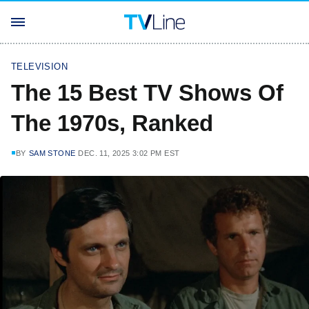
TELEVISION
The 15 Best TV Shows Of
The 1970s, Ranked
BY
SAM STONE
DEC. 11, 2025 3:02 PM EST