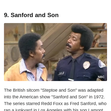
9. Sanford and Son
NBC
The British sitcom "Steptoe and Son" was adapted
into the American show "Sanford and Son" in 1972.
The series starred Redd Foxx as Fred Sanford, who
ran a junkyard in Los Angeles with his son Lamont