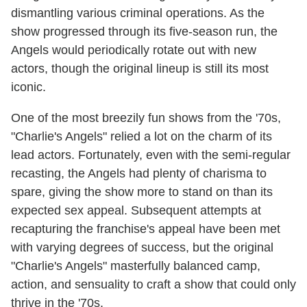
dismantling various criminal operations. As the
show progressed through its five-season run, the
Angels would periodically rotate out with new
actors, though the original lineup is still its most
iconic.
One of the most breezily fun shows from the '70s,
"Charlie's Angels" relied a lot on the charm of its
lead actors. Fortunately, even with the semi-regular
recasting, the Angels had plenty of charisma to
spare, giving the show more to stand on than its
expected sex appeal. Subsequent attempts at
recapturing the franchise's appeal have been met
with varying degrees of success, but the original
"Charlie's Angels" masterfully balanced camp,
action, and sensuality to craft a show that could only
thrive in the '70s.