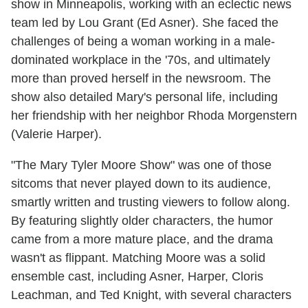
show in Minneapolis, working with an eclectic news
team led by Lou Grant (Ed Asner). She faced the
challenges of being a woman working in a male-
dominated workplace in the '70s, and ultimately
more than proved herself in the newsroom. The
show also detailed Mary's personal life, including
her friendship with her neighbor Rhoda Morgenstern
(Valerie Harper).
"The Mary Tyler Moore Show" was one of those
sitcoms that never played down to its audience,
smartly written and trusting viewers to follow along.
By featuring slightly older characters, the humor
came from a more mature place, and the drama
wasn't as flippant. Matching Moore was a solid
ensemble cast, including Asner, Harper, Cloris
Leachman, and Ted Knight, with several characters