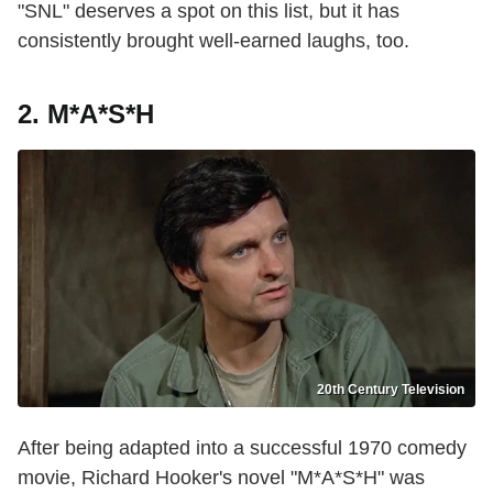
"SNL" deserves a spot on this list, but it has
consistently brought well-earned laughs, too.
2. M*A*S*H
20th Century Television
After being adapted into a successful 1970 comedy
movie, Richard Hooker's novel "M*A*S*H" was