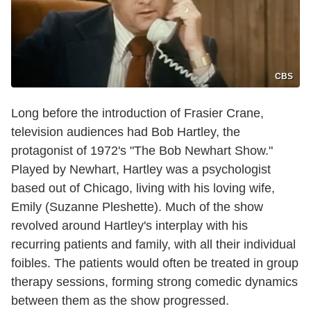
CBS
Long before the introduction of Frasier Crane,
television audiences had Bob Hartley, the
protagonist of 1972's "The Bob Newhart Show."
Played by Newhart, Hartley was a psychologist
based out of Chicago, living with his loving wife,
Emily (Suzanne Pleshette). Much of the show
revolved around Hartley's interplay with his
recurring patients and family, with all their individual
foibles. The patients would often be treated in group
therapy sessions, forming strong comedic dynamics
between them as the show progressed.