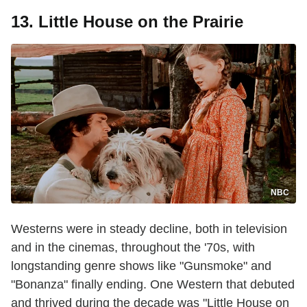
13. Little House on the Prairie
NBC
Westerns were in steady decline, both in television
and in the cinemas, throughout the '70s, with
longstanding genre shows like "Gunsmoke" and
"Bonanza" finally ending. One Western that debuted
and thrived during the decade was "Little House on