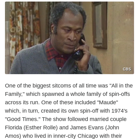
CBS
One of the biggest sitcoms of all time was "All in the
Family," which spawned a whole family of spin-offs
across its run. One of these included "Maude"
which, in turn, created its own spin-off with 1974's
"Good Times." The show followed married couple
Florida (Esther Rolle) and James Evans (John
Amos) who lived in inner-city Chicago with their