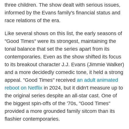
three children. The show dealt with serious issues,
informed by the Evans family's financial status and
race relations of the era.
Like several shows on this list, the early seasons of
"Good Times" were its strongest, maintaining the
tonal balance that set the series apart from its
contemporaries. Even as the show shifted its focus
to its breakout character J.J. Evans (Jimmie Walker)
and a more decidedly comedic tone, it held a strong
appeal. "Good Times" received
an adult animated
reboot on Netflix
in 2024, but it didn't measure up to
the original series despite an all-star cast. One of
the biggest spin-offs of the '70s, "Good Times"
provided a more grounded family sitcom than its
flashier contemporaries.