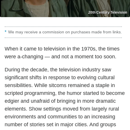
20th Century Television
We may receive a commission on purchases made from links.
When it came to television in the 1970s, the times
were a-changing — and not a moment too soon.
During the decade, the television industry saw
significant shifts in response to evolving cultural
sensibilities. While sitcoms remained a staple in
scripted programming, the humor started to become
edgier and unafraid of bringing in more dramatic
elements. Show settings moved from largely rural
environments and communities to an increasing
number of stories set in major cities. And groups