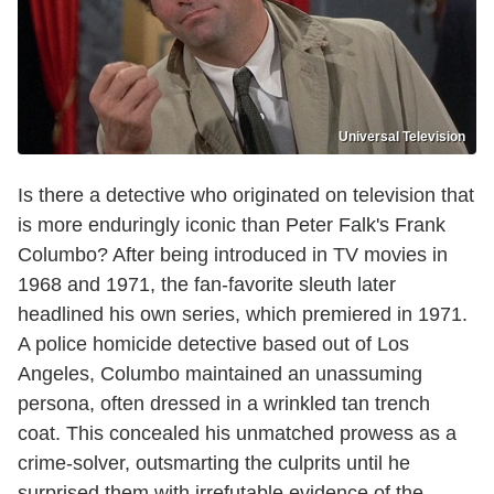
Universal Television
Is there a detective who originated on television that
is more enduringly iconic than Peter Falk's Frank
Columbo? After being introduced in TV movies in
1968 and 1971, the fan-favorite sleuth later
headlined his own series, which premiered in 1971.
A police homicide detective based out of Los
Angeles, Columbo maintained an unassuming
persona, often dressed in a wrinkled tan trench
coat. This concealed his unmatched prowess as a
crime-solver, outsmarting the culprits until he
surprised them with irrefutable evidence of the