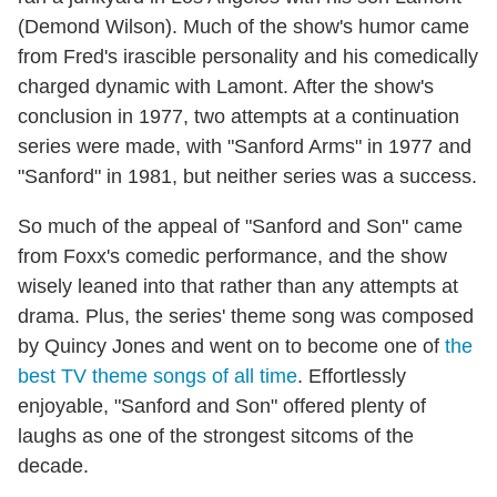
(Demond Wilson). Much of the show's humor came
from Fred's irascible personality and his comedically
charged dynamic with Lamont. After the show's
conclusion in 1977, two attempts at a continuation
series were made, with "Sanford Arms" in 1977 and
"Sanford" in 1981, but neither series was a success.
So much of the appeal of "Sanford and Son" came
from Foxx's comedic performance, and the show
wisely leaned into that rather than any attempts at
drama. Plus, the series' theme song was composed
by Quincy Jones and went on to become one of
the
best TV theme songs of all time
. Effortlessly
enjoyable, "Sanford and Son" offered plenty of
laughs as one of the strongest sitcoms of the
decade.