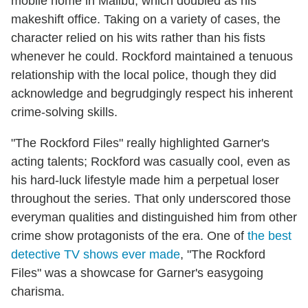
mobile home in Malibu, which doubled as his
makeshift office. Taking on a variety of cases, the
character relied on his wits rather than his fists
whenever he could. Rockford maintained a tenuous
relationship with the local police, though they did
acknowledge and begrudgingly respect his inherent
crime-solving skills.
"The Rockford Files" really highlighted Garner's
acting talents; Rockford was casually cool, even as
his hard-luck lifestyle made him a perpetual loser
throughout the series. That only underscored those
everyman qualities and distinguished him from other
crime show protagonists of the era. One of
the best
detective TV shows ever made
, "The Rockford
Files" was a showcase for Garner's easygoing
charisma.