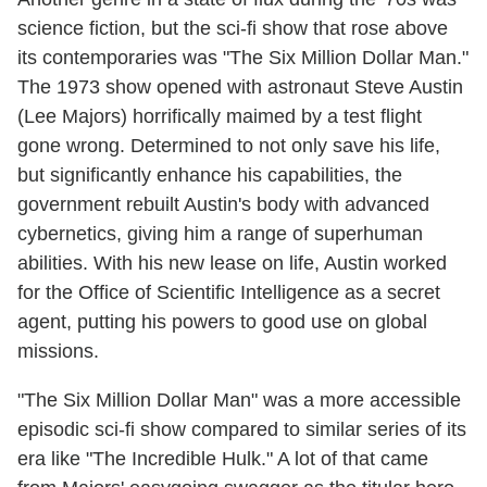
science fiction, but the sci-fi show that rose above
its contemporaries was "The Six Million Dollar Man."
The 1973 show opened with astronaut Steve Austin
(Lee Majors) horrifically maimed by a test flight
gone wrong. Determined to not only save his life,
but significantly enhance his capabilities, the
government rebuilt Austin's body with advanced
cybernetics, giving him a range of superhuman
abilities. With his new lease on life, Austin worked
for the Office of Scientific Intelligence as a secret
agent, putting his powers to good use on global
missions.
"The Six Million Dollar Man" was a more accessible
episodic sci-fi show compared to similar series of its
era like "The Incredible Hulk." A lot of that came