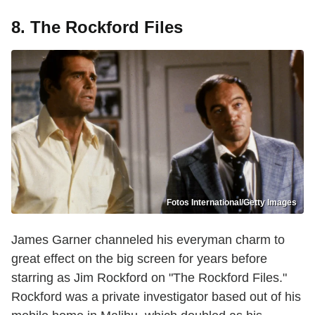
8. The Rockford Files
Fotos International/Getty Images
James Garner channeled his everyman charm to
great effect on the big screen for years before
starring as Jim Rockford on "The Rockford Files."
Rockford was a private investigator based out of his