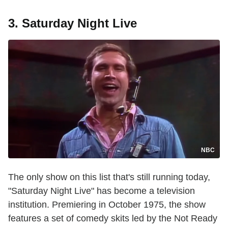
3. Saturday Night Live
NBC
The only show on this list that's still running today,
"Saturday Night Live" has become a television
institution. Premiering in October 1975, the show
features a set of comedy skits led by the Not Ready