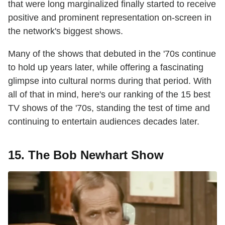
that were long marginalized finally started to receive
positive and prominent representation on-screen in
the network's biggest shows.
Many of the shows that debuted in the '70s continue
to hold up years later, while offering a fascinating
glimpse into cultural norms during that period. With
all of that in mind, here's our ranking of the 15 best
TV shows of the '70s, standing the test of time and
continuing to entertain audiences decades later.
15. The Bob Newhart Show