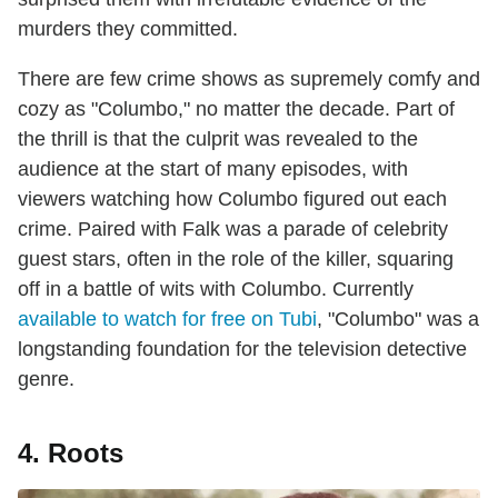
murders they committed.
There are few crime shows as supremely comfy and
cozy as "Columbo," no matter the decade. Part of
the thrill is that the culprit was revealed to the
audience at the start of many episodes, with
viewers watching how Columbo figured out each
crime. Paired with Falk was a parade of celebrity
guest stars, often in the role of the killer, squaring
off in a battle of wits with Columbo. Currently
available to watch for free on Tubi
, "Columbo" was a
longstanding foundation for the television detective
genre.
4. Roots