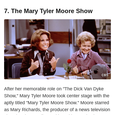
7. The Mary Tyler Moore Show
CBS
After her memorable role on "The Dick Van Dyke
Show," Mary Tyler Moore took center stage with the
aptly titled "Mary Tyler Moore Show." Moore starred
as Mary Richards, the producer of a news television