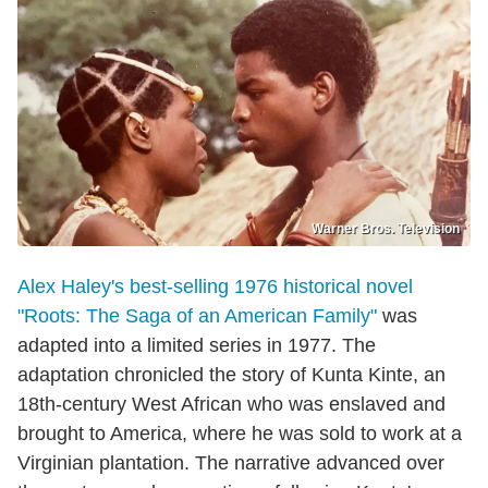
Warner Bros. Television
Alex Haley's best-selling 1976 historical novel
"Roots: The Saga of an American Family"
was
adapted into a limited series in 1977. The
adaptation chronicled the story of Kunta Kinte, an
18th-century West African who was enslaved and
brought to America, where he was sold to work at a
Virginian plantation. The narrative advanced over