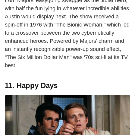
from Majors' easygoing swagger as the titular hero,
with half the fun lying in whatever incredible abilities
Austin would display next. The show received a
spin-off in 1976 with "The Bionic Woman," which led
to a crossover between the two cybernetically
enhanced heroes. Powered by Majors' charm and
an instantly recognizable power-up sound effect,
"The Six Million Dollar Man" was '70s sci-fi at its TV
best.
11. Happy Days