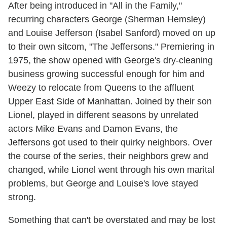
After being introduced in "All in the Family,"
recurring characters George (Sherman Hemsley)
and Louise Jefferson (Isabel Sanford) moved on up
to their own sitcom, "The Jeffersons." Premiering in
1975, the show opened with George's dry-cleaning
business growing successful enough for him and
Weezy to relocate from Queens to the affluent
Upper East Side of Manhattan. Joined by their son
Lionel, played in different seasons by unrelated
actors Mike Evans and Damon Evans, the
Jeffersons got used to their quirky neighbors. Over
the course of the series, their neighbors grew and
changed, while Lionel went through his own marital
problems, but George and Louise's love stayed
strong.
Something that can't be overstated and may be lost