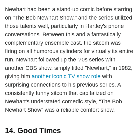
Newhart had been a stand-up comic before starring
on "The Bob Newhart Show," and the series utilized
those talents well, particularly in Hartley's phone
conversations. Between this and a fantastically
complementary ensemble cast, the sitcom was
firing on all humorous cylinders for virtually its entire
run. Newhart followed up the '70s series with
another CBS show, simply titled "Newhart," in 1982,
giving him
another iconic TV show role
with
surprising connections to his previous series. A
consistently funny sitcom that capitalized on
Newhart's understated comedic style, "The Bob
Newhart Show" was a reliable comfort show.
14. Good Times