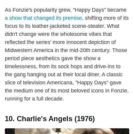
As Fonzie's popularity grew, "Happy Days" became
a show that changed its premise
, shifting more of its
focus to its leather-jacketed scene-stealer. What
didn't change were the wholesome vibes that
reflected the series' more innocent depiction of
Midwestern America in the mid-20th century. Those
period piece aesthetics gave the show a
timelessness, from its sock hops and drive-ins to
the gang hanging out at their local diner. A classic
slice of television Americana, "Happy Days" gave
the medium one of its most beloved icons in Fonzie,
running for a full decade.
10. Charlie's Angels (1976)