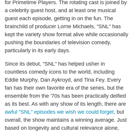
for Primetime Players. The rotating cast is joined by
a celebrity guest host, and at least one musical
guest each episode, getting in on the fun. The
brainchild of producer Lorne Michaels, "SNL" has
kept the variety show format alive while occasionally
pushing the boundaries of television comedy,
particularly in its early days.
Since its debut, "SNL" has helped usher in
countless comedy icons to the world, including
Eddie Murphy, Dan Aykroyd, and Tina Fey. Every
fan has their own favorite era of the series, but the
ensemble from the '70s has been practically deified
as its best. As with any show of its length, there are
awful "SNL" episodes we wish we could forget
, but
overall, the show maintains a winning average. Just
based on longevity and cultural relevance alone,