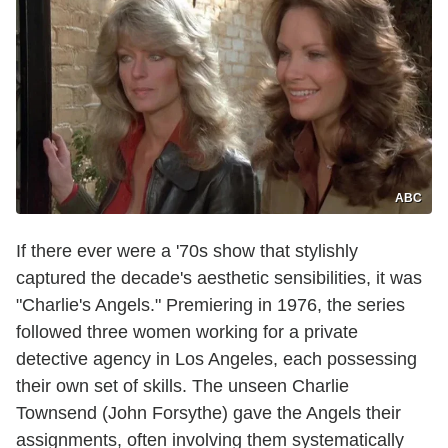
ABC
If there ever were a '70s show that stylishly
captured the decade's aesthetic sensibilities, it was
"Charlie's Angels." Premiering in 1976, the series
followed three women working for a private
detective agency in Los Angeles, each possessing
their own set of skills. The unseen Charlie
Townsend (John Forsythe) gave the Angels their
assignments, often involving them systematically