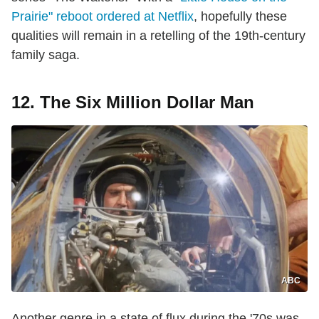
Prairie" reboot ordered at Netflix
, hopefully these
qualities will remain in a retelling of the 19th-century
family saga.
12. The Six Million Dollar Man
ABC
Another genre in a state of flux during the '70s was