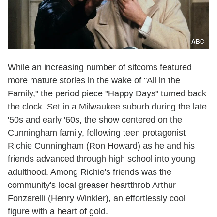
ABC
While an increasing number of sitcoms featured
more mature stories in the wake of "All in the
Family," the period piece "Happy Days" turned back
the clock. Set in a Milwaukee suburb during the late
'50s and early '60s, the show centered on the
Cunningham family, following teen protagonist
Richie Cunningham (Ron Howard) as he and his
friends advanced through high school into young
adulthood. Among Richie's friends was the
community's local greaser heartthrob Arthur
Fonzarelli (Henry Winkler), an effortlessly cool
figure with a heart of gold.