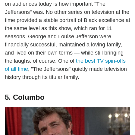
on audiences today is how important "The
Jeffersons" was. No other series on television at the
time provided a stable portrait of Black excellence at
the same level as this show, which ran for 11
seasons. George and Louise Jefferson were
financially successful, maintained a loving family,
and lived on their own terms — while still bringing
the laughs, of course. One of
the best TV spin-offs
of all time
, "The Jeffersons" quietly made television
history through its titular family.
5. Columbo