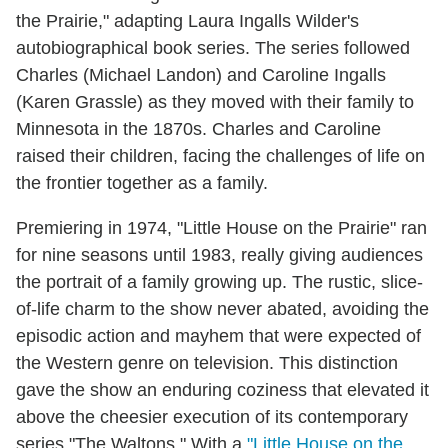
the Prairie," adapting Laura Ingalls Wilder's
autobiographical book series. The series followed
Charles (Michael Landon) and Caroline Ingalls
(Karen Grassle) as they moved with their family to
Minnesota in the 1870s. Charles and Caroline
raised their children, facing the challenges of life on
the frontier together as a family.
Premiering in 1974, "Little House on the Prairie" ran
for nine seasons until 1983, really giving audiences
the portrait of a family growing up. The rustic, slice-
of-life charm to the show never abated, avoiding the
episodic action and mayhem that were expected of
the Western genre on television. This distinction
gave the show an enduring coziness that elevated it
above the cheesier execution of its contemporary
series "The Waltons." With a
"Little House on the