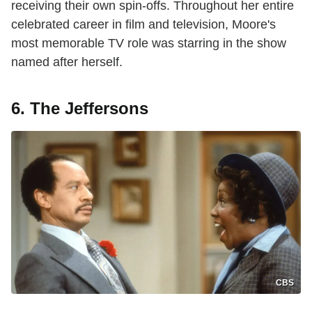
receiving their own spin-offs. Throughout her entire
celebrated career in film and television, Moore's
most memorable TV role was starring in the show
named after herself.
6. The Jeffersons
CBS