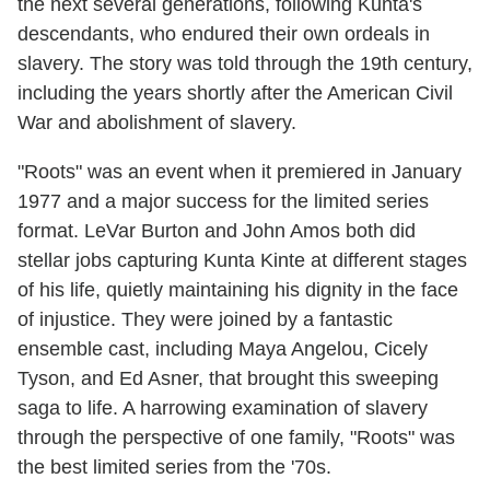
the next several generations, following Kunta's
descendants, who endured their own ordeals in
slavery. The story was told through the 19th century,
including the years shortly after the American Civil
War and abolishment of slavery.
"Roots" was an event when it premiered in January
1977 and a major success for the limited series
format. LeVar Burton and John Amos both did
stellar jobs capturing Kunta Kinte at different stages
of his life, quietly maintaining his dignity in the face
of injustice. They were joined by a fantastic
ensemble cast, including Maya Angelou, Cicely
Tyson, and Ed Asner, that brought this sweeping
saga to life. A harrowing examination of slavery
through the perspective of one family, "Roots" was
the best limited series from the '70s.