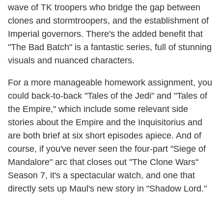
wave of TK troopers who bridge the gap between
clones and stormtroopers, and the establishment of
Imperial governors. There's the added benefit that
"The Bad Batch" is a fantastic series, full of stunning
visuals and nuanced characters.
For a more manageable homework assignment, you
could back-to-back "Tales of the Jedi" and "Tales of
the Empire," which include some relevant side
stories about the Empire and the Inquisitorius and
are both brief at six short episodes apiece. And of
course, if you've never seen the four-part "Siege of
Mandalore" arc that closes out "The Clone Wars"
Season 7, it's a spectacular watch, and one that
directly sets up Maul's new story in "Shadow Lord."