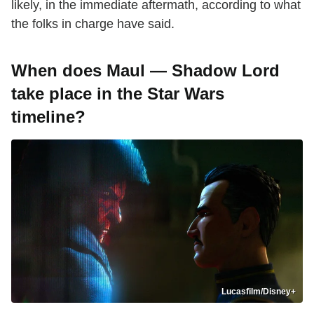
likely, in the immediate aftermath, according to what
the folks in charge have said.
When does Maul — Shadow Lord
take place in the Star Wars
timeline?
Lucasfilm/Disney+