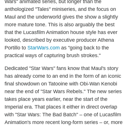
Wars" animated series, but longer than the
anthologized "Tales" miniseries, and the focus on
Maul and the underworld gives the show a slightly
more mature tone. This is also arguably the best
that the Lucasfilm Animation house style has ever
looked, described by executive producer Athena
Portillo to
StarWars.com
as "going back to the
practical ways of capturing brush strokes."
Dedicated "Star Wars" fans know that Maul's story
has already come to an end in the form of an iconic
final showdown on Tatooine with Obi-Wan Kenobi
near the end of "Star Wars Rebels." The new series
takes place years earlier, near the start of the
Imperial era. That places it either in direct overlap
with "Star Wars: The Bad Batch" – one of Lucasfilm
Animation's more recent long-form series – or, more