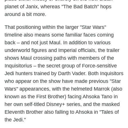
planet of Janix, whereas "The Bad Batch" hops
around a bit more.
That positioning within the larger "Star Wars"
timeline also means some familiar faces coming
back – and not just Maul. In addition to various
underworld figures and Imperial officials, the trailer
shows Maul crossing paths with members of the
Inquisitorius – the secret group of Force-sensitive
Jedi hunters trained by Darth Vader. Both Inquisitors
who appear on the show have made previous "Star
Wars" appearances, with the helmeted Marrok (also
known as the First Brother) facing Ahsoka Tano in
her own self-titled Disney+ series, and the masked
Eleventh Brother also falling to Ahsoka in "Tales of
the Jedi."