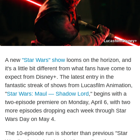
Lucasfilm/Disney+
A new
"Star Wars" show
looms on the horizon, and
it's a little bit different from what fans have come to
expect from Disney+. The latest entry in the
fantastic streak of shows from Lucasfilm Animation,
"
Star Wars: Maul — Shadow Lord
," begins with a
two-episode premiere on Monday, April 6, with two
more episodes dropping each week through Star
Wars Day on May 4.
The 10-episode run is shorter than previous "Star