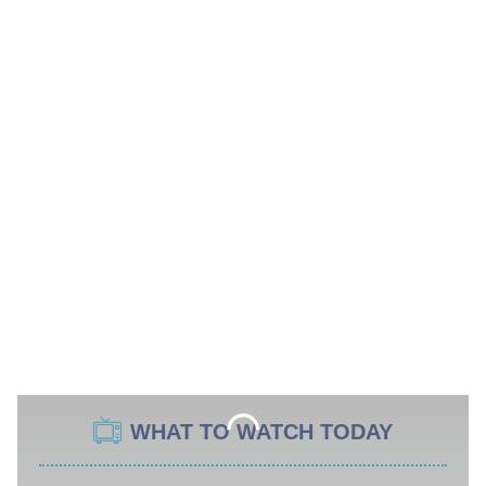
WHAT TO WATCH TODAY