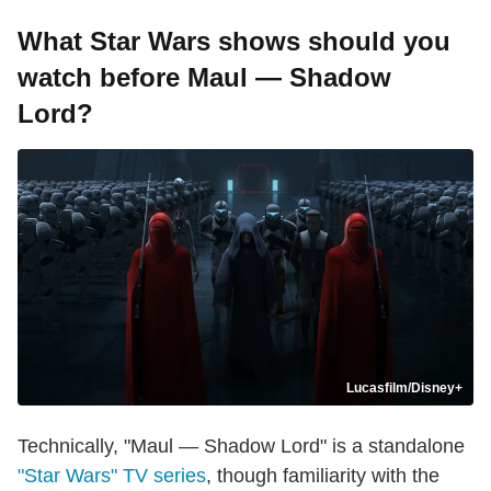
What Star Wars shows should you
watch before Maul — Shadow
Lord?
Lucasfilm/Disney+
Technically, "Maul — Shadow Lord" is a standalone
"Star Wars" TV series
, though familiarity with the