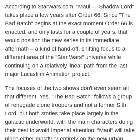
According to StarWars.com, "Maul — Shadow Lord"
takes place a few years after Order 66. Since "The
Bad Batch" begins at the exact moment Order 66 is
enacted, and only lasts for a couple of years, that
would position the new series in its immediate
aftermath – a kind of hand-off, shifting focus to a
different area of the "Star Wars" universe while
continuing on a relatively linear path from the last
major Lucasfilm Animation project.
The focuses of the two shows don't even seem all
that different. Yes, "The Bad Batch" follows a group
of renegade clone troopers and not a former Sith
Lord, but both stories take place largely in the
galactic underworld, with the main characters doing
their best to avoid Imperial attention. "Maul" will take
place either mostly or entirely on the new urban