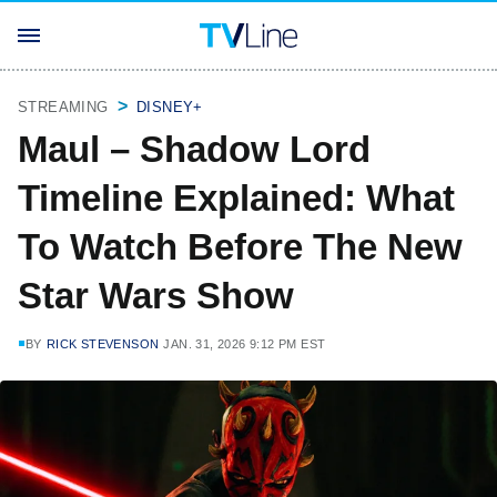
STREAMING
DISNEY+
Maul – Shadow Lord
Timeline Explained: What
To Watch Before The New
Star Wars Show
BY
RICK STEVENSON
JAN. 31, 2026 9:12 PM EST