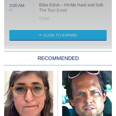
Billie Eilish – Hit Me Hard and Soft:
3:00 AM
The Tour (Live)
ET
Gone
Married at First Sight
My Life With the Walter Boys
CLICK TO EXPAND
Paris Is Always a Good Idea
Star Trek: Strange New Worlds
RECOMMENDED
Big Brother
8:00 PM
ET
Celebrity Family Feud
Jersey Shore: Family Vacation
The Real Housewives of Orange
County
NFL Hall of Fame Game
8:05 PM