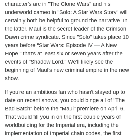
character's arc in "The Clone Wars" and his
underworld cameo in "Solo: A Star Wars Story" will
certainly both be helpful to ground the narrative. In
the latter, Maul is the secret leader of the Crimson
Dawn crime syndicate. Since "Solo" takes place 10
years before "Star Wars: Episode IV — A New
Hope," that's at least six or seven years after the
events of "Shadow Lord." We'll likely see the
beginning of Maul's new criminal empire in the new
show.
If you're an ambitious fan who hasn't stayed up to
date on recent shows, you could binge all of "The
Bad Batch" before the "Maul" premiere on April 6.
That would fill you in on the first couple years of
worldbuilding for the Imperial era, including the
implementation of Imperial chain codes, the first