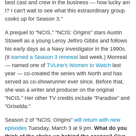
best cast and crew in the business — how lucky am
I? I can't wait to see what this extraordinary group
cooks up for Season 3."
A prequel to "NCIS," "NCIS: Origins" stars Austin
Stowell as a young Leroy Jethro Gibbs and follows
his early days as a Navy investigator in the 1990s.
(It
earned a Season 3 renewal
last week.) Monreal
— named one of
TVLine's Women to Watch
last
year — co-created the series with North and has
served as co-showrunner ever since. Before that,
she was a writer and producer on the original
"NCIS." Her other TV credits include "Paradise" and
"Griselda."
Season 2 of "NCIS: Origins"
will return with new
episodes
Tuesday, March 3 at 9 pm.
What do you