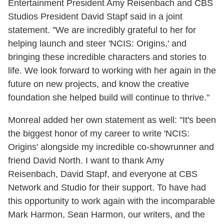
Entertainment President Amy Reisenbach and CBS
Studios President David Stapf said in a joint
statement. "We are incredibly grateful to her for
helping launch and steer 'NCIS: Origins,' and
bringing these incredible characters and stories to
life. We look forward to working with her again in the
future on new projects, and know the creative
foundation she helped build will continue to thrive."
Monreal added her own statement as well: "It's been
the biggest honor of my career to write 'NCIS:
Origins' alongside my incredible co-showrunner and
friend David North. I want to thank Amy
Reisenbach, David Stapf, and everyone at CBS
Network and Studio for their support. To have had
this opportunity to work again with the incomparable
Mark Harmon, Sean Harmon, our writers, and the