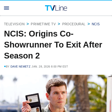
TELEVISION
PRIMETIME TV
PROCEDURAL
NCIS
NCIS: Origins Co-
Showrunner To Exit After
Season 2
BY
DAVE NEMETZ
JAN. 28, 2026 8:00 PM EST