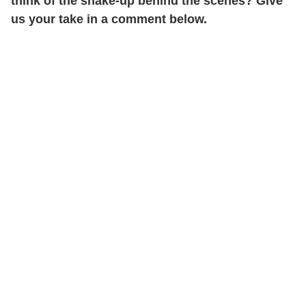
think of the shake-up behind the scenes? Give
us your take in a comment below.