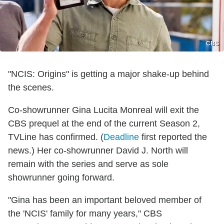
CBS
"NCIS: Origins" is getting a major shake-up behind
the scenes.
Co-showrunner Gina Lucita Monreal will exit the
CBS prequel at the end of the current Season 2,
TVLine has confirmed. (
Deadline
first reported the
news.) Her co-showrunner David J. North will
remain with the series and serve as sole
showrunner going forward.
"Gina has been an important beloved member of
the 'NCIS' family for many years," CBS