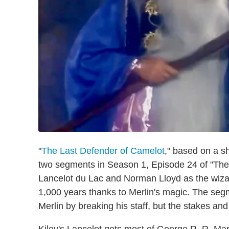
"
The Last Defender of Camelot
," based on a s
two segments in Season 1, Episode 24 of "The T
Lancelot du Lac and Norman Lloyd as the wiza
1,000 years thanks to Merlin's magic. The segm
Merlin by breaking his staff, but the stakes an