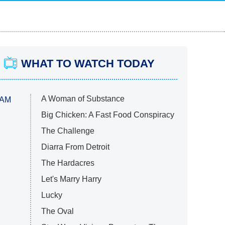
WHAT TO WATCH TODAY
A Woman of Substance
 AM
Big Chicken: A Fast Food Conspiracy
The Challenge
Diarra From Detroit
The Hardacres
Let's Marry Harry
Lucky
The Oval