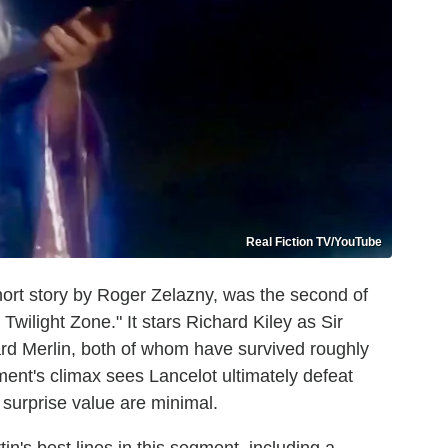
Real Fiction TV/YouTube
hort story by Roger Zelazny, was the second of
wilight Zone." It stars Richard Kiley as Sir
rd Merlin, both of whom have survived roughly
ent's climax sees Lancelot ultimately defeat
d surprise value are minimal.