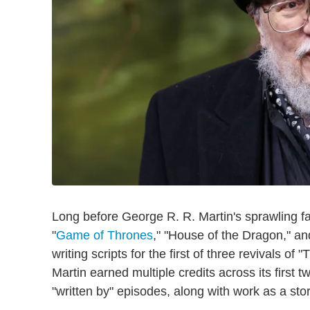
Long before George R. R. Martin's sprawling f
"
Game of Thrones
," "House of the Dragon," an
writing scripts for the first of three revivals o
Martin earned multiple credits across its first 
"written by" episodes, along with work as a stor