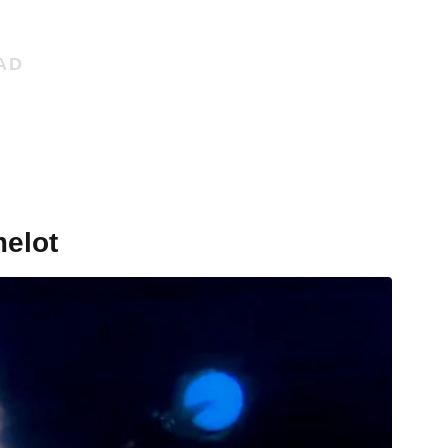
melot