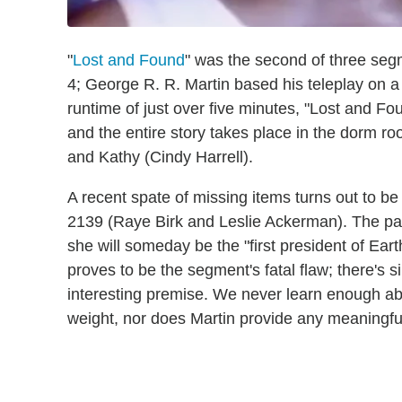
"
Lost and Found
" was the second of three seg
4; George R. R. Martin based his teleplay on a 
runtime of just over five minutes, "Lost and Fou
and the entire story takes place in the dorm r
and Kathy (Cindy Harrell).
A recent spate of missing items turns out to be
2139 (Raye Birk and Leslie Ackerman). The pai
she will someday be the "first president of Eart
proves to be the segment's fatal flaw; there's s
interesting premise. We never learn enough abou
weight, nor does Martin provide any meaningfu