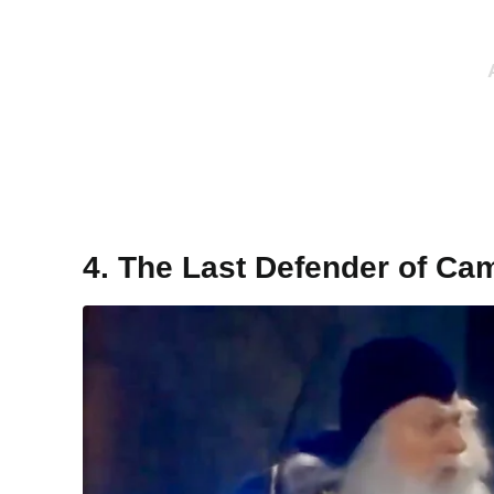
4. The Last Defender of Ca