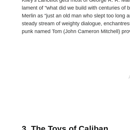
Kiley's Lancelot gets most of George R. R. Mart
lament of "what did we build with centuries of 
Merlin as "just an old man who slept too long 
steady stream of weighty dialogue, enchantres
punk named Tom (John Cameron Mitchell) provid
3. The Toys of Caliban