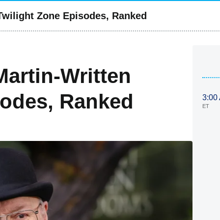
 Twilight Zone Episodes, Ranked
Martin-Written
sodes, Ranked
3:00
ET