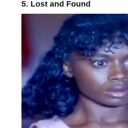
5. Lost and Found