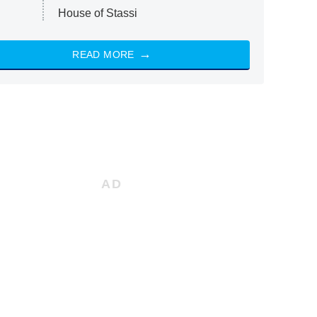
House of Stassi
READ MORE