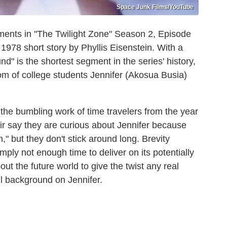
Space Junk Films/YouTube
ments in "The Twilight Zone" Season 2, Episode
1978 short story by Phyllis Eisenstein. With a
nd" is the shortest segment in the series' history,
oom of college students Jennifer (Akosua Busia)
 the bumbling work of time travelers from the year
r say they are curious about Jennifer because
h," but they don't stick around long. Brevity
imply not enough time to deliver on its potentially
t the future world to give the twist any real
l background on Jennifer.