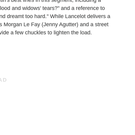
in's best lines in this segment, including a
blood and widows' tears?" and a reference to
and dreamt too hard." While Lancelot delivers a
s Morgan Le Fay (Jenny Agutter) and a street
e a few chuckles to lighten the load.