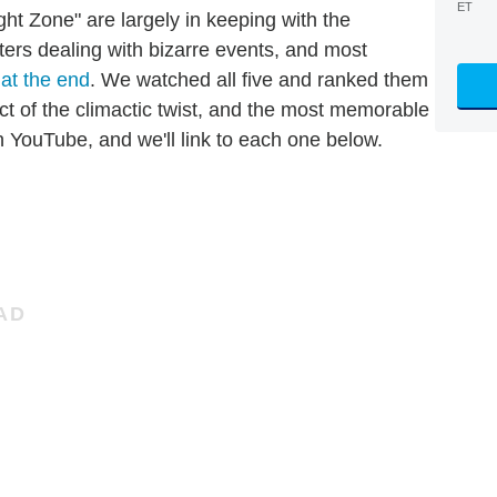
ET
ight Zone" are largely in keeping with the
cters dealing with bizarre events, and most
 at the end
. We watched all five and ranked them
ct of the climactic twist, and the most memorable
on YouTube, and we'll link to each one below.