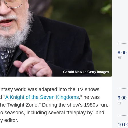
8:00
ET
Gerald Matzka/Getty Images
antasy world was adapted into the TV shows
d "
A Knight of the Seven Kingdoms
," he was
9:00
ET
f "The Twilight Zone." During the show's 1980s run,
two seasons, including several "teleplay by" and
y editor.
10:0