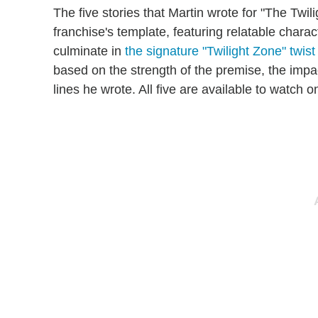
The five stories that Martin wrote for "The Twil
franchise's template, featuring relatable chara
culminate in
the signature "Twilight Zone" twist
based on the strength of the premise, the impa
lines he wrote. All five are available to watch 