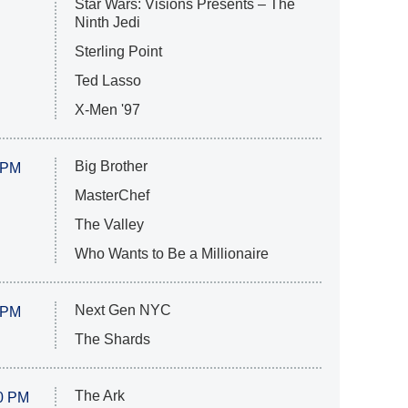
Star Wars: Visions Presents – The
Ninth Jedi
Sterling Point
Ted Lasso
X-Men '97
Big Brother
 PM
MasterChef
The Valley
Who Wants to Be a Millionaire
Next Gen NYC
 PM
The Shards
The Ark
0 PM