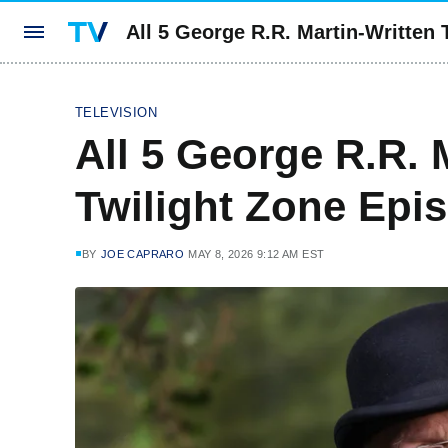
All 5 George R.R. Martin-Written
TELEVISION
All 5 George R.R. 
Twilight Zone Epi
BY
JOE CAPRARO
MAY 8, 2026 9:12 AM EST