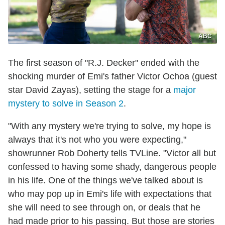
ABC
The first season of "R.J. Decker" ended with the
shocking murder of Emi's father Victor Ochoa (guest
star David Zayas), setting the stage for a
major
mystery to solve in Season 2
.
"With any mystery we're trying to solve, my hope is
always that it's not who you were expecting,"
showrunner Rob Doherty tells TVLine. "Victor all but
confessed to having some shady, dangerous people
in his life. One of the things we've talked about is
who may pop up in Emi's life with expectations that
she will need to see through on, or deals that he
had made prior to his passing. But those are stories