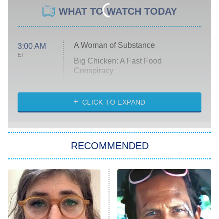
WHAT TO WATCH TODAY
A Woman of Substance
3:00 AM
ET
Big Chicken: A Fast Food
Conspiracy
The Challenge
Diarra From Detroit
CLICK TO EXPAND
The Hardacres
Let's Marry Harry
RECOMMENDED
Lucky
The Oval
Star Wars: Visions Presents – The
Ninth Jedi
Sterling Point