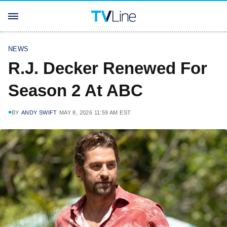
NEWS
R.J. Decker Renewed For
Season 2 At ABC
BY
ANDY SWIFT
MAY 8, 2026 11:59 AM EST