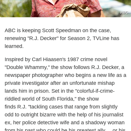
ABC
ABC is keeping Scott Speedman on the case,
renewing "R.J. Decker" for Season 2, TVLine has
learned.
Inspired by Carl Hiaasen's 1987 crime novel
"Double Whammy," the show follows
R.J. Decker, a
newspaper photographer who begins a new life as a
private investigator after an unfortunate mishap
lands him in prison. Set in the "colorful-if-crime-
riddled world of South Florida," the show
finds R.J. "tackling cases that range from slightly
odd to outright bizarre with the help of his journalist
ex, her police detective wife and a shadowy woman
from his past who could be his greatest ally ... or his