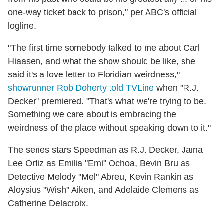
one-way ticket back to prison," per ABC's official
logline.
"The first time somebody talked to me about Carl
Hiaasen, and what the show should be like, she
said it's a love letter to Floridian weirdness,"
showrunner Rob Doherty told TVLine
when "R.J.
Decker" premiered. "That's what we're trying to be.
Something we care about is embracing the
weirdness of the place without speaking down to it."
The series stars
Speedman as R.J. Decker, Jaina
Lee Ortiz as Emilia "Emi" Ochoa, Bevin Bru as
Detective Melody "Mel" Abreu, Kevin Rankin as
Aloysius "Wish" Aiken, and Adelaide Clemens as
Catherine Delacroix.