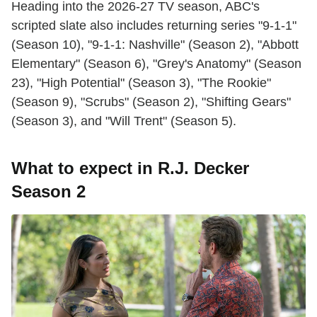
Heading into the 2026-27 TV season, ABC's
scripted slate also includes returning series "9-1-1"
(Season 10), "9-1-1: Nashville" (Season 2), "Abbott
Elementary" (Season 6), "Grey's Anatomy" (Season
23), "High Potential" (Season 3), "The Rookie"
(Season 9), "Scrubs" (Season 2), "Shifting Gears"
(Season 3), and "Will Trent" (Season 5).
What to expect in R.J. Decker
Season 2