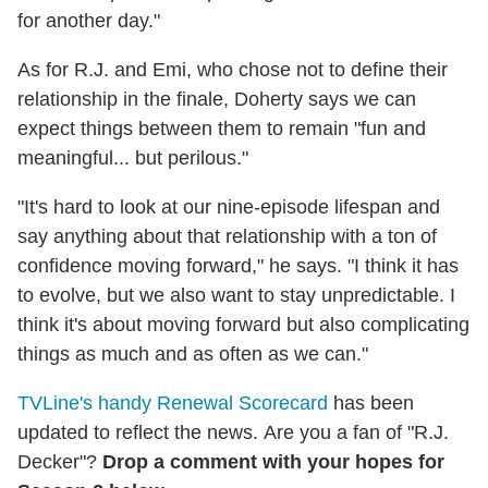
for another day."
As for R.J. and Emi, who chose not to define their
relationship in the finale, Doherty says we can
expect things between them to remain "fun and
meaningful... but perilous."
"It's hard to look at our nine-episode lifespan and
say anything about that relationship with a ton of
confidence moving forward," he says. "I think it has
to evolve, but we also want to stay unpredictable. I
think it's about moving forward but also complicating
things as much and as often as we can."
TVLine's handy Renewal Scorecard
has been
updated to reflect the news. Are you a fan of "R.J.
Decker"?
Drop a comment with your hopes for