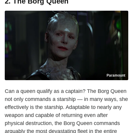
2. The Borg Queen
Paramount
Can a queen qualify as a captain? The Borg Queen
not only commands a starship — in many ways, she
effectively is the starship. Adaptable to nearly any
weapon and capable of returning even after
physical destruction, the Borg Queen commands
arguably the most devastating fleet in the entire