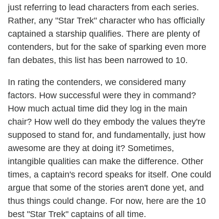
just referring to lead characters from each series.
Rather, any "Star Trek" character who has officially
captained a starship qualifies. There are plenty of
contenders, but for the sake of sparking even more
fan debates, this list has been narrowed to 10.
In rating the contenders, we considered many
factors. How successful were they in command?
How much actual time did they log in the main
chair? How well do they embody the values they're
supposed to stand for, and fundamentally, just how
awesome are they at doing it? Sometimes,
intangible qualities can make the difference. Other
times, a captain's record speaks for itself. One could
argue that some of the stories aren't done yet, and
thus things could change. For now, here are the 10
best "Star Trek" captains of all time.