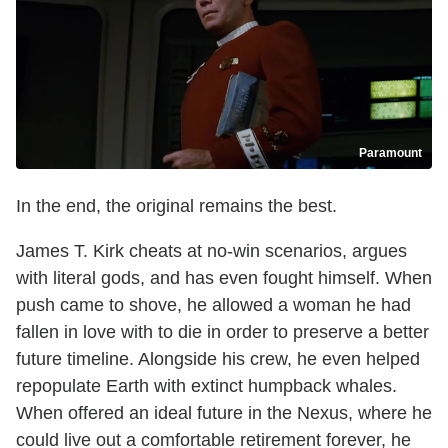
Paramount
In the end, the original remains the best.
James T. Kirk cheats at no-win scenarios, argues
with literal gods, and has even fought himself. When
push came to shove, he allowed a woman he had
fallen in love with to die in order to preserve a better
future timeline. Alongside his crew, he even helped
repopulate Earth with extinct humpback whales.
When offered an ideal future in the Nexus, where he
could live out a comfortable retirement forever, he