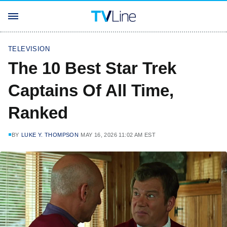
TELEVISION
The 10 Best Star Trek
Captains Of All Time,
Ranked
BY
LUKE Y. THOMPSON
MAY 16, 2026 11:02 AM EST