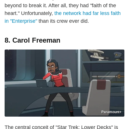
beyond to break it. After all, they had "faith of the
heart." Unfortunately,
the network had far less faith
in "Enterprise"
than its crew ever did.
8. Carol Freeman
Paramount+
The central conceit of "Star Trek: Lower Decks" is