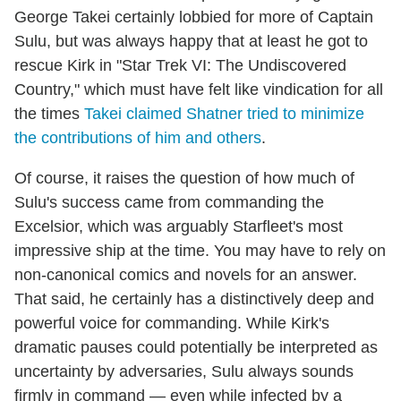
George Takei certainly lobbied for more of Captain
Sulu, but was always happy that at least he got to
rescue Kirk in "Star Trek VI: The Undiscovered
Country," which must have felt like vindication for all
the times
Takei claimed Shatner tried to minimize
the contributions of him and others
.
Of course, it raises the question of how much of
Sulu's success came from commanding the
Excelsior, which was arguably Starfleet's most
impressive ship at the time. You may have to rely on
non-canonical comics and novels for an answer.
That said, he certainly has a distinctively deep and
powerful voice for commanding. While Kirk's
dramatic pauses could potentially be interpreted as
uncertainty by adversaries, Sulu always sounds
firmly in command — even while infected by a