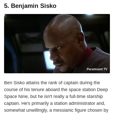
5. Benjamin Sisko
Paramount TV
Ben Sisko attains the rank of captain during the
course of his tenure aboard the space station Deep
Space Nine, but he isn't really a full-time starship
captain. He's primarily a station administrator and,
somewhat unwillingly, a messianic figure chosen by