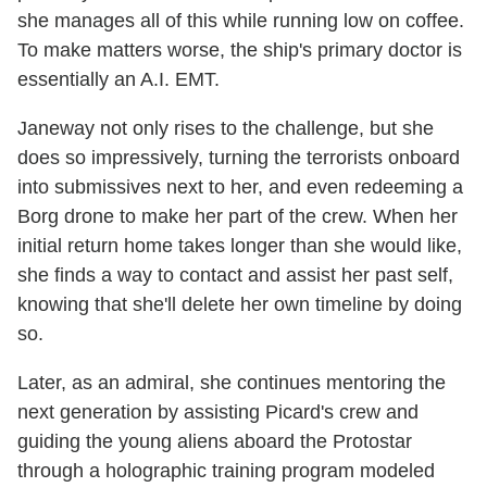
she manages all of this while running low on coffee.
To make matters worse, the ship's primary doctor is
essentially an A.I. EMT.
Janeway not only rises to the challenge, but she
does so impressively, turning the terrorists onboard
into submissives next to her, and even redeeming a
Borg drone to make her part of the crew. When her
initial return home takes longer than she would like,
she finds a way to contact and assist her past self,
knowing that she'll delete her own timeline by doing
so.
Later, as an admiral, she continues mentoring the
next generation by assisting Picard's crew and
guiding the young aliens aboard the Protostar
through a holographic training program modeled