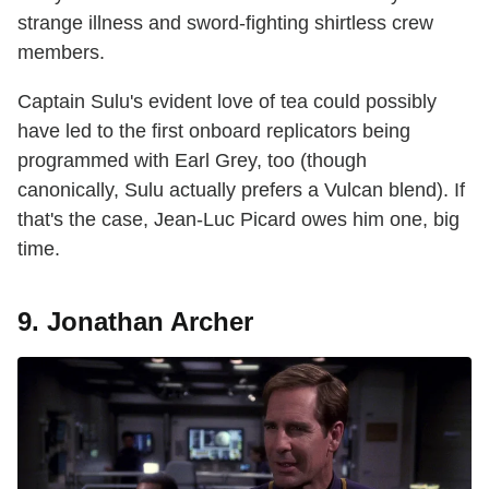
strange illness and sword-fighting shirtless crew
members.
Captain Sulu's evident love of tea could possibly
have led to the first onboard replicators being
programmed with Earl Grey, too (though
canonically, Sulu actually prefers a Vulcan blend). If
that's the case, Jean-Luc Picard owes him one, big
time.
9. Jonathan Archer