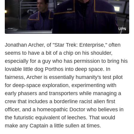
UPN
Jonathan Archer, of "Star Trek: Enterprise," often
seems to have a bit of a chip on his shoulder,
especially for a guy who has permission to bring his
lovable little dog Porthos into deep space. In
fairness, Archer is essentially humanity's test pilot
for deep-space exploration, experimenting with
early phasers and transporters while managing a
crew that includes a borderline racist alien first
officer, and a homeopathic Doctor who believes in
the futuristic equivalent of leeches. That would
make any Captain a little sullen at times.