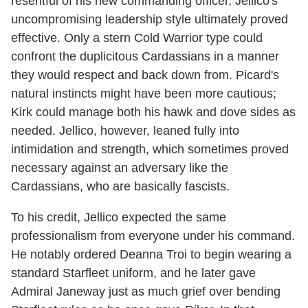
resentful of his new commanding officer, Jellico's
uncompromising leadership style ultimately proved
effective. Only a stern Cold Warrior type could
confront the duplicitous Cardassians in a manner
they would respect and back down from. Picard's
natural instincts might have been more cautious;
Kirk could manage both his hawk and dove sides as
needed. Jellico, however, leaned fully into
intimidation and strength, which sometimes proved
necessary against an adversary like the
Cardassians, who are basically fascists.
To his credit, Jellico expected the same
professionalism from everyone under his command.
He notably ordered Deanna Troi to begin wearing a
standard Starfleet uniform, and he later gave
Admiral Janeway just as much grief over bending