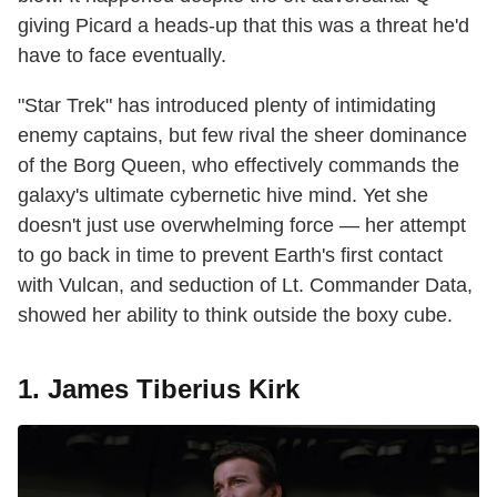
giving Picard a heads-up that this was a threat he'd
have to face eventually.
"Star Trek" has introduced plenty of intimidating
enemy captains, but few rival the sheer dominance
of the Borg Queen, who effectively commands the
galaxy's ultimate cybernetic hive mind. Yet she
doesn't just use overwhelming force — her attempt
to go back in time to prevent Earth's first contact
with Vulcan, and seduction of Lt. Commander Data,
showed her ability to think outside the boxy cube.
1. James Tiberius Kirk