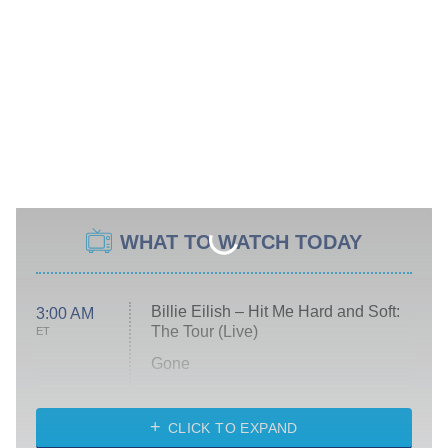
WHAT TO WATCH TODAY
Billie Eilish – Hit Me Hard and Soft:
3:00 AM
The Tour (Live)
ET
Gone
Married at First Sight
My Life With the Walter Boys
CLICK TO EXPAND