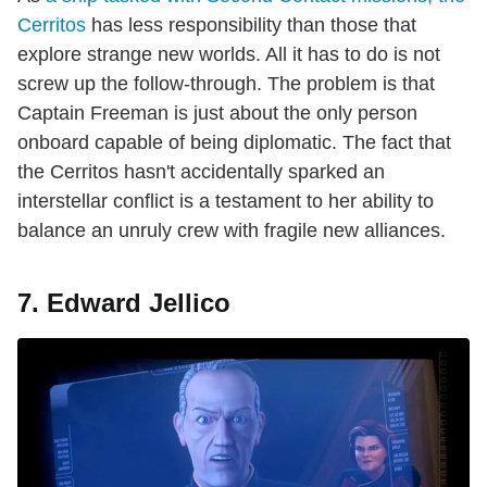
Cerritos
has less responsibility than those that
explore strange new worlds. All it has to do is not
screw up the follow-through. The problem is that
Captain Freeman is just about the only person
onboard capable of being diplomatic. The fact that
the Cerritos hasn't accidentally sparked an
interstellar conflict is a testament to her ability to
balance an unruly crew with fragile new alliances.
7. Edward Jellico