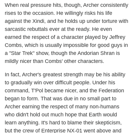
When real pressure hits, though, Archer consistently
rises to the occasion. He willingly risks his life
against the Xindi, and he holds up under torture with
sarcastic rebuttals ever at the ready. He even
earned the respect of a character played by Jeffrey
Combs, which is usually impossible for good guys in
a "Star Trek" show, though the Andorian Shran is
mildly nicer than Combs' other characters.
In fact, Archer's greatest strength may be his ability
to gradually win over difficult people. Under his
command, T'Pol became nicer, and the Federation
began to form. That was due in no small part to
Archer earning the respect of many non-humans
who didn't hold out much hope that Earth would
learn anything. It's hard to blame their skepticism,
but the crew of Enterprise NX-01 went above and