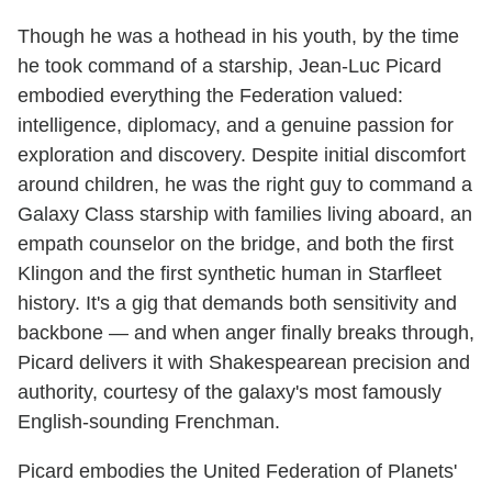
Though he was a hothead in his youth, by the time
he took command of a starship, Jean-Luc Picard
embodied everything the Federation valued:
intelligence, diplomacy, and a genuine passion for
exploration and discovery. Despite initial discomfort
around children, he was the right guy to command a
Galaxy Class starship with families living aboard, an
empath counselor on the bridge, and both the first
Klingon and the first synthetic human in Starfleet
history. It's a gig that demands both sensitivity and
backbone — and when anger finally breaks through,
Picard delivers it with Shakespearean precision and
authority, courtesy of the galaxy's most famously
English-sounding Frenchman.
Picard embodies the United Federation of Planets'