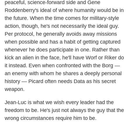
peaceful, science-forward side and Gene
Roddenberry's ideal of where humanity would be in
the future. When the time comes for military-style
action, though, he's not necessarily the ideal guy.
Per protocol, he generally avoids away missions
when possible and has a habit of getting captured
whenever he does participate in one. Rather than
kick an alien in the face, he'll have Worf or Riker do
it instead. Even when confronted with the Borg —
an enemy with whom he shares a deeply personal
history — Picard often needs Data as his secret
weapon.
Jean-Luc is what we wish every leader had the
freedom to be. He's just not always the guy that the
wrong circumstances require him to be.