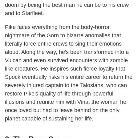
doom by being the best man he can be to his crew
and to Starfleet.
Pike faces everything from the body-horror
nightmare of the Gorn to bizarre anomalies that
literally force entire crews to sing their emotions
aloud. Along the way, he's been transformed into a
Vulcan and even survived encounters with zombie-
like creatures. He inspires such fierce loyalty that
Spock eventually risks his entire career to return the
severely injured captain to the Talosians, who can
restore Pike's quality of life through powerful
illusions and reunite him with Vina, the woman he
once loved but had to leave behind on the only
planet capable of sustaining her life.