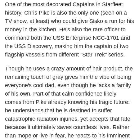
One of the most decorated Captains in Starfleet
history, Chris Pike is also the only one (seen on a
TV show, at least) who could give Sisko a run for his
money in the kitchen. He's also the rare officer to
command both the USS Enterprise NCC-1701 and
the USS Discovery, making him the captain of two
flagship vessels from different "Star Trek" series.
Though he uses a crazy amount of hair product, the
remaining touch of gray gives him the vibe of being
everyone's cool dad, even though he lacks a family
of his own. Part of that calm confidence likely
comes from Pike already knowing his tragic future:
he understands that he is destined to suffer
catastrophic radiation injuries, yet accepts that fate
because it ultimately saves countless lives. Rather
than mope or live in fear, he reacts to his imminent