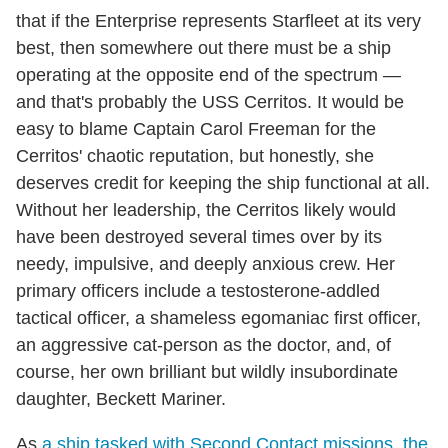
that if the Enterprise represents Starfleet at its very
best, then somewhere out there must be a ship
operating at the opposite end of the spectrum —
and that's probably the USS Cerritos. It would be
easy to blame Captain Carol Freeman for the
Cerritos' chaotic reputation, but honestly, she
deserves credit for keeping the ship functional at all.
Without her leadership, the Cerritos likely would
have been destroyed several times over by its
needy, impulsive, and deeply anxious crew. Her
primary officers include a testosterone-addled
tactical officer, a shameless egomaniac first officer,
an aggressive cat-person as the doctor, and, of
course, her own brilliant but wildly insubordinate
daughter, Beckett Mariner.
As
a ship tasked with Second Contact missions, the