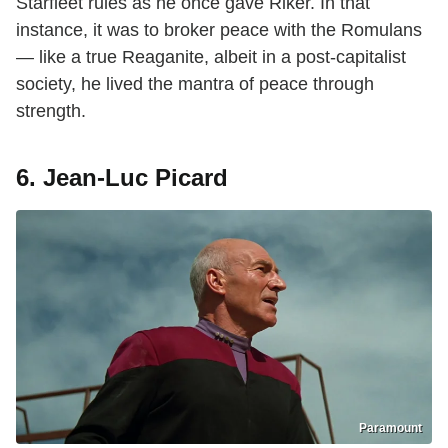
Starfleet rules as he once gave Riker. In that
instance, it was to broker peace with the Romulans
— like a true Reaganite, albeit in a post-capitalist
society, he lived the mantra of peace through
strength.
6. Jean-Luc Picard
Paramount