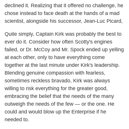
declined it. Realizing that it offered no challenge, he
chose instead to face death at the hands of a mad
scientist, alongside his successor, Jean-Luc Picard,
Quite simply, Captain Kirk was probably the best to
ever do it. Consider how often Scotty's engines
failed, or Dr. McCoy and Mr. Spock ended up yelling
at each other, only to have everything come
together at the last minute under Kirk's leadership.
Blending genuine compassion with fearless,
sometimes reckless bravado, Kirk was always
willing to risk everything for the greater good,
embracing the belief that the needs of the many
outweigh the needs of the few — or the one. He
could and would blow up the Enterprise if he
needed to.