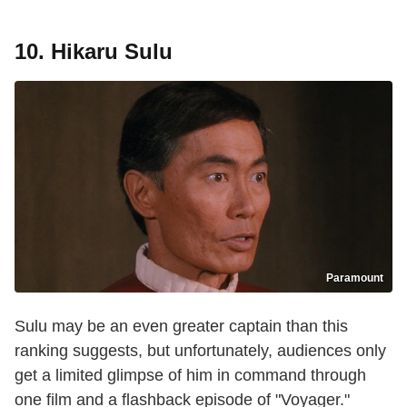
10. Hikaru Sulu
Paramount
Sulu may be an even greater captain than this
ranking suggests, but unfortunately, audiences only
get a limited glimpse of him in command through
one film and a flashback episode of "Voyager."