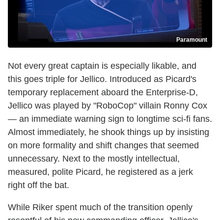
Paramount
Not every great captain is especially likable, and
this goes triple for Jellico. Introduced as Picard's
temporary replacement aboard the Enterprise-D,
Jellico was played by "RoboCop" villain Ronny Cox
— an immediate warning sign to longtime sci-fi fans.
Almost immediately, he shook things up by insisting
on more formality and shift changes that seemed
unnecessary. Next to the mostly intellectual,
measured, polite Picard, he registered as a jerk
right off the bat.
While Riker spent much of the transition openly