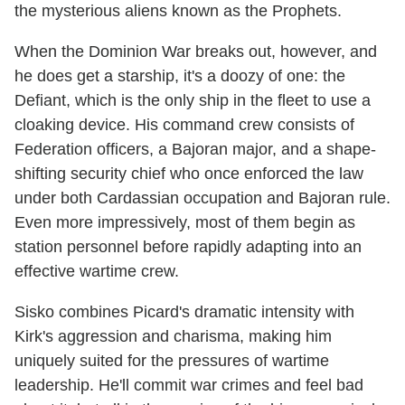
the mysterious aliens known as the Prophets.
When the Dominion War breaks out, however, and
he does get a starship, it's a doozy of one: the
Defiant, which is the only ship in the fleet to use a
cloaking device. His command crew consists of
Federation officers, a Bajoran major, and a shape-
shifting security chief who once enforced the law
under both Cardassian occupation and Bajoran rule.
Even more impressively, most of them begin as
station personnel before rapidly adapting into an
effective wartime crew.
Sisko combines Picard's dramatic intensity with
Kirk's aggression and charisma, making him
uniquely suited for the pressures of wartime
leadership. He'll commit war crimes and feel bad