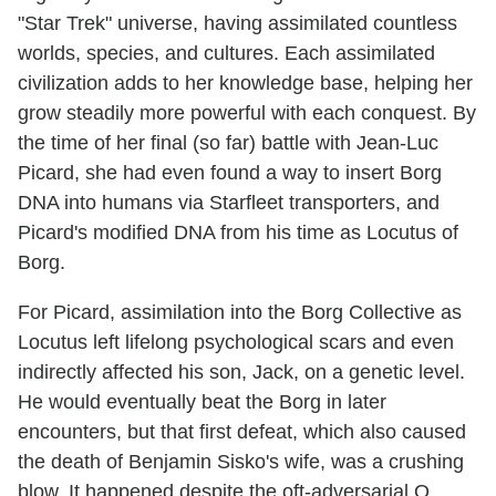
"Star Trek" universe, having assimilated countless
worlds, species, and cultures. Each assimilated
civilization adds to her knowledge base, helping her
grow steadily more powerful with each conquest. By
the time of her final (so far) battle with Jean-Luc
Picard, she had even found a way to insert Borg
DNA into humans via Starfleet transporters, and
Picard's modified DNA from his time as Locutus of
Borg.
For Picard, assimilation into the Borg Collective as
Locutus left lifelong psychological scars and even
indirectly affected his son, Jack, on a genetic level.
He would eventually beat the Borg in later
encounters, but that first defeat, which also caused
the death of Benjamin Sisko's wife, was a crushing
blow. It happened despite the oft-adversarial Q