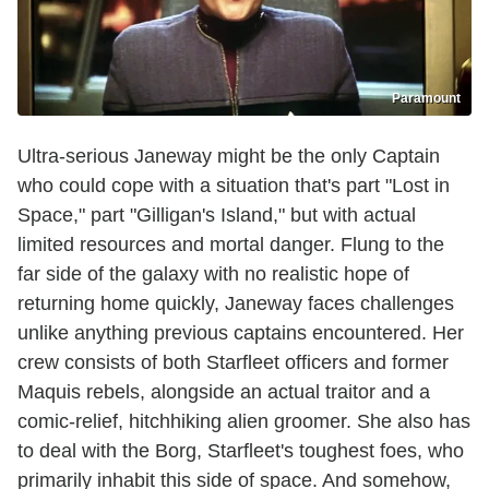
Paramount
Ultra-serious Janeway might be the only Captain
who could cope with a situation that's part "Lost in
Space," part "Gilligan's Island," but with actual
limited resources and mortal danger. Flung to the
far side of the galaxy with no realistic hope of
returning home quickly, Janeway faces challenges
unlike anything previous captains encountered. Her
crew consists of both Starfleet officers and former
Maquis rebels, alongside an actual traitor and a
comic-relief, hitchhiking alien groomer. She also has
to deal with the Borg, Starfleet's toughest foes, who
primarily inhabit this side of space. And somehow,