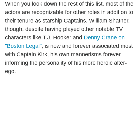
When you look down the rest of this list, most of the
actors are recognizable for other roles in addition to
their tenure as starship Captains. William Shatner,
though, despite having played other notable TV
characters like T.J. Hooker and
Denny Crane on
"Boston Legal"
, is now and forever associated most
with Captain Kirk, his own mannerisms forever
informing the personality of his more heroic alter-
ego.