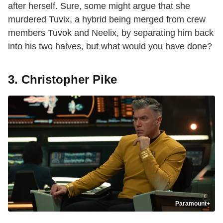
after herself. Sure, some might argue that she
murdered Tuvix, a hybrid being merged from crew
members Tuvok and Neelix, by separating him back
into his two halves, but what would you have done?
3. Christopher Pike
Paramount+