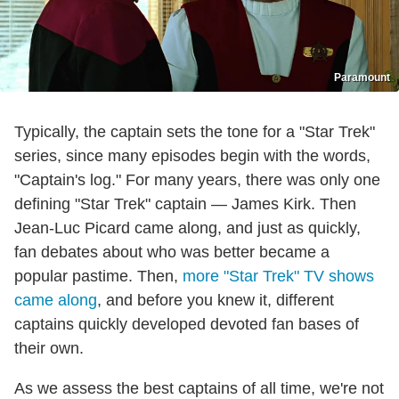
Paramount
Typically, the captain sets the tone for a "Star Trek"
series, since many episodes begin with the words,
"Captain's log." For many years, there was only one
defining "Star Trek" captain — James Kirk. Then
Jean-Luc Picard came along, and just as quickly,
fan debates about who was better became a
popular pastime. Then,
more "Star Trek" TV shows
came along
, and before you knew it, different
captains quickly developed devoted fan bases of
their own.
As we assess the best captains of all time, we're not