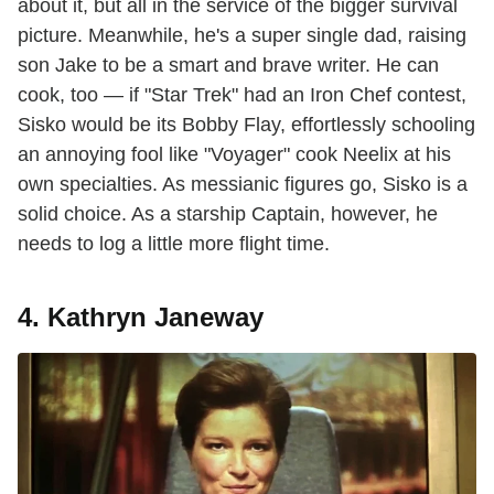
about it, but all in the service of the bigger survival
picture. Meanwhile, he's a super single dad, raising
son Jake to be a smart and brave writer. He can
cook, too — if "Star Trek" had an Iron Chef contest,
Sisko would be its Bobby Flay, effortlessly schooling
an annoying fool like "Voyager" cook Neelix at his
own specialties. As messianic figures go, Sisko is a
solid choice. As a starship Captain, however, he
needs to log a little more flight time.
4. Kathryn Janeway