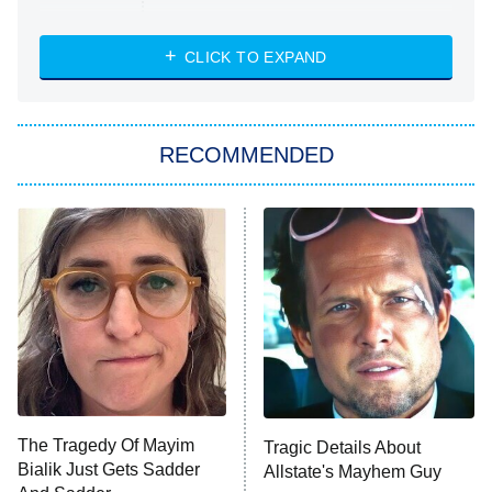
Married at First Sight
My Life With the Walter Boys
CLICK TO EXPAND
Paris Is Always a Good Idea
Star Trek: Strange New Worlds
RECOMMENDED
Big Brother
8:00 PM
ET
Celebrity Family Feud
Jersey Shore: Family Vacation
The Real Housewives of Orange
County
NFL Hall of Fame Game
8:05 PM
ET
The Tragedy Of Mayim
Tragic Details About
Bialik Just Gets Sadder
Allstate's Mayhem Guy
Monster of God
9:00 PM