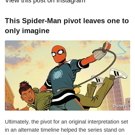
View this post on Instagram
This Spider-Man pivot leaves one to
only imagine
Disney+
Ultimately, the pivot for an original interpretation set
in an alternate timeline helped the series stand on