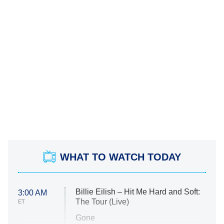
WHAT TO WATCH TODAY
Billie Eilish – Hit Me Hard and Soft:
3:00 AM
The Tour (Live)
ET
Gone