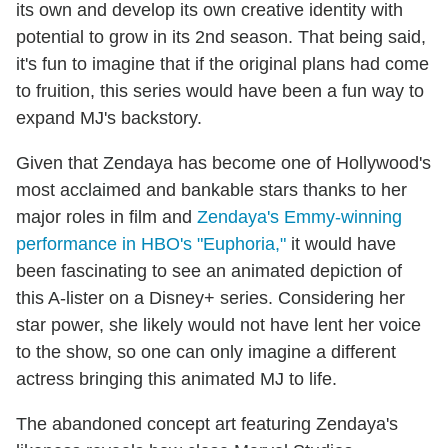
its own and develop its own creative identity with
potential to grow in its 2nd season. That being said,
it's fun to imagine that if the original plans had come
to fruition, this series would have been a fun way to
expand MJ's backstory.
Given that Zendaya has become one of Hollywood's
most acclaimed and bankable stars thanks to her
major roles in film and
Zendaya's Emmy-winning
performance in HBO's "Euphoria,"
it would have
been fascinating to see an animated depiction of
this A-lister on a Disney+ series. Considering her
star power, she likely would not have lent her voice
to the show, so one can only imagine a different
actress bringing this animated MJ to life.
The abandoned concept art featuring Zendaya's