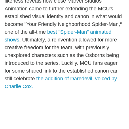
likeness reveals how close Marvel Studios
Animation came to further extending the MCU's
established visual identity and canon in what would
become "Your Friendly Neighborhood Spider-Man,"
one of the all-time
best "Spider-Man" animated
shows
. Ultimately, a reinvention allowed for more
creative freedom for the team, with previously
unexplored characters such as the Osborns being
introduced to the series. Luckily, MCU fans eager
for some shared link to the established canon can
still celebrate
the addition of Daredevil, voiced by
Charlie Cox.