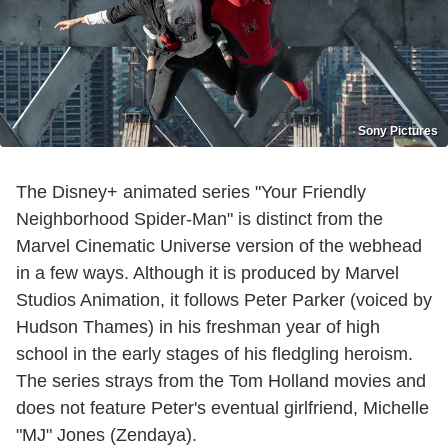
Sony Pictures
The Disney+ animated series "Your Friendly
Neighborhood Spider-Man" is distinct from the
Marvel Cinematic Universe version of the webhead
in a few ways. Although it is produced by Marvel
Studios Animation, it follows Peter Parker (voiced by
Hudson Thames) in his freshman year of high
school in the early stages of his fledgling heroism.
The series strays from the Tom Holland movies and
does not feature Peter's eventual girlfriend, Michelle
"MJ" Jones (Zendaya).