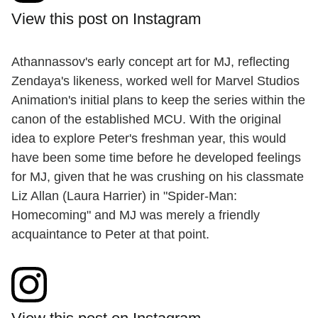
View this post on Instagram
Athannassov's early concept art for MJ, reflecting
Zendaya's likeness, worked well for Marvel Studios
Animation's initial plans to keep the series within the
canon of the established MCU. With the original
idea to explore Peter's freshman year, this would
have been some time before he developed feelings
for MJ, given that he was crushing on his classmate
Liz Allan (Laura Harrier) in "Spider-Man:
Homecoming" and MJ was merely a friendly
acquaintance to Peter at that point.