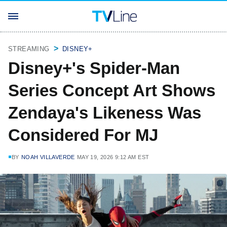
STREAMING
DISNEY+
Disney+'s Spider-Man
Series Concept Art Shows
Zendaya's Likeness Was
Considered For MJ
BY
NOAH VILLAVERDE
MAY 19, 2026 9:12 AM EST