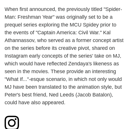
When first announced, the previously titled "Spider-
Man: Freshman Year" was originally set to be a
prequel series exploring the MCU Spidey prior to
the events of "Captain America: Civil War." Kal
Athannassov, who served as a former concept artist
on the series before its creative pivot, shared on
Instagram early concepts of the series' take on MJ,
which would have reflected Zendaya's likeness as
seen in the movies. These provide an interesting
"What If..."-esque scenario, in which not only would
MJ have been translated to the animation style, but
Peter's best friend, Ned Leeds (Jacob Batalon),
could have also appeared.