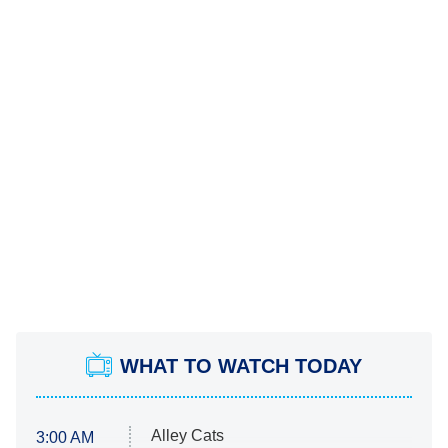
WHAT TO WATCH TODAY
Alley Cats
3:00 AM