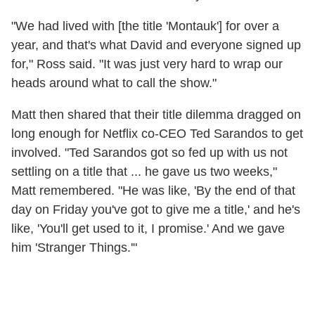
"We had lived with [the title 'Montauk'] for over a
year, and that's what David and everyone signed up
for," Ross said. "It was just very hard to wrap our
heads around what to call the show."
Matt then shared that their title dilemma dragged on
long enough for Netflix co-CEO Ted Sarandos to get
involved. "Ted Sarandos got so fed up with us not
settling on a title that ... he gave us two weeks,"
Matt remembered. "He was like, 'By the end of that
day on Friday you've got to give me a title,' and he's
like, 'You'll get used to it, I promise.' And we gave
him 'Stranger Things.'"