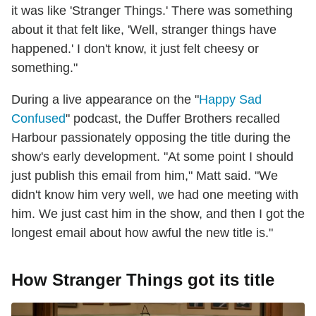
it was like 'Stranger Things.' There was something
about it that felt like, 'Well, stranger things have
happened.' I don't know, it just felt cheesy or
something."
During a live appearance on the "
Happy Sad
Confused
" podcast, the Duffer Brothers recalled
Harbour passionately opposing the title during the
show's early development. "At some point I should
just publish this email from him," Matt said. "We
didn't know him very well, we had one meeting with
him. We just cast him in the show, and then I got the
longest email about how awful the new title is."
How Stranger Things got its title