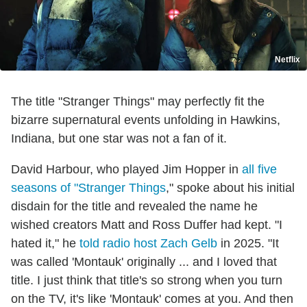
Netflix
The title "Stranger Things" may perfectly fit the
bizarre supernatural events unfolding in Hawkins,
Indiana, but one star was not a fan of it.
David Harbour, who played Jim Hopper in
all five
seasons of "Stranger Things
," spoke about his initial
disdain for the title and revealed the name he
wished creators Matt and Ross Duffer had kept. "I
hated it," he
told radio host Zach Gelb
in 2025. "It
was called 'Montauk' originally ... and I loved that
title. I just think that title's so strong when you turn
on the TV, it's like 'Montauk' comes at you. And then