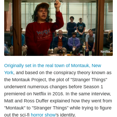
Netflix
Originally set in the real town of Montauk, New
York
, and based on the conspiracy theory known as
the Montauk Project, the plot of "Stranger Things"
underwent numerous changes before Season 1
premiered on Netflix in 2016. In the same interview,
Matt and Ross Duffer explained how they went from
"Montauk" to "Stranger Things" while trying to figure
out the sci-fi
horror show
's identity.