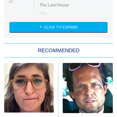
ET
The Last House
Silo
The Strangers: Chapter 2
CLICK TO EXPAND
Sugar
You, Me & Tuscany
RECOMMENDED
Big Brother
8:00 PM
ET
Power Book III: Raising Kanan
The Secret Lives of Suburban
Housewives
Fightland
9:00 PM
ET
Life, Larry, and the Pursuit of
Unhappiness