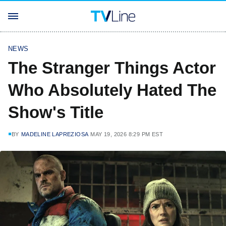
NEWS
The Stranger Things Actor
Who Absolutely Hated The
Show's Title
BY
MADELINE LAPREZIOSA
MAY 19, 2026 8:29 PM EST