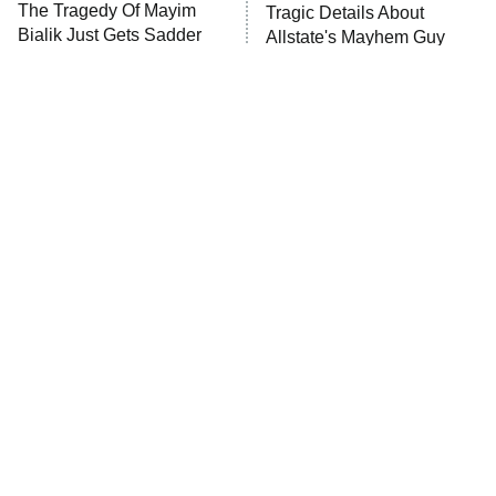
The Tragedy Of Mayim
Tragic Details About
Anna Pigeon
10:00 PM
Bialik Just Gets Sadder
Allstate's Mayhem Guy
ET
And Sadder
READ MORE
The Little Girl From
Rene Russo Vanished
Waterworld Grew Up To
From Hollywood & The
Be Drop Dead Gorgeous
Reason Why Is Clear