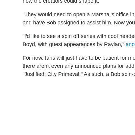
how the creators could shape it.
"They would need to open a Marshal's office i
and have Bob assigned to assist him. Now yo
"I'd like to see a spin off series with cool he
Boyd, with guest appearances by Raylan,"
ano
For now, fans will just have to be patient for mo
there aren't even any announced plans for addit
"Justified: City Primeval." As such, a Bob spi