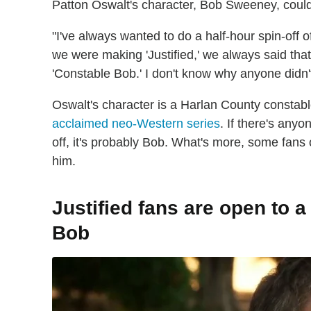
Patton Oswalt's character, Bob Sweeney, could
"I've always wanted to do a half-hour spin-off
we were making 'Justified,' we always said tha
'Constable Bob.' I don't know why anyone didn't
Oswalt's character is a Harlan County constabl
acclaimed neo-Western series
. If there's any
off, it's probably Bob. What's more, some fans 
him.
Justified fans are open to a
Bob