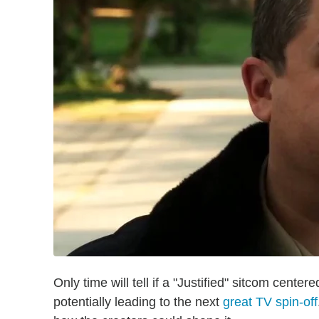
Only time will tell if a "Justified" sitcom cente
potentially leading to the next
great TV spin-off