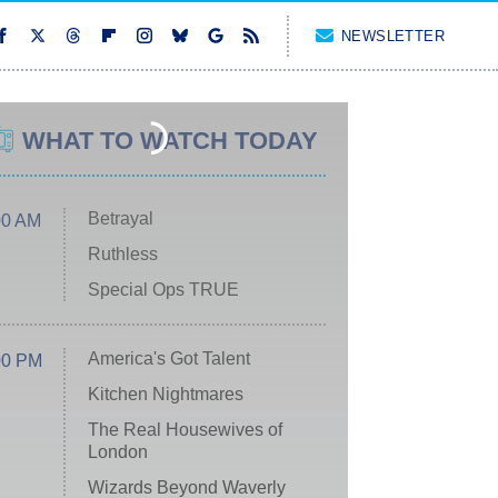
NEWSLETTER
WHAT TO WATCH TODAY
Betrayal
00 AM
Ruthless
Special Ops TRUE
America's Got Talent
00 PM
Kitchen Nightmares
The Real Housewives of
London
Wizards Beyond Waverly