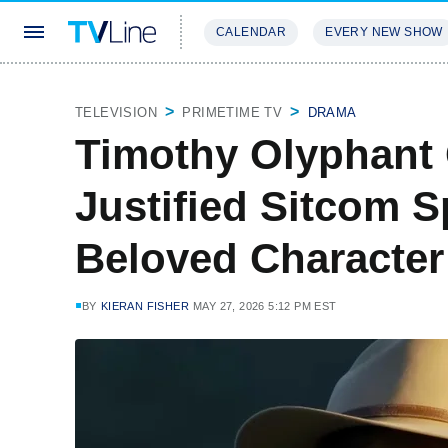
CALENDAR
EVERY NEW SHOW
STREAMING
REVIEWS
EXCLU
TELEVISION
PRIMETIME TV
DRAMA
Timothy Olyphant
Justified Sitcom S
Beloved Character
BY
KIERAN FISHER
MAY 27, 2026 5:12 PM EST