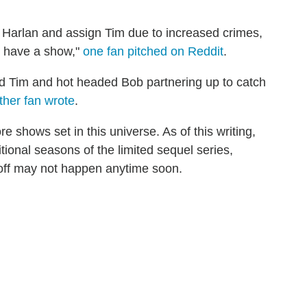
n Harlan and assign Tim due to increased crimes,
u have a show,"
one fan pitched on Reddit
.
aded Tim and hot headed Bob partnering up to catch
ther fan wrote
.
re shows set in this universe. As of this writing,
ional seasons of the limited sequel series,
n-off may not happen anytime soon.