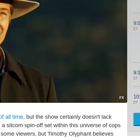
9:
ET
9:
ET
10
FX
ET
f all time
, but the show certainly doesn't lack
 sitcom spin-off set within this universe of cops
r some viewers, but Timothy Olyphant believes