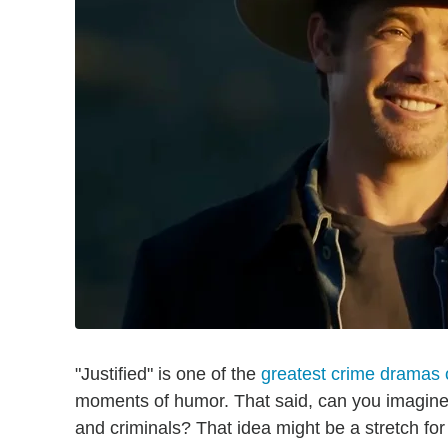
"Justified" is one of the
greatest crime dramas o
moments of humor. That said, can you imagine a
and criminals? That idea might be a stretch fo