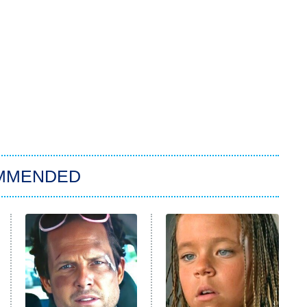
MMENDED