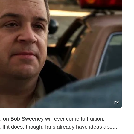
FX
red on Bob Sweeney will ever come to fruition,
. If it does, though, fans already have ideas about