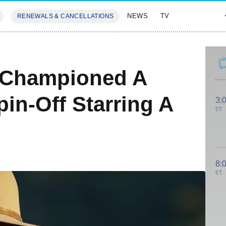
NEWS
TV
RENEWALS & CANCELLATIONS
SIVES
FEATURES
 Championed A
pin-Off Starring A
3:
ET
8:
ET