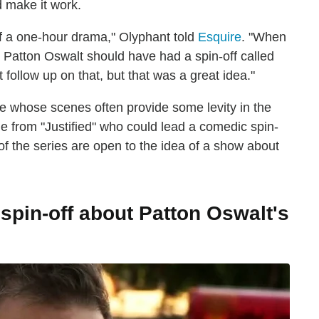
 make it work.
 of a one-hour drama," Olyphant told
Esquire
. "When
t Patton Oswalt should have had a spin-off called
 follow up on that, but that was a great idea."
e whose scenes often provide some levity in the
one from "Justified" who could lead a comedic spin-
of the series are open to the idea of a show about
 spin-off about Patton Oswalt's