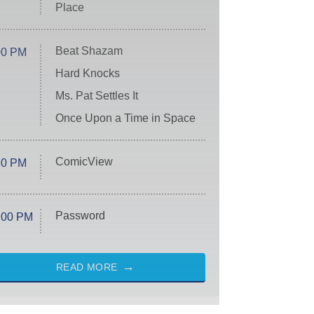
Place
Beat Shazam
00 PM
Hard Knocks
Ms. Pat Settles It
Once Upon a Time in Space
ComicView
30 PM
Password
:00 PM
READ MORE