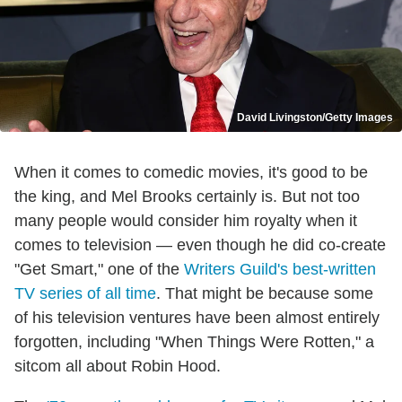
David Livingston/Getty Images
When it comes to comedic movies, it's good to be
the king, and Mel Brooks certainly is. But not too
many people would consider him royalty when it
comes to television — even though he did co-create
"Get Smart," one of the
Writers Guild's best-written
TV series of all time
. That might be because some
of his television ventures have been almost entirely
forgotten, including "When Things Were Rotten," a
sitcom all about Robin Hood.