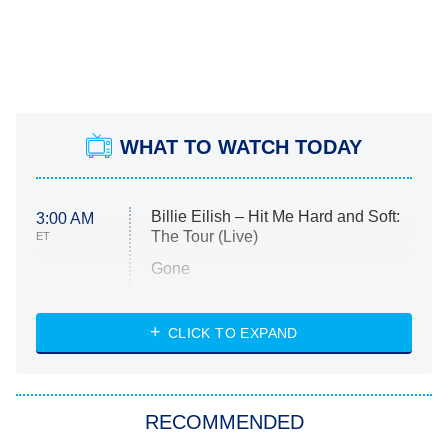
WHAT TO WATCH TODAY
Billie Eilish – Hit Me Hard and Soft:
3:00 AM
The Tour (Live)
ET
Gone
Married at First Sight
My Life With the Walter Boys
CLICK TO EXPAND
Paris Is Always a Good Idea
Star Trek: Strange New Worlds
RECOMMENDED