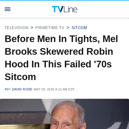
TELEVISION
PRIMETIME TV
SITCOM
Before Men In Tights, Mel
Brooks Skewered Robin
Hood In This Failed '70s
Sitcom
BY
DAVID RODE
MAY 28, 2026 9:12 AM EST