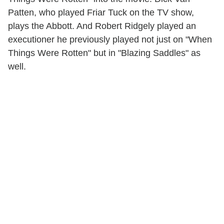
Patten, who played Friar Tuck on the TV show,
plays the Abbott. And Robert Ridgely played an
executioner he previously played not just on "When
Things Were Rotten" but in "Blazing Saddles" as
well.