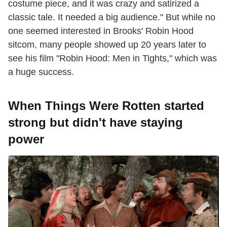
costume piece, and it was crazy and satirized a
classic tale. It needed a big audience." But while no
one seemed interested in Brooks' Robin Hood
sitcom, many people showed up 20 years later to
see his film "Robin Hood: Men in Tights," which was
a huge success.
When Things Were Rotten started
strong but didn't have staying
power