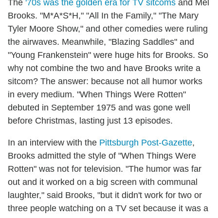
The
'70s was the golden era for TV sitcoms
and Mel
Brooks. "M*A*S*H," "All In the Family," "The Mary
Tyler Moore Show," and other comedies were ruling
the airwaves. Meanwhile, "Blazing Saddles" and
"Young Frankenstein" were huge hits for Brooks. So
why not combine the two and have Brooks write a
sitcom? The answer: because not all humor works
in every medium. "When Things Were Rotten"
debuted in September 1975 and was gone well
before Christmas, lasting just 13 episodes.
In an interview with the
Pittsburgh Post-Gazette
,
Brooks admitted the style of "When Things Were
Rotten" was not for television. "The humor was far
out and it worked on a big screen with communal
laughter," said Brooks, "but it didn't work for two or
three people watching on a TV set because it was a