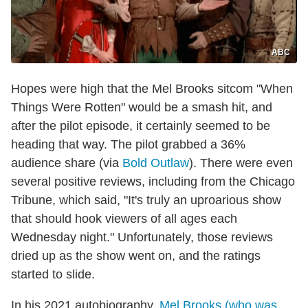
ABC
Hopes were high that the Mel Brooks sitcom "When
Things Were Rotten" would be a smash hit, and
after the pilot episode, it certainly seemed to be
heading that way. The pilot grabbed a 36%
audience share (via
Bold Outlaw
). There were even
several positive reviews, including from the Chicago
Tribune, which said, "It's truly an uproarious show
that should hook viewers of all ages each
Wednesday night." Unfortunately, those reviews
dried up as the show went on, and the ratings
started to slide.
In his 2021 autobiography,
Mel Brooks (who was