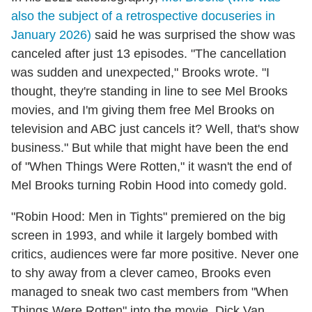
also the subject of a retrospective docuseries in
January 2026)
said he was surprised the show was
canceled after just 13 episodes. "The cancellation
was sudden and unexpected," Brooks wrote. "I
thought, they're standing in line to see Mel Brooks
movies, and I'm giving them free Mel Brooks on
television and ABC just cancels it? Well, that's show
business." But while that might have been the end
of "When Things Were Rotten," it wasn't the end of
Mel Brooks turning Robin Hood into comedy gold.
"Robin Hood: Men in Tights" premiered on the big
screen in 1993, and while it largely bombed with
critics, audiences were far more positive. Never one
to shy away from a clever cameo, Brooks even
managed to sneak two cast members from "When
Things Were Rotten" into the movie. Dick Van