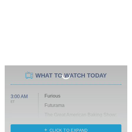
WHAT TO WATCH TODAY
Furious
3:00 AM
ET
Futurama
The Great American Baking Show:
Celebrity Summer
CLICK TO EXPAND