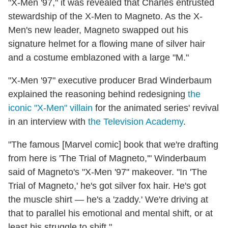
"X-Men '97," it was revealed that Charles entrusted
stewardship of the X-Men to Magneto. As the X-
Men's new leader, Magneto swapped out his
signature helmet for a flowing mane of silver hair
and a costume emblazoned with a large "M."
"X-Men '97" executive producer Brad Winderbaum
explained the reasoning behind redesigning
the
iconic "X-Men" villain
for the animated series' revival
in an interview with
the Television Academy
.
"The famous [Marvel comic] book that we're drafting
from here is 'The Trial of Magneto,'" Winderbaum
said of Magneto's "X-Men '97" makeover. "In 'The
Trial of Magneto,' he's got silver fox hair. He's got
the muscle shirt — he's a 'zaddy.' We're driving at
that to parallel his emotional and mental shift, or at
least his struggle to shift."