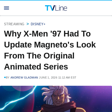
STREAMING
DISNEY+
Why X-Men '97 Had To
Update Magneto's Look
From The Original
Animated Series
BY
ANDREW GLADMAN
JUNE 1, 2026 11:12 AM EST