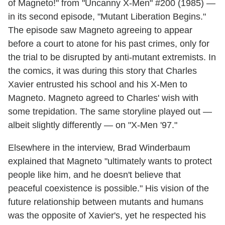
of Magneto!" from "Uncanny X-Men" #200 (1985) —
in its second episode, "Mutant Liberation Begins."
The episode saw Magneto agreeing to appear
before a court to atone for his past crimes, only for
the trial to be disrupted by anti-mutant extremists. In
the comics, it was during this story that Charles
Xavier entrusted his school and his X-Men to
Magneto. Magneto agreed to Charles' wish with
some trepidation. The same storyline played out —
albeit slightly differently — on "X-Men '97."
Elsewhere in the interview, Brad Winderbaum
explained that Magneto "ultimately wants to protect
people like him, and he doesn't believe that
peaceful coexistence is possible." His vision of the
future relationship between mutants and humans
was the opposite of Xavier's, yet he respected his