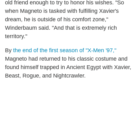
old friend enough to try to honor his wishes. "So
when Magneto is tasked with fulfilling Xavier's
dream, he is outside of his comfort zone,"
Winderbaum said. "And that is extremely rich
territory."
By
the end of the first season of "X-Men '97,"
Magneto had returned to his classic costume and
found himself trapped in Ancient Egypt with Xavier,
Beast, Rogue, and Nightcrawler.