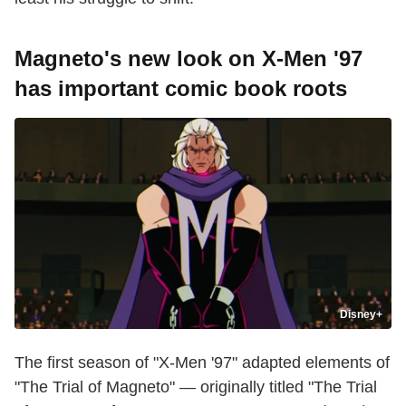
Magneto's new look on X-Men '97
has important comic book roots
Disney+
The first season of "X-Men '97" adapted elements of
"The Trial of Magneto" — originally titled "The Trial