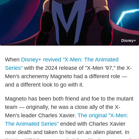
Disney+
When
Disney+ revived "X-Men: The Animated
Series"
with the 2024 release of "X-Men '97," the X-
Men's archenemy Magneto had a different role —
and a different look to go with it.
Magneto has been both friend and foe to the mutant
team — originally, he was a close ally of the X-
Men's leader Charles Xavier.
The original "X-Men:
The Animated Series"
ended with Charles Xavier
near death and taken to heal on an alien planet. In