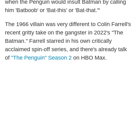
when the Penguin would insult Batman by calling
him 'Batboob' or 'Bat-this' or 'Bat-that.'"
The 1966 villain was very different to Colin Farrell's
recent gritty take on the gangster in 2022's "The
Batman." Farrell starred in his own critically
acclaimed spin-off series, and there's already talk
of
"The Penguin" Season 2
on HBO Max.