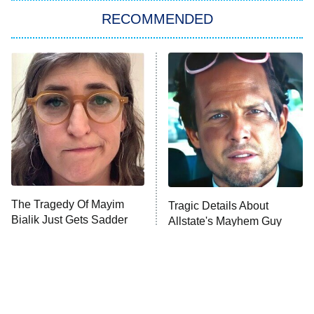
RECOMMENDED
Big Brother
8:00 PM
ET
Power Book III: Raising Kanan
The Secret Lives of Suburban
Housewives
Fightland
9:00 PM
ET
Life, Larry, and the Pursuit of
Unhappiness
The Tragedy Of Mayim
Tragic Details About
Anna Pigeon
10:00 PM
Bialik Just Gets Sadder
Allstate's Mayhem Guy
ET
And Sadder
READ MORE