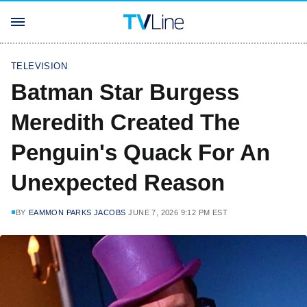
TELEVISION
Batman Star Burgess
Meredith Created The
Penguin's Quack For An
Unexpected Reason
BY
EAMMON PARKS JACOBS
JUNE 7, 2026 9:12 PM EST