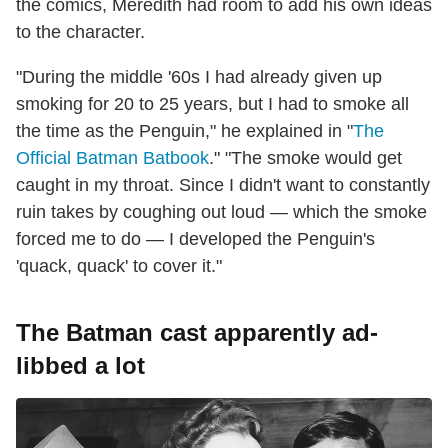
the comics, Meredith had room to add his own ideas
to the character.
"During the middle '60s I had already given up
smoking for 20 to 25 years, but I had to smoke all
the time as the Penguin," he explained in "
The
Official Batman Batbook
." "The smoke would get
caught in my throat. Since I didn't want to constantly
ruin takes by coughing out loud — which the smoke
forced me to do — I developed the Penguin's
'quack, quack' to cover it."
The Batman cast apparently ad-
libbed a lot