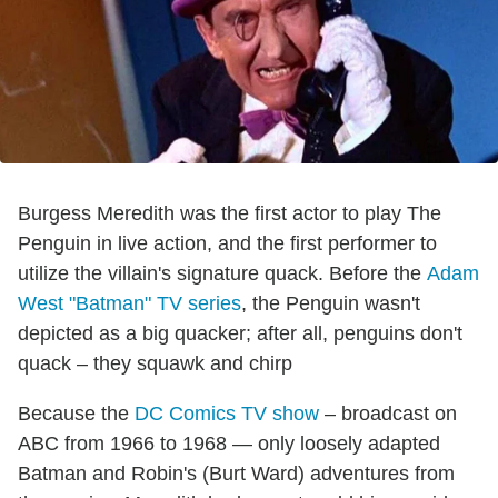
Burgess Meredith was the first actor to play The
Penguin in live action, and the first performer to
utilize the villain's signature quack. Before the
Adam
West "Batman" TV series
, the Penguin wasn't
depicted as a big quacker; after all, penguins don't
quack – they squawk and chirp
Because the
DC Comics TV show
– broadcast on
ABC from 1966 to 1968 — only loosely adapted
Batman and Robin's (Burt Ward) adventures from