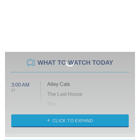
WHAT TO WATCH TODAY
Alley Cats
3:00 AM
ET
The Last House
Silo
The Strangers: Chapter 2
CLICK TO EXPAND
Sugar
You, Me & Tuscany