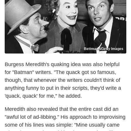
Bettmann/Getty Images
Burgess Meredith's quaking idea was also helpful
for "Batman" writers. "The quack got so famous,
though, that whenever the writers couldn't think of
anything funny to put in their scripts, they'd write a
'quack, quack' for me," he added.
Meredith also revealed that the entire cast did an
"awful lot of ad-libbing." His approach to improvising
some of his lines was simple: "Mine usually came