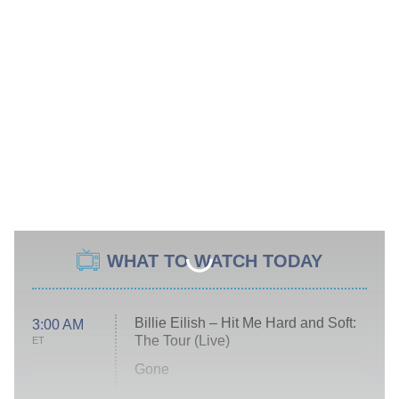
WHAT TO WATCH TODAY
Billie Eilish – Hit Me Hard and Soft:
3:00 AM
The Tour (Live)
ET
Gone
Married at First Sight