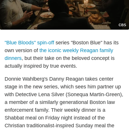
CBS
"Blue Bloods" spin-off
series "Boston Blue" has its
own version of
the iconic weekly Reagan family
dinners
, but their take on the beloved concept is
actually inspired by true events.
Donnie Wahlberg's Danny Reagan takes center
stage in the new series, which sees him partner up
with Detective Lena Silver (Sonequa Martin-Green),
a member of a similarly generational Boston law
enforcement family. Their weekly dinner is a
Shabbat meal on Friday night instead of the
Christian traditionalist-inspired Sunday meal the