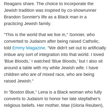
Reagans share. The choice to incorporate the
Jewish tradition was inspired by co-showrunner
Brandon Sonnier's life as a Black man in a
practicing Jewish family.
"This is the world that we live in," Sonnier, who
converted to Judaism after being raised Catholic,
told
Emmy Magazine
. "We didn't set out to artificially
imbue any sort of integration into that world. I loved
'Blue Bloods,' I watched 'Blue Bloods,' but I also sit
around a table with my white Jewish wife. I have
children who are of mixed race, who are being
raised Jewish."
In "Boston Blue," Lena is a Black woman who fully
converts to Judaism to honor her late stepfather's
religious beliefs. Her mother, Mae (Gloria Reuben),