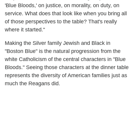
'Blue Bloods,' on justice, on morality, on duty, on
service. What does that look like when you bring all
of those perspectives to the table? That's really
where it started."
Making the Silver family Jewish and Black in
"Boston Blue" is the natural progression from the
white Catholicism of the central characters in "Blue
Bloods." Seeing those characters at the dinner table
represents the diversity of American families just as
much the Reagans did.