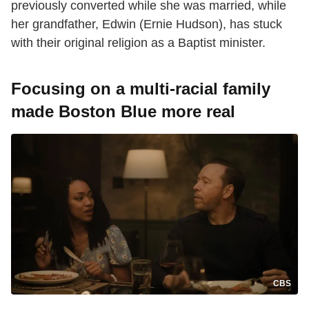
previously converted while she was married, while
her grandfather, Edwin (Ernie Hudson), has stuck
with their original religion as a Baptist minister.
Focusing on a multi-racial family
made Boston Blue more real
CBS