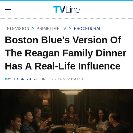
TELEVISION
PRIMETIME TV
PROCEDURAL
Boston Blue's Version Of
The Reagan Family Dinner
Has A Real-Life Influence
BY
LEX BRISCUSO
JUNE 13, 2026 5:12 PM EST