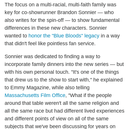
The focus on a multi-racial, multi-faith family was
key for co-showrunner Brandon Sonnier — who
also writes for the spin-off — to show fundamental
differences in these new characters. Sonnier
wanted to
honor the "Blue Bloods" legacy
in a way
that didn't feel like pointless fan service.
Sonnier was dedicated to finding a way to
incorporate family dinners into the new series — but
with his own personal touch. "It's one of the things
that drew us to the show to start with," he explained
to Emmy Magazine, while also telling
Massachusetts Film Office
, "What if the people
around that table weren't all the same religion and
all the same race but had different lived experiences
and different points of view on all of the same
subjects that we've been discussing for years on