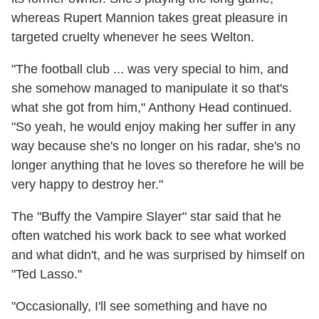
whereas Rupert Mannion takes great pleasure in
targeted cruelty whenever he sees Welton.
"The football club ... was very special to him, and
she somehow managed to manipulate it so that's
what she got from him," Anthony Head continued.
"So yeah, he would enjoy making her suffer in any
way because she's no longer on his radar, she's no
longer anything that he loves so therefore he will be
very happy to destroy her."
The "Buffy the Vampire Slayer" star said that he
often watched his work back to see what worked
and what didn't, and he was surprised by himself on
"Ted Lasso."
"Occasionally, I'll see something and have no