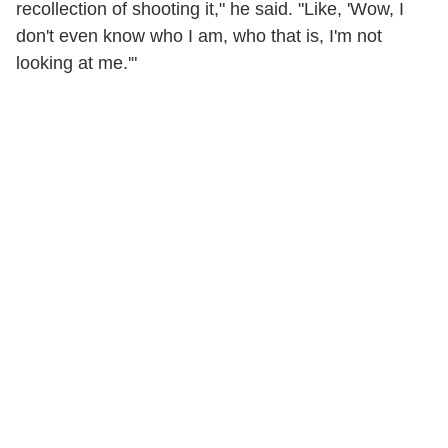
recollection of shooting it," he said. "Like, 'Wow, I
don't even know who I am, who that is, I'm not
looking at me.'"