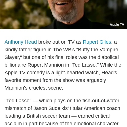
Apple TV
Anthony Head
broke out on TV as
Rupert Giles
, a
kindly father figure in The WB's "Buffy the Vampire
Slayer," but one of his final roles was the diabolical
billionaire Rupert Mannion in "Ted Lasso." While the
Apple TV comedy is a light-hearted watch, Head's
favorite moment from the show was arguably
Mannion's cruelest scene.
"Ted Lasso" — which plays on the fish-out-of-water
mismatch of Jason Sudeikis' titular American coach
leading a British soccer team — earned critical
acclaim in part because of the emotional character