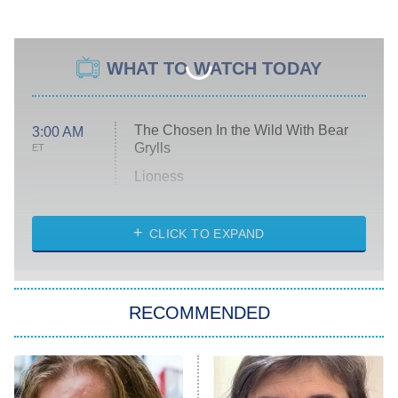
WHAT TO WATCH TODAY
The Chosen In the Wild With Bear
3:00 AM
Grylls
ET
Lioness
NASCAR Americana
7:00 PM
CLICK TO EXPAND
ET
Big Brother
8:00 PM
RECOMMENDED
ET
The Him I Knew
The Real Housewives of Atlanta