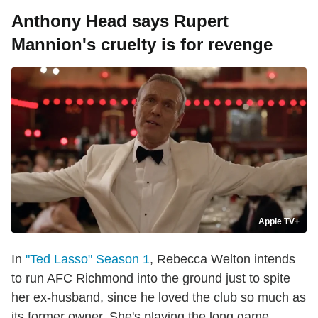
Anthony Head says Rupert
Mannion's cruelty is for revenge
Apple TV+
In
"Ted Lasso" Season 1
, Rebecca Welton intends
to run AFC Richmond into the ground just to spite
her ex-husband, since he loved the club so much as
its former owner. She's playing the long game,