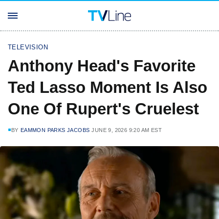
TELEVISION
Anthony Head's Favorite
Ted Lasso Moment Is Also
One Of Rupert's Cruelest
BY
EAMMON PARKS JACOBS
JUNE 9, 2026 9:20 AM EST