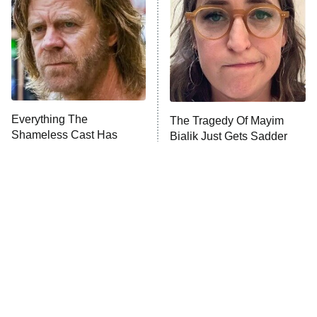
Decades in Sports
9:00 PM
ET
House of the Dragon
The Librarians: The Next Chapter
The Real Housewives Ultimate Girls
Trip: Roaring 20th
The Walking Dead: Dead City
Everything The
The Tragedy Of Mayim
Shameless Cast Has
Bialik Just Gets Sadder
The Westies
Done Since The Show
And Sadder
Ended
President Curtis
11:30 PM
ET
READ MORE