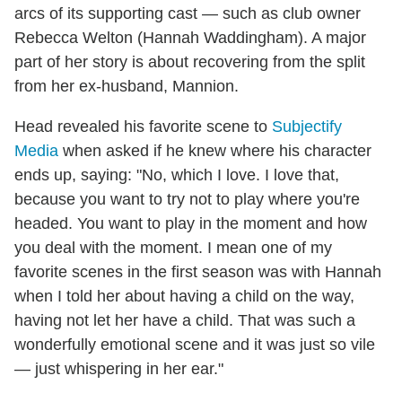
arcs of its supporting cast — such as club owner
Rebecca Welton (Hannah Waddingham). A major
part of her story is about recovering from the split
from her ex-husband, Mannion.
Head revealed his favorite scene to
Subjectify
Media
when asked if he knew where his character
ends up, saying: "No, which I love. I love that,
because you want to try not to play where you're
headed. You want to play in the moment and how
you deal with the moment. I mean one of my
favorite scenes in the first season was with Hannah
when I told her about having a child on the way,
having not let her have a child. That was such a
wonderfully emotional scene and it was just so vile
— just whispering in her ear."