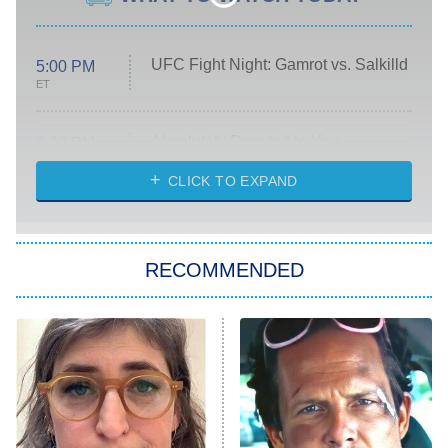
UFC Fight Night: Gamrot vs. Salkilld
5:00 PM
ET
Absolutely Devoted to You
8:00 PM
ET
Heart & Hustle: Houston
CLICK TO EXPAND
She Stole My Son's Heart
The Strangers: Chapter 2
RECOMMENDED
My Adventures With Superman
11:59 PM
ET
READ MORE