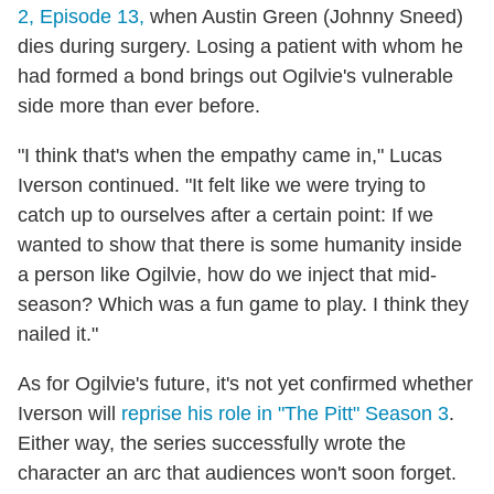
2, Episode 13,
when Austin Green (Johnny Sneed)
dies during surgery. Losing a patient with whom he
had formed a bond brings out Ogilvie's vulnerable
side more than ever before.
"I think that's when the empathy came in," Lucas
Iverson continued. "It felt like we were trying to
catch up to ourselves after a certain point: If we
wanted to show that there is some humanity inside
a person like Ogilvie, how do we inject that mid-
season? Which was a fun game to play. I think they
nailed it."
As for Ogilvie's future, it's not yet confirmed whether
Iverson will
reprise his role in "The Pitt" Season 3
.
Either way, the series successfully wrote the
character an arc that audiences won't soon forget.