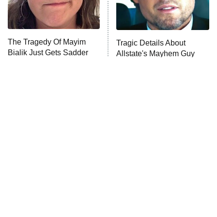
The Tragedy Of Mayim
Tragic Details About
Bialik Just Gets Sadder
Allstate's Mayhem Guy
And Sadder
The Little Girl From
Rene Russo Vanished
Waterworld Grew Up To
From Hollywood & The
Be Drop Dead Gorgeous
Reason Why Is Clear