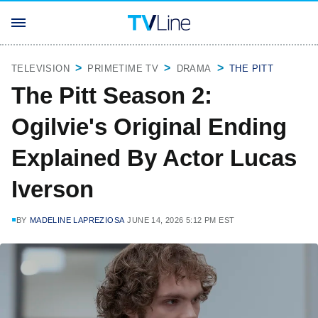
TELEVISION
PRIMETIME TV
DRAMA
THE PITT
The Pitt Season 2:
Ogilvie's Original Ending
Explained By Actor Lucas
Iverson
BY
MADELINE LAPREZIOSA
JUNE 14, 2026 5:12 PM EST