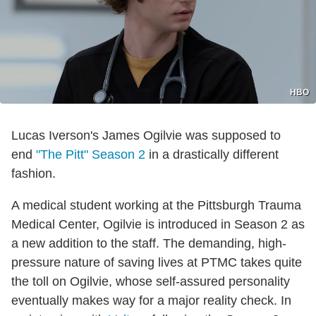
HBO
Lucas Iverson's James Ogilvie was supposed to
end
"The Pitt" Season 2
in a drastically different
fashion.
A medical student working at the Pittsburgh Trauma
Medical Center, Ogilvie is introduced in Season 2 as
a new addition to the staff. The demanding, high-
pressure nature of saving lives at PTMC takes quite
the toll on Ogilvie, whose self-assured personality
eventually makes way for a major reality check. In