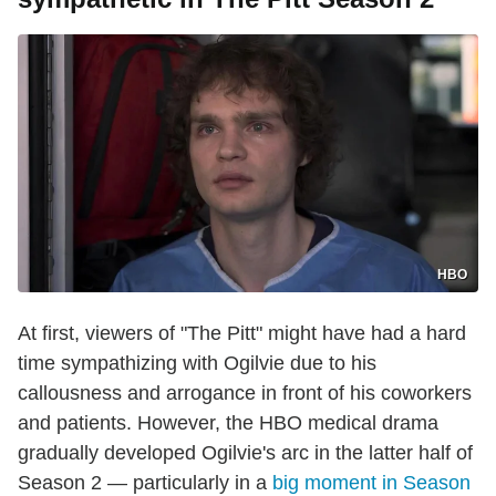
HBO
At first, viewers of "The Pitt" might have had a hard
time sympathizing with Ogilvie due to his
callousness and arrogance in front of his coworkers
and patients. However, the HBO medical drama
gradually developed Ogilvie's arc in the latter half of
Season 2 — particularly in a
big moment in Season