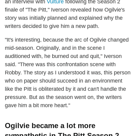
an interview with
Vulture
following the Season 2
finale of "The Pitt," Iverson revealed how Ogilvie's
story was initially planned and explained why the
writers decided to give him a new path.
"It's interesting, because the arc of Ogilvie changed
mid-season. Originally, and in the scene I
auditioned with, he burned out and quit," Iverson
said. "There was this confrontation scene with
Robby. The story as I understood it was, this person
who on paper should succeed in an environment
like the Pitt is obliterated by it and can't handle the
pressure. But as the season went on, the writers
gave him a bit more heart."
Ogilvie became a lot more
sympathetic in The Pitt Season 2