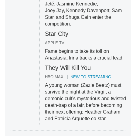
Jeté, Jasmine Kennedie,
Joey Jay, Kennedy Davenport, Sam
Star, and Shuga Cain enter the
competition.
Star City
APPLE TV
Fame begins to take its toll on
Anastasia; Irina tracks a crucial lead.
They Will Kill You
HBO MAX
NEW TO STREAMING
A young woman (Zazie Beetz) must
survive the night at the Virgil, a
demonic cult's mysterious and twisted
death-trap of a lair, before becoming
their next offering; Heather Graham
and Patricia Arquette co-star.