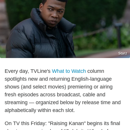
Starz
Every day, TVLine's
What to Watch
column
spotlights new and returning English-language
shows (and select movies) premiering or airing
fresh episodes across broadcast, cable and
streaming — organized below by release time and
alphabetically within each slot.
On TV this Friday: "Raising Kanan" begins its final