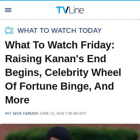
WHAT TO WATCH TODAY
What To Watch Friday:
Raising Kanan's End
Begins, Celebrity Wheel
Of Fortune Binge, And
More
BY
NICK CARUSO
JUNE 12, 2026 7:00 AM EST