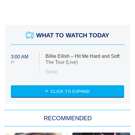
WHAT TO WATCH TODAY
Billie Eilish – Hit Me Hard and Soft:
3:00 AM
The Tour (Live)
ET
Gone
Married at First Sight
My Life With the Walter Boys
CLICK TO EXPAND
Paris Is Always a Good Idea
Star Trek: Strange New Worlds
RECOMMENDED
Big Brother
8:00 PM
ET