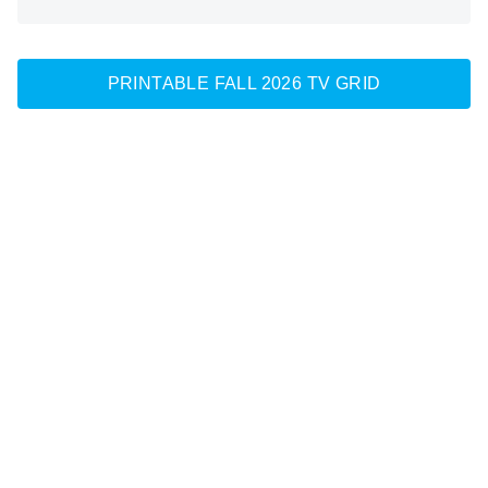
PRINTABLE FALL 2026 TV GRID