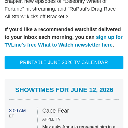
chapter, new episodes of "Celebrity Wheel of
Fortune" hit streaming, and "RuPaul's Drag Race
All Stars" kicks off Bracket 3.
If you'd like a recommended watchlist delivered
to your inbox each morning, you can
sign up for
TVLine's free What to Watch newsletter here
.
PRINTABLE JUNE 2026 TV CALENDAR
SHOWTIMES FOR JUNE 12, 2026
Cape Fear
3:00 AM
ET
APPLE TV
Max asks Anna to represent him in a