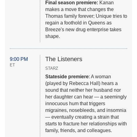
Final season premiere:
Kanan
makes a move that changes the
Thomas family forever; Unique tries to
regain a foothold in Queens as
Breeze's new drug enterprise takes
shape.
The Listeners
9:00 PM
ET
STARZ
Stateside premiere
: A woman
(played by Rebecca Hall) hears a
sound that neither her husband nor
her daughter can hear — a seemingly
innocuous hum that triggers
migraines, nosebleeds, and insomnia
— eventually creating a strain that
starts to fracture her relationships with
family, friends, and colleagues.