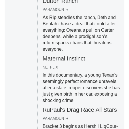
Dutton Ranch
PARAMOUNT+
As Rip steadies the ranch, Beth and
Beulah chase a deal that could alter
everything; Oreana’s pull on Carter
deepens, while a prodigal son’s
return sparks chaos that threatens
everyone.
Maternal Instinct
NETFLIX
In this documentary, a young Texan's
seemingly perfect romance unravels
after a state trooper discovers she has
just given birth in her car, exposing a
shocking crime.
RuPaul's Drag Race All Stars
PARAMOUNT+
Bracket 3 begins as Hershii LiqCour-