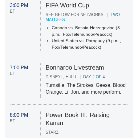
FIFA World Cup
3:00 PM
ET
SEE BELOW FOR NETWORKS
TWO
MATCHES
Canada vs. Bosnia-Herzegovina (3
p.m.; Fox/Telemundo/Peacock)
United States vs. Paraguay (9 p.m.;
Fox/Telemundo/Peacock)
Bonnaroo Livestream
7:00 PM
ET
DISNEY+, HULU
DAY 2 OF 4
Turnstile, The Strokes, Geese, Blood
Orange, Lil Jon, and more perform.
Power Book III: Raising
8:00 PM
ET
Kanan
STARZ