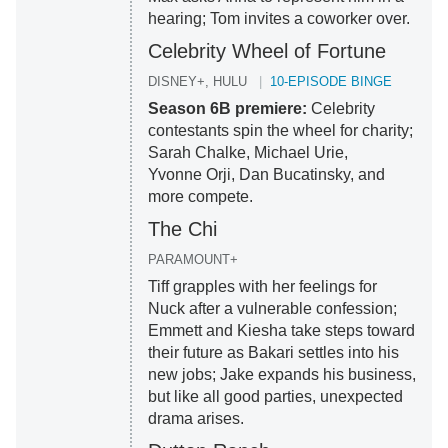
hearing; Tom invites a coworker over.
Celebrity Wheel of Fortune
DISNEY+, HULU
10-EPISODE BINGE
Season 6B premiere:
Celebrity
contestants spin the wheel for charity;
Sarah Chalke, Michael Urie,
Yvonne Orji, Dan Bucatinsky, and
more compete.
The Chi
PARAMOUNT+
Tiff grapples with her feelings for
Nuck after a vulnerable confession;
Emmett and Kiesha take steps toward
their future as Bakari settles into his
new jobs; Jake expands his business,
but like all good parties, unexpected
drama arises.