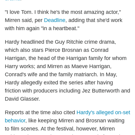
"I love Tom. I think he's the most amazing actor,"
Mirren said, per
Deadline
, adding that she'd work
with him again "in a heartbeat."
Hardy headlined the Guy Ritchie crime drama,
which also stars Pierce Brosnan as Conrad
Harrigan, the head of the Harrigan family for whom
Harry works; and Mirren as Maeve Harrigan,
Conrad's wife and the family matriarch. In May,
Hardy allegedly exited the series after having
friction with producers including Jez Butterworth and
David Glasser.
Reports at the time also cited
Hardy's alleged on-set
behavior
, like keeping Mirren and Brosnan waiting
to film scenes. At the festival, however, Mirren