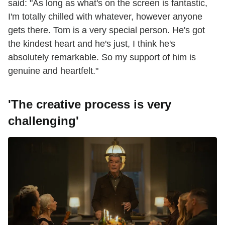
said: "As long as what's on the screen is fantastic,
I'm totally chilled with whatever, however anyone
gets there. Tom is a very special person. He's got
the kindest heart and he's just, I think he's
absolutely remarkable. So my support of him is
genuine and heartfelt."
'The creative process is very
challenging'