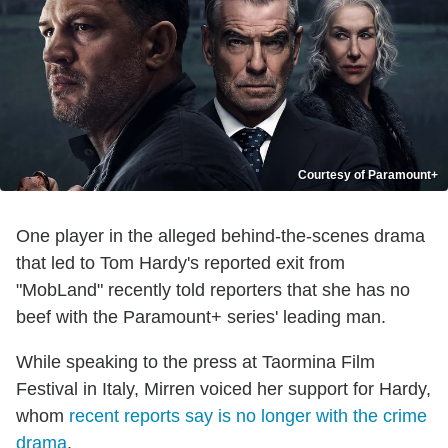
Courtesy of Paramount+
One player in the alleged behind-the-scenes drama
that led to Tom Hardy's reported exit from
"MobLand" recently told reporters that she has no
beef with the Paramount+ series' leading man.
While speaking to the press at Taormina Film
Festival in Italy, Mirren voiced her support for Hardy,
whom
recent reports say is no longer with the crime
drama
.