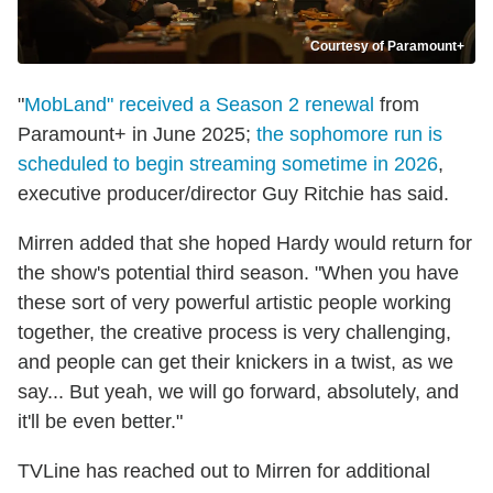
Courtesy of Paramount+
"
MobLand" received a Season 2 renewal
from
Paramount+ in June 2025;
the sophomore run is
scheduled to begin streaming sometime in 2026
,
executive producer/director Guy Ritchie has said.
Mirren added that she hoped Hardy would return for
the show's potential third season. "When you have
these sort of very powerful artistic people working
together, the creative process is very challenging,
and people can get their knickers in a twist, as we
say... But yeah, we will go forward, absolutely, and
it'll be even better."
TVLine has reached out to Mirren for additional