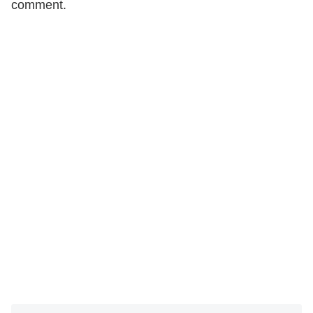
comment.