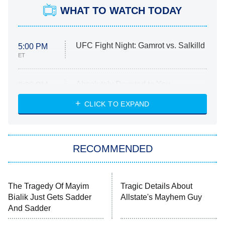
WHAT TO WATCH TODAY
UFC Fight Night: Gamrot vs. Salkilld
5:00 PM
ET
Absolutely Devoted to You
8:00 PM
ET
Heart & Hustle: Houston
CLICK TO EXPAND
She Stole My Son's Heart
The Strangers: Chapter 2
RECOMMENDED
My Adventures With Superman
11:59 PM
ET
READ MORE