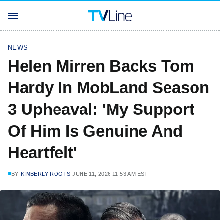
NEWS
Helen Mirren Backs Tom
Hardy In MobLand Season
3 Upheaval: 'My Support
Of Him Is Genuine And
Heartfelt'
BY
KIMBERLY ROOTS
JUNE 11, 2026 11:53 AM EST