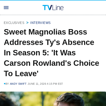
EXCLUSIVES
INTERVIEWS
Sweet Magnolias Boss
Addresses Ty's Absence
In Season 5: 'It Was
Carson Rowland's Choice
To Leave'
BY
ANDY SWIFT
JUNE 11, 2026 4:15 PM EST