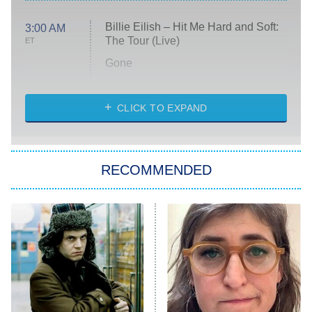
Billie Eilish – Hit Me Hard and Soft:
3:00 AM
The Tour (Live)
ET
Gone
Married at First Sight
My Life With the Walter Boys
CLICK TO EXPAND
Paris Is Always a Good Idea
Star Trek: Strange New Worlds
RECOMMENDED
Big Brother
8:00 PM
ET
Celebrity Family Feud
Jersey Shore: Family Vacation
The Real Housewives of Orange
County