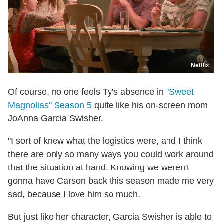
Netflix
Of course, no one feels Ty's absence in
"Sweet
Magnolias" Season 5
quite like his on-screen mom
JoAnna Garcia Swisher.
"I sort of knew what the logistics were, and I think
there are only so many ways you could work around
that the situation at hand. Knowing we weren't
gonna have Carson back this season made me very
sad, because I love him so much.
But just like her character, Garcia Swisher is able to