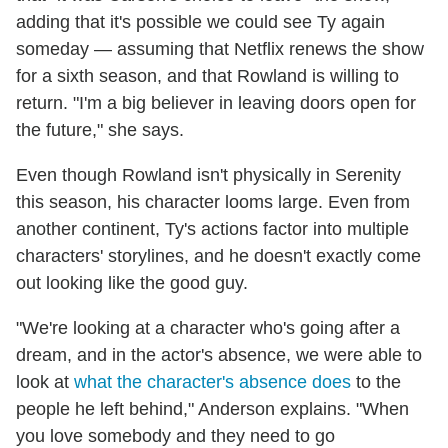
adding that it's possible we could see Ty again
someday — assuming that Netflix renews the show
for a sixth season, and that Rowland is willing to
return. "I'm a big believer in leaving doors open for
the future," she says.
Even though Rowland isn't physically in Serenity
this season, his character looms large. Even from
another continent, Ty's actions factor into multiple
characters' storylines, and he doesn't exactly come
out looking like the good guy.
"We're looking at a character who's going after a
dream, and in the actor's absence, we were able to
look at
what the character's absence does
to the
people he left behind," Anderson explains. "When
you love somebody and they need to go