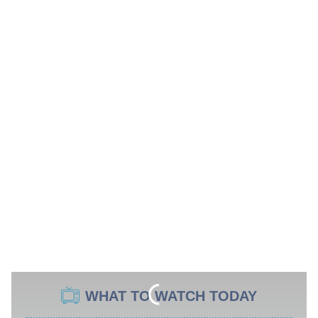
WHAT TO WATCH TODAY