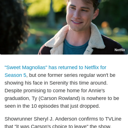
Netflix
"Sweet Magnolias" has returned to Netflix for
Season 5
, but one former series regular won't be
showing his face in Serenity this time around.
Despite promising to come home for Annie's
graduation, Ty (Carson Rowland) is nowhere to be
seen in the 10 episodes that just dropped.
Showrunner Sheryl J. Anderson confirms to TVLine
that "it was Carson's choice to leave" the show,