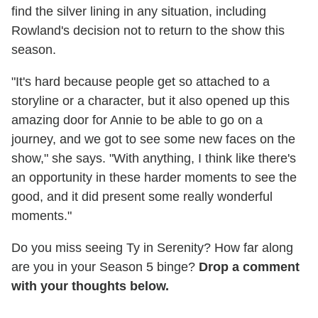
find the silver lining in any situation, including
Rowland's decision not to return to the show this
season.
"It's hard because people get so attached to a
storyline or a character, but it also opened up this
amazing door for Annie to be able to go on a
journey, and we got to see some new faces on the
show," she says. "With anything, I think like there's
an opportunity in these harder moments to see the
good, and it did present some really wonderful
moments."
Do you miss seeing Ty in Serenity? How far along
are you in your Season 5 binge?
Drop a comment
with your thoughts below.