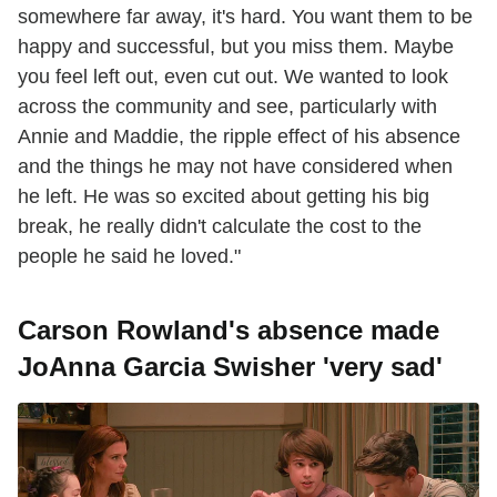
somewhere far away, it's hard. You want them to be
happy and successful, but you miss them. Maybe
you feel left out, even cut out. We wanted to look
across the community and see, particularly with
Annie and Maddie, the ripple effect of his absence
and the things he may not have considered when
he left. He was so excited about getting his big
break, he really didn't calculate the cost to the
people he said he loved."
Carson Rowland's absence made
JoAnna Garcia Swisher 'very sad'