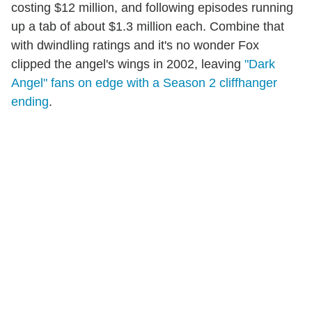
costing $12 million, and following episodes running
up a tab of about $1.3 million each. Combine that
with dwindling ratings and it's no wonder Fox
clipped the angel's wings in 2002, leaving
"Dark
Angel" fans on edge with a Season 2 cliffhanger
ending
.