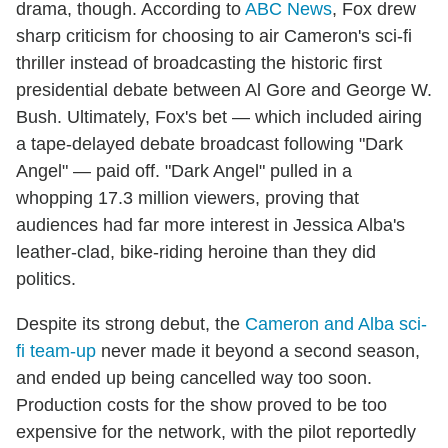
drama, though. According to
ABC News
, Fox drew
sharp criticism for choosing to air Cameron's sci-fi
thriller instead of broadcasting the historic first
presidential debate between Al Gore and George W.
Bush. Ultimately, Fox's bet — which included airing
a tape-delayed debate broadcast following "Dark
Angel" — paid off. "Dark Angel" pulled in a
whopping 17.3 million viewers, proving that
audiences had far more interest in Jessica Alba's
leather-clad, bike-riding heroine than they did
politics.
Despite its strong debut, the
Cameron and Alba sci-
fi team-up
never made it beyond a second season,
and ended up being cancelled way too soon.
Production costs for the show proved to be too
expensive for the network, with the pilot reportedly