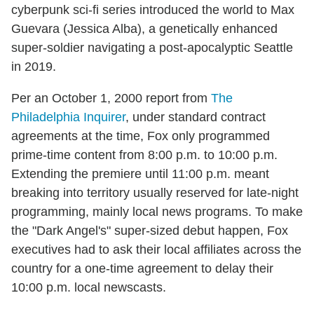
cyberpunk sci-fi series introduced the world to Max
Guevara (Jessica Alba), a genetically enhanced
super-soldier navigating a post-apocalyptic Seattle
in 2019.
Per an October 1, 2000 report from
The
Philadelphia Inquirer
, under standard contract
agreements at the time, Fox only programmed
prime-time content from 8:00 p.m. to 10:00 p.m.
Extending the premiere until 11:00 p.m. meant
breaking into territory usually reserved for late-night
programming, mainly local news programs. To make
the "Dark Angel's" super-sized debut happen, Fox
executives had to ask their local affiliates across the
country for a one-time agreement to delay their
10:00 p.m. local newscasts.