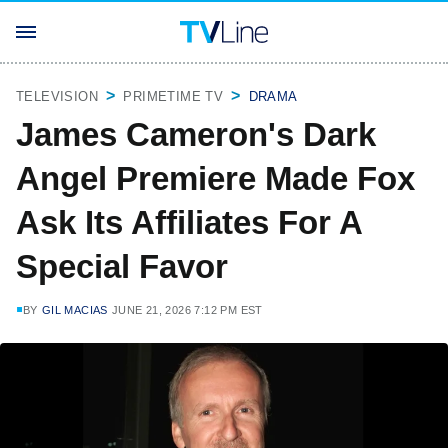
TELEVISION
PRIMETIME TV
DRAMA
James Cameron's Dark
Angel Premiere Made Fox
Ask Its Affiliates For A
Special Favor
BY
GIL MACIAS
JUNE 21, 2026 7:12 PM EST