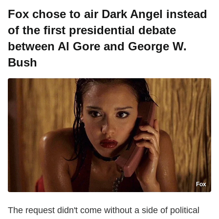
Fox chose to air Dark Angel instead
of the first presidential debate
between Al Gore and George W.
Bush
Fox
The request didn't come without a side of political