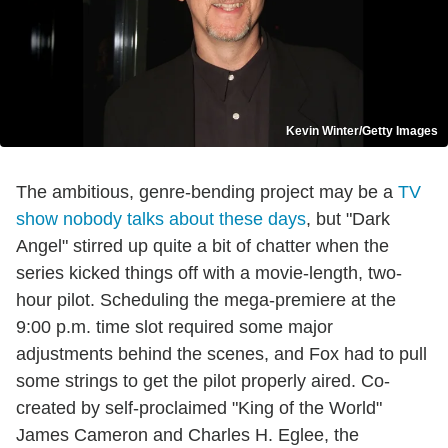
Kevin Winter/Getty Images
The ambitious, genre-bending project may be a
TV
show nobody talks about these days
, but "Dark
Angel" stirred up quite a bit of chatter when the
series kicked things off with a movie-length, two-
hour pilot. Scheduling the mega-premiere at the
9:00 p.m. time slot required some major
adjustments behind the scenes, and Fox had to pull
some strings to get the pilot properly aired. Co-
created by self-proclaimed "King of the World"
James Cameron and Charles H. Eglee, the