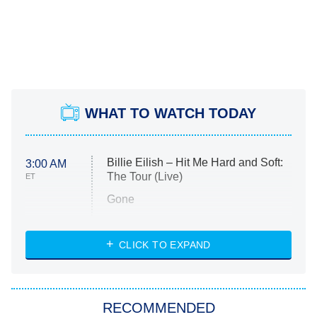
WHAT TO WATCH TODAY
Billie Eilish – Hit Me Hard and Soft:
3:00 AM
The Tour (Live)
ET
Gone
Married at First Sight
My Life With the Walter Boys
CLICK TO EXPAND
Paris Is Always a Good Idea
Star Trek: Strange New Worlds
RECOMMENDED