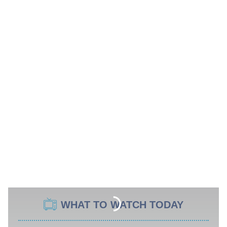
WHAT TO WATCH TODAY