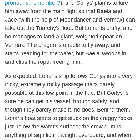
pronouns, remember?
), and Corlys' plan is to lure
him away from the main fight so that Baela and
Jace (with the help of Moondancer and Vermax) can
take out the Triarchy's fleet. But Lohar is crafty, and
he manages to land a giant, weighted spear on
Vermax. The dragon is unable to fly away, and
starts heading for the water, but Baela swoops in
and clips the rope, freeing him.
As expected, Lohar's ship follows Corlys into a very
tricky, extremely rocky passage that's barely
passable at this low point in the tide. But Corlys is
sure he can get his vessel through safely, and
though they barely make it, he does. Behind them,
Lohar's boat starts to get stuck on the craggy rocks
just below the water's surface; the crew dumps
anything of significant weight overboard, and when