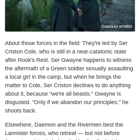
Courtesy of HBO
About those forces in the field: They're led by Ser
Criston Cole, who is still in a near-catatonic state
after Rook's Rest. Ser Gwayne happens to witness
the aftermath of a Green soldier sexually assaulting
a local girl in the camp, but when he brings the
matter to Cole, Ser Criston declines to do anything
about it, because "we're all beasts." Gwayne is
disgusted. "Only if we abandon our principles," he
shoots back.
Elsewhere, Daemon and the Rivermen best the
Lannister forces, who retreat — but not before