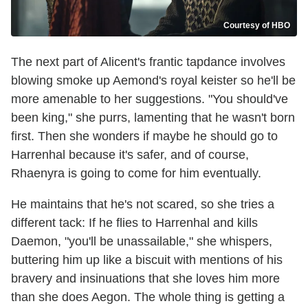
Courtesy of HBO
The next part of Alicent's frantic tapdance involves
blowing smoke up Aemond's royal keister so he'll be
more amenable to her suggestions. "You should've
been king," she purrs, lamenting that he wasn't born
first. Then she wonders if maybe he should go to
Harrenhal because it's safer, and of course,
Rhaenyra is going to come for him eventually.
He maintains that he's not scared, so she tries a
different tack: If he flies to Harrenhal and kills
Daemon, "you'll be unassailable," she whispers,
buttering him up like a biscuit with mentions of his
bravery and insinuations that she loves him more
than she does Aegon. The whole thing is getting a