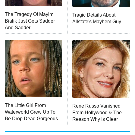
ET
The Tragedy Of Mayim
Tragic Details About
Bialik Just Gets Sadder
Allstate's Mayhem Guy
Monster of God
9:00 PM
And Sadder
ET
Press Your Luck
Stuart Fails to Save the Universe
Impractical Jokers
10:00 PM
ET
Project Runway
READ MORE
The Little Girl From
Rene Russo Vanished
Waterworld Grew Up To
From Hollywood & The
Be Drop Dead Gorgeous
Reason Why Is Clear