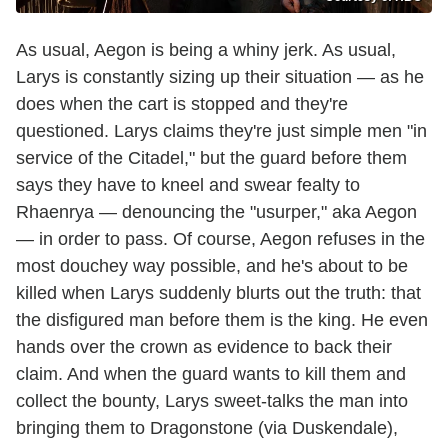
As usual, Aegon is being a whiny jerk. As usual,
Larys is constantly sizing up their situation — as he
does when the cart is stopped and they're
questioned. Larys claims they're just simple men "in
service of the Citadel," but the guard before them
says they have to kneel and swear fealty to
Rhaenrya — denouncing the "usurper," aka Aegon
— in order to pass. Of course, Aegon refuses in the
most douchey way possible, and he's about to be
killed when Larys suddenly blurts out the truth: that
the disfigured man before them is the king. He even
hands over the crown as evidence to back their
claim. And when the guard wants to kill them and
collect the bounty, Larys sweet-talks the man into
bringing them to Dragonstone (via Duskendale),