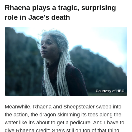
Rhaena plays a tragic, surprising
role in Jace's death
Courtesy of HBO
Meanwhile, Rhaena and Sheepstealer sweep into
the action, the dragon skimming its toes along the
water like it's about to get a pedicure. And I have to
give Rhaena credit: She's still on top of that thing,