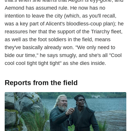
that's when she learns that Aegon is eyy-
gone
, and
Aemond has assumed rule. He now has no
intention to leave the city (which, as you'll recall,
was a key part of Alicent's bloodless-coup plan); he
reassures her that the support of the Triarchy fleet,
as well as the foot soldiers in the field, means
they've basically already won. "We only need to
bide our time," he says smugly, and she's all "Cool
cool cool tight tight tight" as she dies inside.
Reports from the field