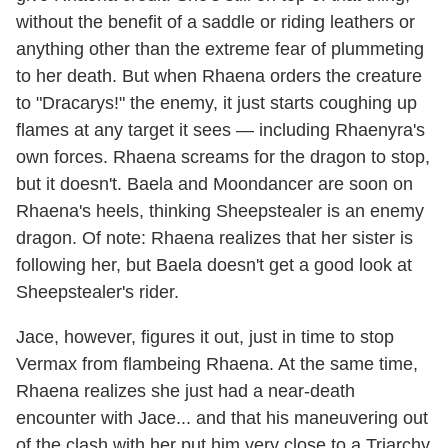
without the benefit of a saddle or riding leathers or
anything other than the extreme fear of plummeting
to her death. But when Rhaena orders the creature
to "Dracarys!" the enemy, it just starts coughing up
flames at any target it sees — including Rhaenyra's
own forces. Rhaena screams for the dragon to stop,
but it doesn't. Baela and Moondancer are soon on
Rhaena's heels, thinking Sheepstealer is an enemy
dragon. Of note: Rhaena realizes that her sister is
following her, but Baela doesn't get a good look at
Sheepstealer's rider.
Jace, however, figures it out, just in time to stop
Vermax from flambeing Rhaena. At the same time,
Rhaena realizes she just had a near-death
encounter with Jace... and that his maneuvering out
of the clash with her put him very close to a Triarchy