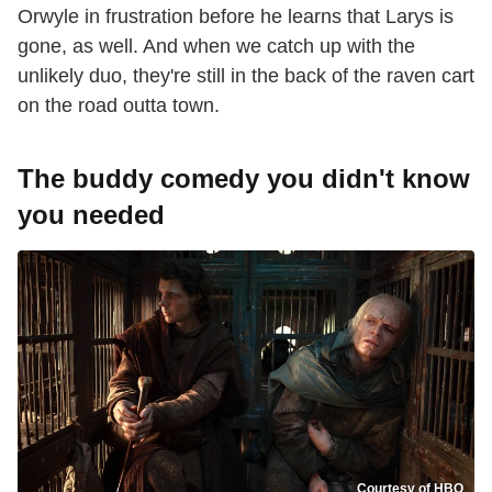
Orwyle in frustration before he learns that Larys is
gone, as well. And when we catch up with the
unlikely duo, they're still in the back of the raven cart
on the road outta town.
The buddy comedy you didn't know
you needed
Courtesy of HBO