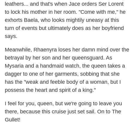
leathers... and that's when Jace orders Ser Lorent
to lock his mother in her room. "Come with me," he
exhorts Baela, who looks mightily uneasy at this
turn of events but ultimately does as her boyfriend
says.
Meanwhile, Rhaenyra loses her damn mind over the
betrayal by her son and her queensguard. As
Mysaria and a handmaid watch, the queen takes a
dagger to one of her garments, sobbing that she
has the "weak and feeble body of a woman, but I
possess the heart and spirit of a king."
I feel for you, queen, but we're going to leave you
there, because this cruise just set sail. On to The
Gullet!