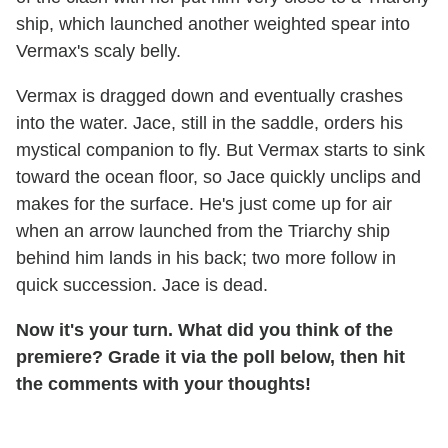
ship, which launched another weighted spear into
Vermax's scaly belly.
Vermax is dragged down and eventually crashes
into the water. Jace, still in the saddle, orders his
mystical companion to fly. But Vermax starts to sink
toward the ocean floor, so Jace quickly unclips and
makes for the surface. He's just come up for air
when an arrow launched from the Triarchy ship
behind him lands in his back; two more follow in
quick succession. Jace is dead.
Now it's your turn. What did you think of the
premiere? Grade it via the poll below, then hit
the comments with your thoughts!