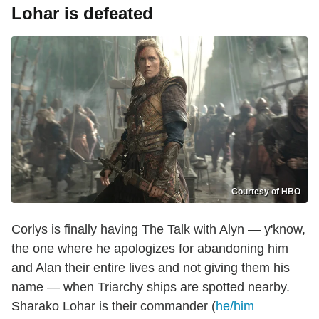
Lohar is defeated
Courtesy of HBO
Corlys is finally having The Talk with Alyn — y'know,
the one where he apologizes for abandoning him
and Alan their entire lives and not giving them his
name — when Triarchy ships are spotted nearby.
Sharako Lohar is their commander (
he/him