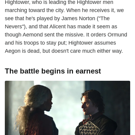
Hightower, who is leading the Hightower men
marching toward the city. When he receives it, we
see that he's played by James Norton ("The
Nevers"), and that Alicent has made it seem as
though Aemond sent the missive. It orders Ormund
and his troops to stay put; Hightower assumes
Aegon is dead, but doesn't care much either way.
The battle begins in earnest