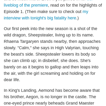
liveblog of the premiere
, read on for the highlights of
Episode 1. (Then make sure to check out
my
interview with tonight's big fatality here
.)
Our first peek into the new season is a shot of the
wild dragon, Sheepstealer, living up to its name.
Rhaena Targaryen stands nearby, then approaches
slowly. "Calm," she says in High Valyrian, touching
the beast's side. Sheepstealer lowers its body so
she can climb up; in disbelief, she does. She's
barely on as it begins to gallop and then leaps into
the air, with the girl screaming and holding on for
dear life.
In King's Landing, Aemond has become aware that
his brother, Aegon, is no longer in the castle. The
one-eyed prince nearly beheads Grand Maester