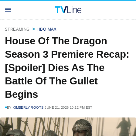
STREAMING
HBO MAX
House Of The Dragon
Season 3 Premiere Recap:
[Spoiler] Dies As The
Battle Of The Gullet
Begins
BY
KIMBERLY ROOTS
JUNE 21, 2026 10:12 PM EST