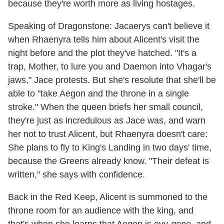
because they're worth more as living hostages.
Speaking of Dragonstone: Jacaerys can't believe it
when Rhaenyra tells him about Alicent's visit the
night before and the plot they've hatched. "It's a
trap, Mother, to lure you and Daemon into Vhagar's
jaws," Jace protests. But she's resolute that she'll be
able to "take Aegon and the throne in a single
stroke." When the queen briefs her small council,
they're just as incredulous as Jace was, and warn
her not to trust Alicent, but Rhaenyra doesn't care:
She plans to fly to King's Landing in two days' time,
because the Greens already know. "Their defeat is
written," she says with confidence.
Back in the Red Keep, Alicent is summoned to the
throne room for an audience with the king, and