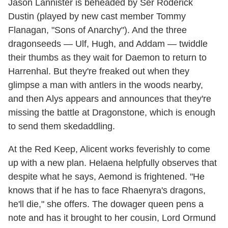
Jason Lannister is beheaded by Ser Roderick
Dustin (played by new cast member Tommy
Flanagan, "Sons of Anarchy"). And the three
dragonseeds — Ulf, Hugh, and Addam — twiddle
their thumbs as they wait for Daemon to return to
Harrenhal. But they're freaked out when they
glimpse a man with antlers in the woods nearby,
and then Alys appears and announces that they're
missing the battle at Dragonstone, which is enough
to send them skedaddling.
At the Red Keep, Alicent works feverishly to come
up with a new plan. Helaena helpfully observes that
despite what he says, Aemond is frightened. "He
knows that if he has to face Rhaenyra's dragons,
he'll die," she offers. The dowager queen pens a
note and has it brought to her cousin, Lord Ormund