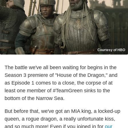
Courtesy of HBO
The battle we've all been waiting for begins in the
Season 3 premiere of "House of the Dragon," and
as Episode 1 comes to a close, the corpse of at
least one member of #TeamGreen sinks to the
bottom of the Narrow Sea.
But before that, we've got an MIA king, a locked-up
queen, a rogue dragon, a really unfortunate kiss,
and so much more! Even if you joined in for
our