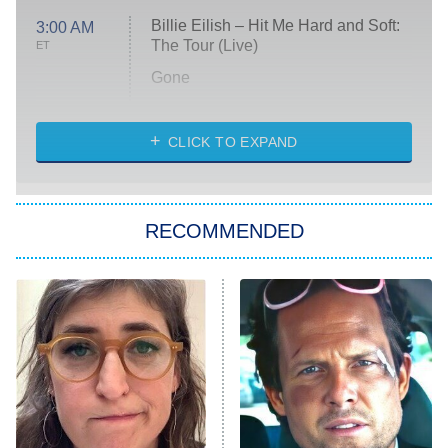
Billie Eilish – Hit Me Hard and Soft:
3:00 AM
The Tour (Live)
ET
Gone
Married at First Sight
My Life With the Walter Boys
CLICK TO EXPAND
Paris Is Always a Good Idea
Star Trek: Strange New Worlds
RECOMMENDED
Big Brother
8:00 PM
ET
Celebrity Family Feud
Jersey Shore: Family Vacation
The Real Housewives of Orange
County
NFL Hall of Fame Game
8:05 PM