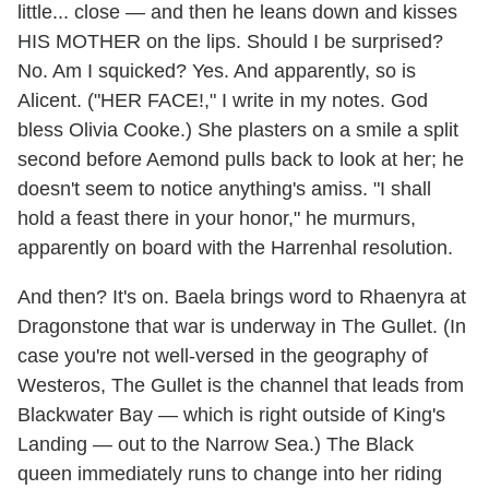
little... close — and then he leans down and kisses
HIS MOTHER on the lips. Should I be surprised?
No. Am I squicked? Yes. And apparently, so is
Alicent. ("HER FACE!," I write in my notes. God
bless Olivia Cooke.) She plasters on a smile a split
second before Aemond pulls back to look at her; he
doesn't seem to notice anything's amiss. "I shall
hold a feast there in your honor," he murmurs,
apparently on board with the Harrenhal resolution.
And then? It's on. Baela brings word to Rhaenyra at
Dragonstone that war is underway in The Gullet. (In
case you're not well-versed in the geography of
Westeros, The Gullet is the channel that leads from
Blackwater Bay — which is right outside of King's
Landing — out to the Narrow Sea.) The Black
queen immediately runs to change into her riding