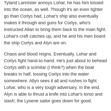
Tyland Lannister annoys Lohar, he has him tossed
into the ocean, as well. Though it's an even tighter
go than Corlys had, Lohar's ship also eventually
makes it through and guns for Corlys, who's
instructed Allan to bring them back to the main fight.
Lohar's craft catches up, and he and his men board
the ship Corlys and Alyn are on.
Chaos and blood reigns. Eventually, Lohar and
Corlys fight hand-to-hand. He's just about to behead
Corlys with a scimitar (I think?) when the boat
breaks in half, tossing Corlys into the water
somewhere. Allyn sees it all and rushes to fight
Lohar, who is a very tough adversary. In the end,
Alyn is able to thrust a knife into Lohar's torso and
slash; the Lysene sailor goes down for good.