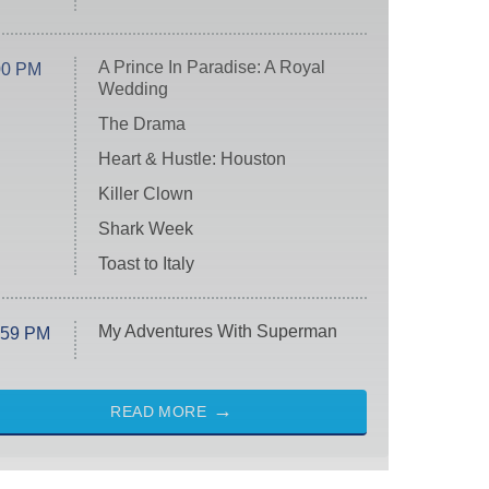
A Prince In Paradise: A Royal
00 PM
Wedding
The Drama
Heart & Hustle: Houston
Killer Clown
Shark Week
Toast to Italy
My Adventures With Superman
:59 PM
READ MORE