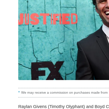
We may receive a commission on purchases made from l
Raylan Givens (Timothy Olyphant) and Boyd Cr