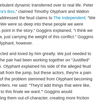
ulent dynamic transferred over to real life. Peter
a's Box
," claimed Timothy Olyphant and Walton
addressed the feud claims to
The Independent
: "We
.' We were so deep into these people we were
 point in the story." Goggins explained, "I think we
 just carrying the weight of this conflict." Goggins
lyphant, however.
pected and loved by him greatly. We just needed to
The pair had been working together on "Justified"
. Olyphant explained his side of the alleged feud
alt from the jump, but these actors, they're a pain
Part of the problem stemmed from Olyphant becoming
ters. He said: "They'd add things that were like,
 to this finale we want.'" Goggins would
ing them out-of-character, creating more friction