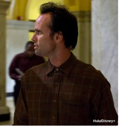
Hulu/Disney+