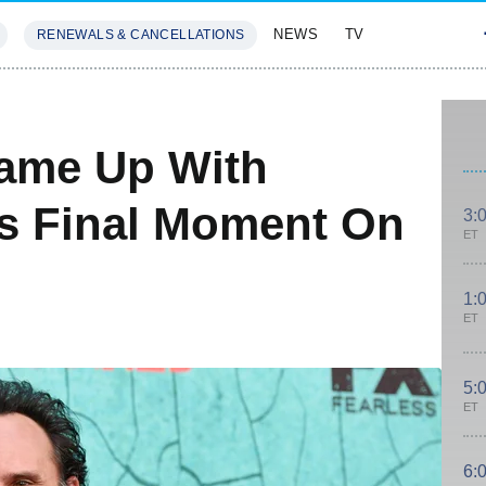
NEWS
TV
RENEWALS & CANCELLATIONS
SIVES
FEATURES
ame Up With
s Final Moment On
3:
ET
1:
ET
5:
ET
6: