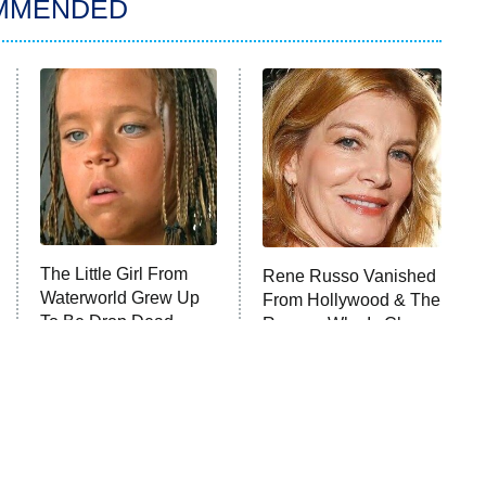
MMENDED
The Little Girl From
Rene Russo Vanished
Waterworld Grew Up
From Hollywood & The
To Be Drop Dead
Reason Why Is Clear
Gorgeous