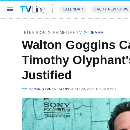
CALENDAR
EVERY NEW SHOW
STREAMING
REVIEWS
EXCLU
TELEVISION
PRIMETIME TV
DRAMA
Walton Goggins C
Timothy Olyphant'
Justified
BY
EAMMON PARKS JACOBS
JUNE 28, 2026 11:12 AM EST