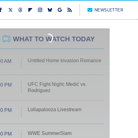
NEWSLETTER
WHAT TO WATCH TODAY
Untitled Home Invasion Romance
00 AM
UFC Fight Night: Medić vs.
00 PM
Rodriguez
Lollapalooza Livestream
00 PM
WWE SummerSlam
00 PM