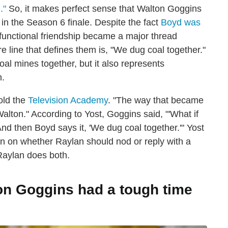
."
So, it makes perfect sense that Walton Goggins
n the Season 6 finale. Despite the fact
Boyd was
ysfunctional friendship became a major thread
re line that defines them is, "We dug coal together."
coal mines together, but it also represents
n.
old the
Television Academy
. "The way that became
 Walton." According to Yost, Goggins said, "'What if
And then Boyd says it, 'We dug coal together.'" Yost
an on whether Raylan should nod or reply with a
 Raylan does both.
on Goggins had a tough time