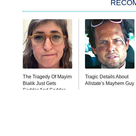
RECO
The Tragedy Of Mayim
Tragic Details About
Bialik Just Gets
Allstate's Mayhem Guy
Sadder And Sadder