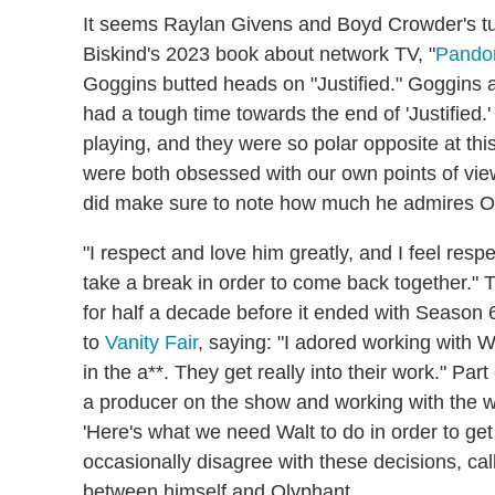
It seems Raylan Givens and Boyd Crowder's turb
Biskind's 2023 book about network TV, "
Pandor
Goggins butted heads on "Justified." Goggins 
had a tough time towards the end of 'Justified
playing, and they were so polar opposite at this
were both obsessed with our own points of view,
did make sure to note how much he admires O
"I respect and love him greatly, and I feel res
take a break in order to come back together." 
for half a decade before it ended with Season 6
to
Vanity Fair
, saying: "I adored working with W
in the a**. They get really into their work." 
a producer on the show and working with the wri
'Here's what we need Walt to do in order to get
occasionally disagree with these decisions, call
between himself and Olyphant.