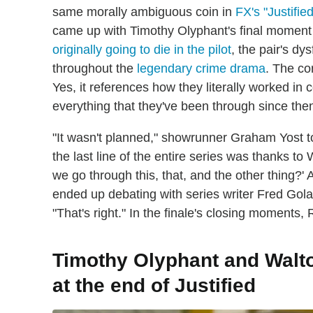
same morally ambiguous coin in
FX's "Justified
came up with Timothy Olyphant's final moment i
originally going to die in the pilot
, the pair's d
throughout the
legendary crime drama
. The co
Yes, it references how they literally worked in 
everything that they've been through since the
"It wasn't planned," showrunner Graham Yost t
the last line of the entire series was thanks to
we go through this, that, and the other thing?' 
ended up debating with series writer Fred Gol
"That's right." In the finale's closing moments,
Timothy Olyphant and Walt
at the end of Justified