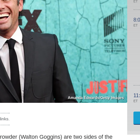
ET
8:
ET
11
Amanda Edwards/Getty Images
ET
inks.
owder (Walton Goggins) are two sides of the