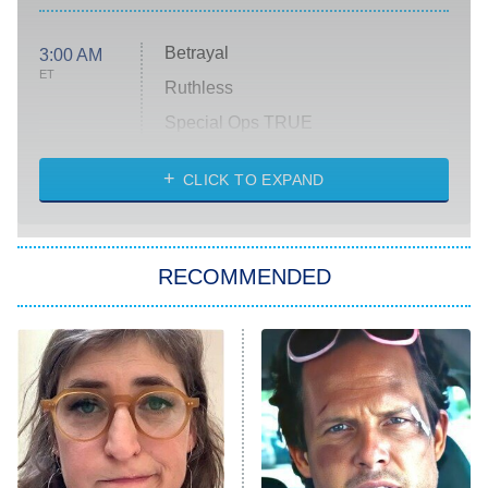
Betrayal
3:00 AM
ET
Ruthless
Special Ops TRUE
CLICK TO EXPAND
America's Got Talent
8:00 PM
ET
Kitchen Nightmares
The Real Housewives of London
RECOMMENDED
Wizards Beyond Waverly Place
Beat Shazam
9:00 PM
ET
Hard Knocks
Ms. Pat Settles It
Once Upon a Time in Space