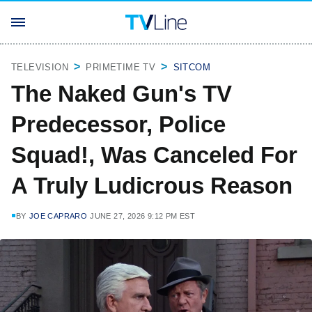
TELEVISION
PRIMETIME TV
SITCOM
The Naked Gun's TV
Predecessor, Police
Squad!, Was Canceled For
A Truly Ludicrous Reason
BY
JOE CAPRARO
JUNE 27, 2026 9:12 PM EST