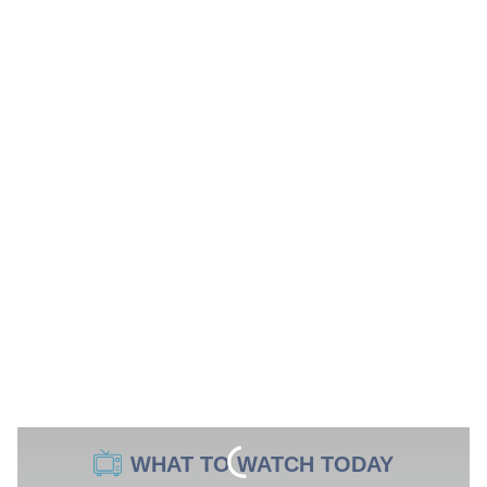
WHAT TO WATCH TODAY