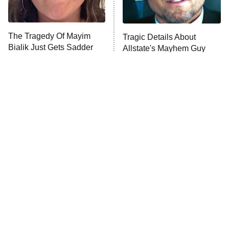
ComicView
9:30 PM
ET
The Tragedy Of Mayim
Tragic Details About
Bialik Just Gets Sadder
Allstate's Mayhem Guy
And Sadder
Password
10:00 PM
ET
READ MORE
The Little Girl From
Rene Russo Vanished
Waterworld Grew Up To
From Hollywood & The
Be Drop Dead Gorgeous
Reason Why Is Clear