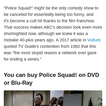
"Police Squad!" might be the only comedy show to
be canceled for essentially being too funny, and
it's become a cult hit thanks to the film franchise.
That success makes ABC's decision look even more
shortsighted now, although we knew it was a
mistake 40-plus years ago. A 2017 article in
Vulture
quoted TV Guide's contention from 1982 that this
was "the most stupid reason a network ever gave
for ending a series."
You can buy Police Squad! on DVD
or Blu-Ray