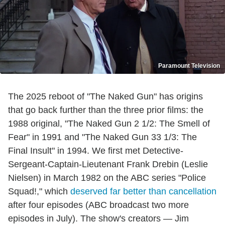
Paramount Television
The 2025 reboot of "The Naked Gun" has origins
that go back further than the three prior films: the
1988 original, "The Naked Gun 2 1/2: The Smell of
Fear" in 1991 and "The Naked Gun 33 1/3: The
Final Insult" in 1994. We first met Detective-
Sergeant-Captain-Lieutenant Frank Drebin (Leslie
Nielsen) in March 1982 on the ABC series "Police
Squad!," which
deserved far better than cancellation
after four episodes (ABC broadcast two more
episodes in July). The show's creators — Jim