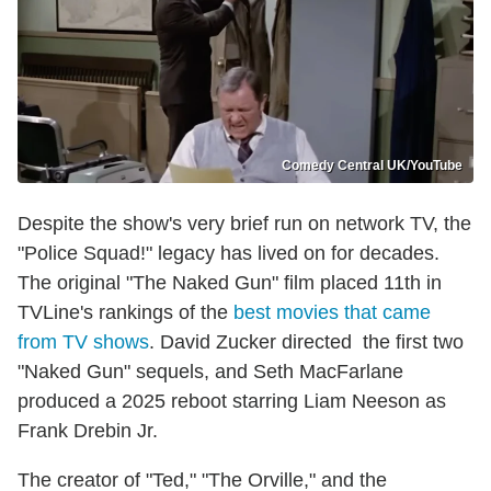
Comedy Central UK/YouTube
Despite the show's very brief run on network TV, the
"Police Squad!" legacy has lived on for decades.
The original "The Naked Gun" film placed 11th in
TVLine's rankings of the
best movies that came
from TV shows
. David Zucker directed the first two
"Naked Gun" sequels, and Seth MacFarlane
produced a 2025 reboot starring Liam Neeson as
Frank Drebin Jr.
The creator of "Ted," "The Orville," and the