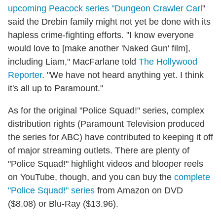
upcoming Peacock series "Dungeon Crawler Carl
"
said the Drebin family might not yet be done with its
hapless crime-fighting efforts. "I know everyone
would love to [make another 'Naked Gun' film],
including Liam," MacFarlane told
The Hollywood
Reporter
. "We have not heard anything yet. I think
it's all up to Paramount."
As for the original "Police Squad!" series, complex
distribution rights (Paramount Television produced
the series for ABC) have contributed to keeping it off
of major streaming outlets. There are plenty of
"Police Squad!" highlight videos and blooper reels
on YouTube, though, and you can buy the
complete
"Police Squad!" series
from Amazon on DVD
($8.08) or Blu-Ray ($13.96).