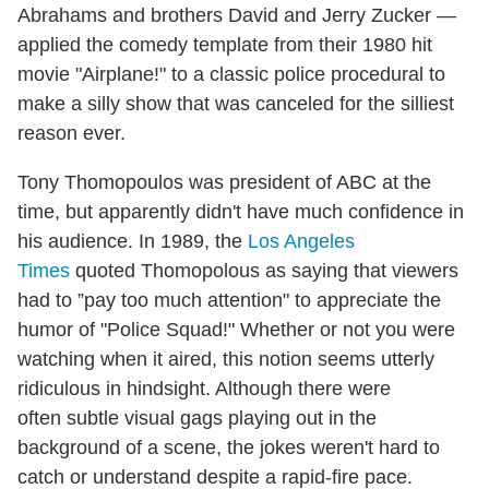
Abrahams and brothers David and Jerry Zucker —
applied the comedy template from their 1980 hit
movie "Airplane!" to a classic police procedural to
make a silly show that was canceled for the silliest
reason ever.
Tony Thomopoulos was president of ABC at the
time, but apparently didn't have much confidence in
his audience. In 1989, the
Los Angeles
Times
quoted Thomopolous as saying that viewers
had to ”pay too much attention" to appreciate the
humor of "Police Squad!" Whether or not you were
watching when it aired, this notion seems utterly
ridiculous in hindsight. Although there were
often subtle visual gags playing out in the
background of a scene, the jokes weren't hard to
catch or understand despite a rapid-fire pace.