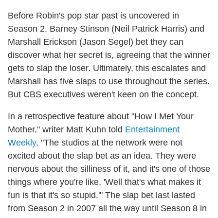
Before Robin's pop star past is uncovered in
Season 2, Barney Stinson (Neil Patrick Harris) and
Marshall Erickson (Jason Segel) bet they can
discover what her secret is, agreeing that the winner
gets to slap the loser. Ultimately, this escalates and
Marshall has five slaps to use throughout the series.
But CBS executives weren't keen on the concept.
In a retrospective feature about "How I Met Your
Mother," writer Matt Kuhn told
Entertainment
Weekly
, "The studios at the network were not
excited about the slap bet as an idea. They were
nervous about the silliness of it, and it's one of those
things where you're like, 'Well that's what makes it
fun is that it's so stupid.'" The slap bet last lasted
from Season 2 in 2007 all the way until Season 8 in