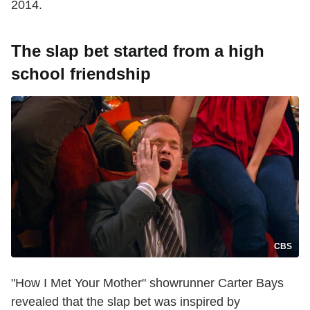
2014.
The slap bet started from a high
school friendship
CBS
"How I Met Your Mother" showrunner Carter Bays
revealed that the slap bet was inspired by