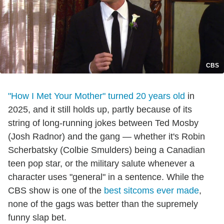
CBS
"How I Met Your Mother" turned 20 years old
in
2025, and it still holds up, partly because of its
string of long-running jokes between Ted Mosby
(Josh Radnor) and the gang — whether it's Robin
Scherbatsky (Colbie Smulders) being a Canadian
teen pop star, or the military salute whenever a
character uses "general" in a sentence. While the
CBS show is one of the
best sitcoms ever made
,
none of the gags was better than the supremely
funny slap bet.