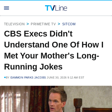
TELEVISION
PRIMETIME TV
SITCOM
CBS Execs Didn't
Understand One Of How I
Met Your Mother's Long-
Running Jokes
BY
EAMMON PARKS JACOBS
JUNE 30, 2026 9:12 AM EST