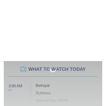
WHAT TO WATCH TODAY
Betrayal
3:00 AM
ET
Ruthless
Special Ops TRUE