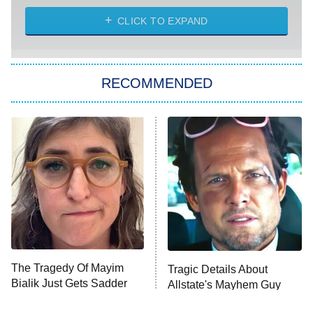
CLICK TO EXPAND
America's Got Talent
8:00 PM
ET
Kitchen Nightmares
The Real Housewives of London
RECOMMENDED
Wizards Beyond Waverly Place
Beat Shazam
9:00 PM
ET
Hard Knocks
Ms. Pat Settles It
Once Upon a Time in Space
ComicView
9:30 PM
ET
The Tragedy Of Mayim
Tragic Details About
Bialik Just Gets Sadder
Allstate's Mayhem Guy
And Sadder
Password
10:00 PM