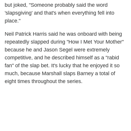
but joked, "Someone probably said the word
'slapsgiving' and that's when everything fell into
place."
Neil Patrick Harris said he was onboard with being
repeatedly slapped during "How I Met Your Mother"
because he and Jason Segel were extremely
competitive, and he described himself as a "rabid
fan" of the slap bet. It's lucky that he enjoyed it so
much, because Marshall slaps Barney a total of
eight times throughout the series.