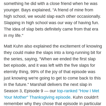
something he did with a close friend when he was
younger. Bays explained, "A friend of mine from
high school, we would slap each other occasionally.
Slapping in high school was our way of having fun.
The idea of slap bets definitely came from that era
in my life."
Matt Kuhn also explained the excitement of knowing
they could make the slaps into a long-running bit for
the series, saying, "When we ended the first slap
bet episode, and it was left with the five slaps for
eternity thing, 99% of the joy of that episode was
just knowing we're going to get to come back to this
in the future." Marshall delivers the next slap in
Season 3, Episode 9 — our
top-ranked "How I Met
Your Mother" Thanksgiving episode
. Kuhn couldn't
remember why they chose that episode in particular