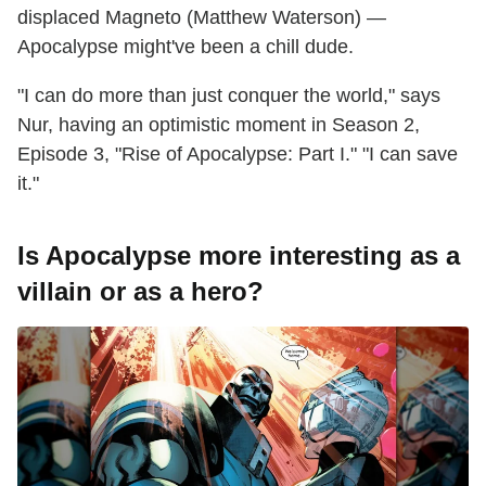
displaced Magneto (Matthew Waterson) —
Apocalypse might've been a chill dude.
"I can do more than just conquer the world," says
Nur, having an optimistic moment in Season 2,
Episode 3, "Rise of Apocalypse: Part I." "I can save
it."
Is Apocalypse more interesting as a
villain or as a hero?