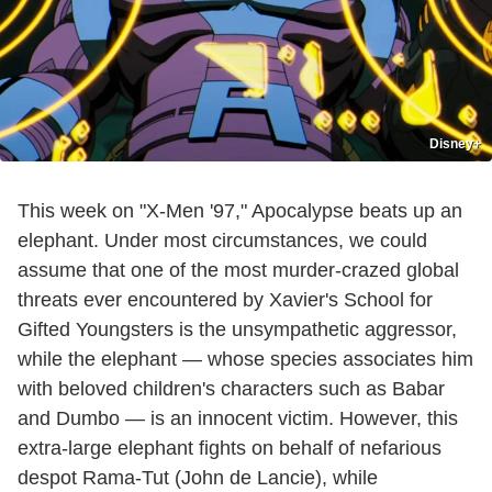
Disney+
This week on "X-Men '97," Apocalypse beats up an
elephant. Under most circumstances, we could
assume that one of the most murder-crazed global
threats ever encountered by Xavier's School for
Gifted Youngsters is the unsympathetic aggressor,
while the elephant — whose species associates him
with beloved children's characters such as Babar
and Dumbo — is an innocent victim. However, this
extra-large elephant fights on behalf of nefarious
despot Rama-Tut (John de Lancie), while