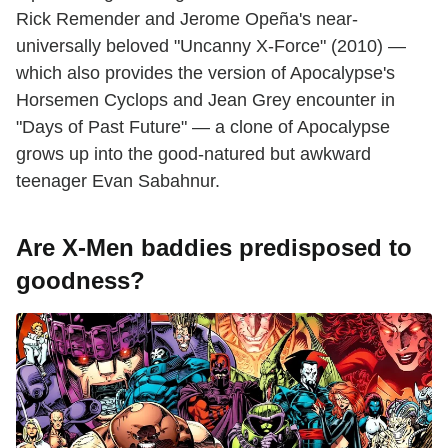
Rick Remender and Jerome Opeña's near-
universally beloved "Uncanny X-Force" (2010) —
which also provides the version of Apocalypse's
Horsemen Cyclops and Jean Grey encounter in
"Days of Past Future" — a clone of Apocalypse
grows up into the good-natured but awkward
teenager Evan Sabahnur.
Are X-Men baddies predisposed to
goodness?