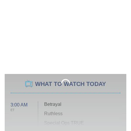
WHAT TO WATCH TODAY
Betrayal
3:00 AM
ET
Ruthless
Special Ops TRUE