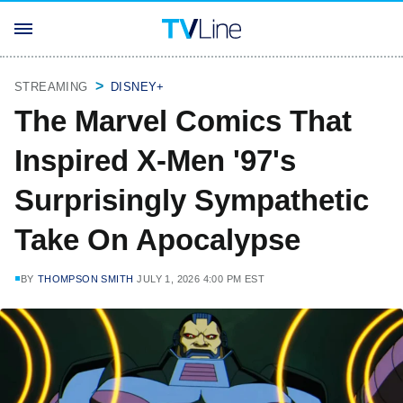
STREAMING
DISNEY+
The Marvel Comics That
Inspired X-Men '97's
Surprisingly Sympathetic
Take On Apocalypse
BY
THOMPSON SMITH
JULY 1, 2026 4:00 PM EST