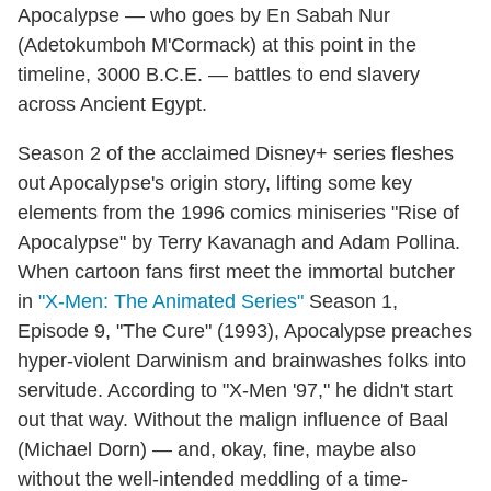
Apocalypse — who goes by En Sabah Nur
(Adetokumboh M'Cormack) at this point in the
timeline, 3000 B.C.E. — battles to end slavery
across Ancient Egypt.
Season 2 of the acclaimed Disney+ series fleshes
out Apocalypse's origin story, lifting some key
elements from the 1996 comics miniseries "Rise of
Apocalypse" by Terry Kavanagh and Adam Pollina.
When cartoon fans first meet the immortal butcher
in
"X-Men: The Animated Series"
Season 1,
Episode 9, "The Cure" (1993), Apocalypse preaches
hyper-violent Darwinism and brainwashes folks into
servitude. According to "X-Men '97," he didn't start
out that way. Without the malign influence of Baal
(Michael Dorn) — and, okay, fine, maybe also
without the well-intended meddling of a time-