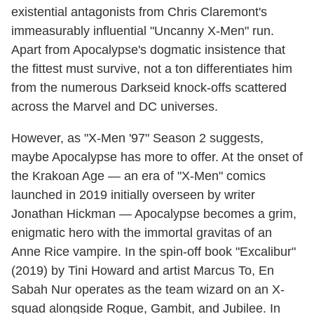
existential antagonists from Chris Claremont's
immeasurably influential "Uncanny X-Men" run.
Apart from Apocalypse's dogmatic insistence that
the fittest must survive, not a ton differentiates him
from the numerous Darkseid knock-offs scattered
across the Marvel and DC universes.
However, as "X-Men '97" Season 2 suggests,
maybe Apocalypse has more to offer. At the onset of
the Krakoan Age — an era of "X-Men" comics
launched in 2019 initially overseen by writer
Jonathan Hickman — Apocalypse becomes a grim,
enigmatic hero with the immortal gravitas of an
Anne Rice vampire. In the spin-off book "Excalibur"
(2019) by Tini Howard and artist Marcus To, En
Sabah Nur operates as the team wizard on an X-
squad alongside Rogue, Gambit, and Jubilee. In