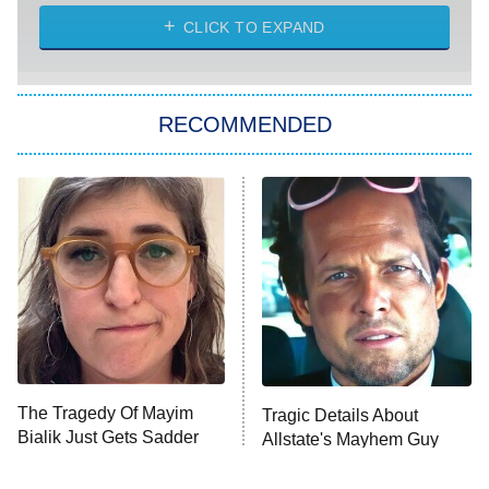
CLICK TO EXPAND
America's Got Talent
8:00 PM
ET
Kitchen Nightmares
The Real Housewives of London
RECOMMENDED
Wizards Beyond Waverly Place
Beat Shazam
9:00 PM
ET
Hard Knocks
Ms. Pat Settles It
Once Upon a Time in Space
ComicView
9:30 PM
ET
The Tragedy Of Mayim
Tragic Details About
Bialik Just Gets Sadder
Allstate's Mayhem Guy
And Sadder
Password
10:00 PM
ET