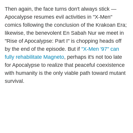
Then again, the face turns don't always stick —
Apocalypse resumes evil activities in "X-Men"
comics following the conclusion of the Krakoan Era;
likewise, the benevolent En Sabah Nur we meet in
"Rise of Apocalypse: Part I" is chopping heads off
by the end of the episode. But if
"X-Men '97" can
fully rehabilitate Magneto
, perhaps it's not too late
for Apocalypse to realize that peaceful coexistence
with humanity is the only viable path toward mutant
survival.