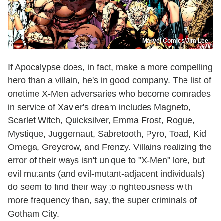
Marvel Comics/Jim Lee
If Apocalypse does, in fact, make a more compelling
hero than a villain, he's in good company. The list of
onetime X-Men adversaries who become comrades
in service of Xavier's dream includes Magneto,
Scarlet Witch, Quicksilver, Emma Frost, Rogue,
Mystique, Juggernaut, Sabretooth, Pyro, Toad, Kid
Omega, Greycrow, and Frenzy. Villains realizing the
error of their ways isn't unique to "X-Men" lore, but
evil mutants (and evil-mutant-adjacent individuals)
do seem to find their way to righteousness with
more frequency than, say, the super criminals of
Gotham City.