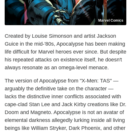
Marvel Comics
Created by Louise Simonson and artist Jackson
Guice in the mid-'80s, Apocalypse has been making
life difficult for Marvel heroes ever since. But despite
his repeated attacks on existence itself, he doesn't
always resonate as an omega-level menace.
The version of Apocalypse from "X-Men: TAS" —
arguably the definitive take on the character —
lacks the distinctive inner conflicts associated with
cape-clad Stan Lee and Jack Kirby creations like Dr.
Doom and Magneto. Apocalypse is not an avatar of
elemental darkness allegedly lurking inside all living
beings like William Stryker, Dark Phoenix, and other