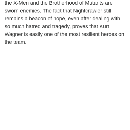
the X-Men and the Brotherhood of Mutants are
sworn enemies. The fact that Nightcrawler still
remains a beacon of hope, even after dealing with
so much hatred and tragedy, proves that Kurt
Wagner is easily one of the most resilient heroes on
the team.