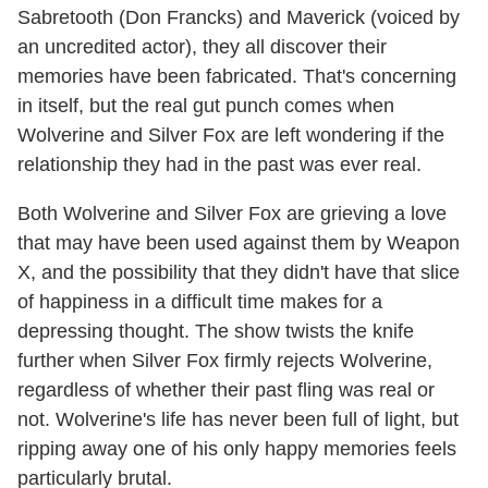
Sabretooth (Don Francks) and Maverick (voiced by
an uncredited actor), they all discover their
memories have been fabricated. That's concerning
in itself, but the real gut punch comes when
Wolverine and Silver Fox are left wondering if the
relationship they had in the past was ever real.
Both Wolverine and Silver Fox are grieving a love
that may have been used against them by Weapon
X, and the possibility that they didn't have that slice
of happiness in a difficult time makes for a
depressing thought. The show twists the knife
further when Silver Fox firmly rejects Wolverine,
regardless of whether their past fling was real or
not. Wolverine's life has never been full of light, but
ripping away one of his only happy memories feels
particularly brutal.