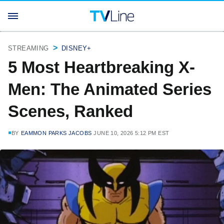
STREAMING
DISNEY+
5 Most Heartbreaking X-
Men: The Animated Series
Scenes, Ranked
BY
EAMMON PARKS JACOBS
JUNE 10, 2026 5:12 PM EST