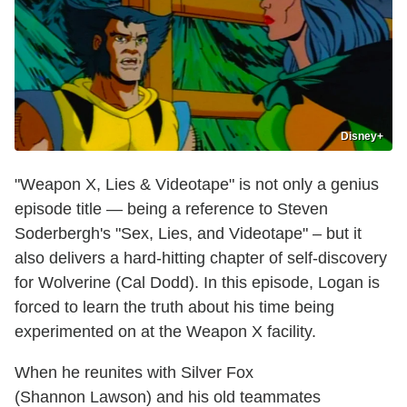
Disney+
"Weapon X, Lies & Videotape" is not only a genius
episode title — being a reference to Steven
Soderbergh's "Sex, Lies, and Videotape" – but it
also delivers a hard-hitting chapter of self-discovery
for Wolverine (Cal Dodd). In this episode, Logan is
forced to learn the truth about his time being
experimented on at the Weapon X facility.
When he reunites with Silver Fox
(Shannon Lawson) and his old teammates