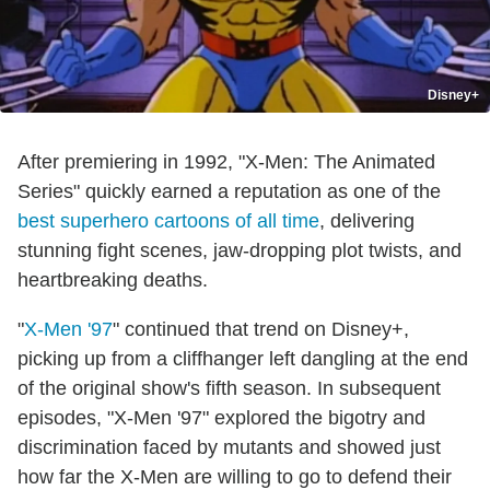
Disney+
After premiering in 1992, "X-Men: The Animated
Series" quickly earned a reputation as one of the
best superhero cartoons of all time
, delivering
stunning fight scenes, jaw-dropping plot twists, and
heartbreaking deaths.
"
X-Men '97
" continued that trend on Disney+,
picking up from a cliffhanger left dangling at the end
of the original show's fifth season. In subsequent
episodes, "X-Men '97" explored the bigotry and
discrimination faced by mutants and showed just
how far the X-Men are willing to go to defend their