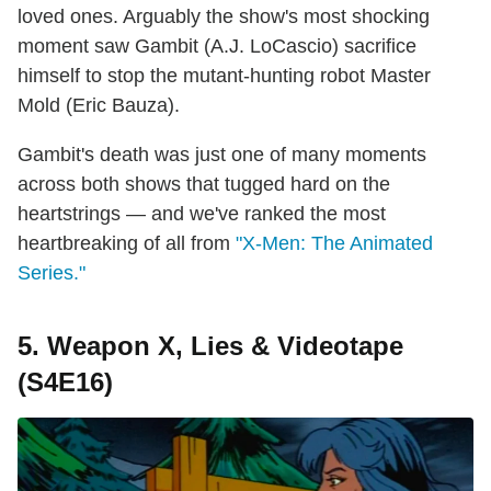
loved ones. Arguably the show's most shocking
moment saw Gambit (A.J. LoCascio) sacrifice
himself to stop the mutant-hunting robot Master
Mold (Eric Bauza).
Gambit's death was just one of many moments
across both shows that tugged hard on the
heartstrings — and we've ranked the most
heartbreaking of all from
"X-Men: The Animated
Series."
5. Weapon X, Lies & Videotape
(S4E16)