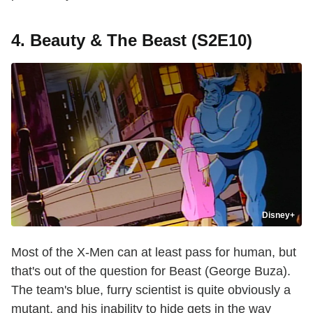
4. Beauty & The Beast (S2E10)
Disney+
Most of the X-Men can at least pass for human, but
that's out of the question for Beast (George Buza).
The team's blue, furry scientist is quite obviously a
mutant, and his inability to hide gets in the way