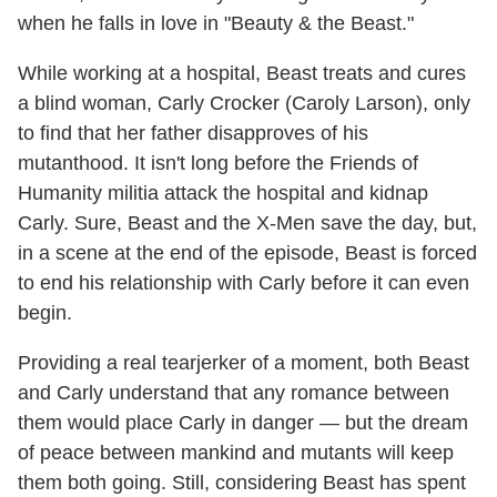
when he falls in love in "Beauty & the Beast."
While working at a hospital, Beast treats and cures
a blind woman, Carly Crocker (Caroly Larson), only
to find that her father disapproves of his
mutanthood. It isn't long before the Friends of
Humanity militia attack the hospital and kidnap
Carly. Sure, Beast and the X-Men save the day, but,
in a scene at the end of the episode, Beast is forced
to end his relationship with Carly before it can even
begin.
Providing a real tearjerker of a moment, both Beast
and Carly understand that any romance between
them would place Carly in danger — but the dream
of peace between mankind and mutants will keep
them both going. Still, considering Beast has spent