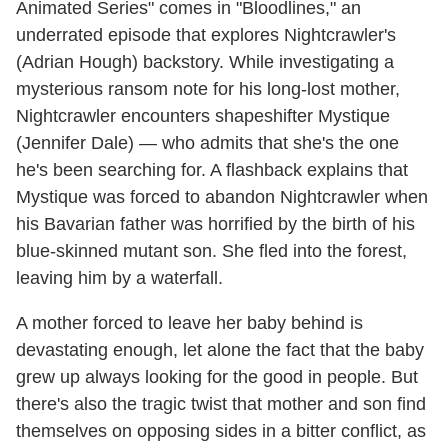
Animated Series" comes in "Bloodlines," an
underrated episode that explores Nightcrawler's
(Adrian Hough) backstory. While investigating a
mysterious ransom note for his long-lost mother,
Nightcrawler encounters shapeshifter Mystique
(Jennifer Dale) — who admits that she's the one
he's been searching for. A flashback explains that
Mystique was forced to abandon Nightcrawler when
his Bavarian father was horrified by the birth of his
blue-skinned mutant son. She fled into the forest,
leaving him by a waterfall.
A mother forced to leave her baby behind is
devastating enough, let alone the fact that the baby
grew up always looking for the good in people. But
there's also the tragic twist that mother and son find
themselves on opposing sides in a bitter conflict, as