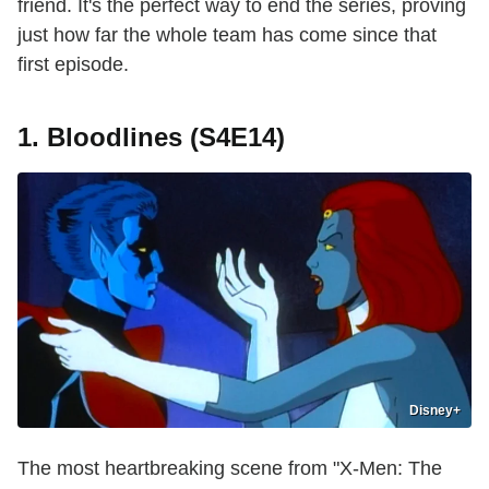
friend. It's the perfect way to end the series, proving
just how far the whole team has come since that
first episode.
1. Bloodlines (S4E14)
Disney+
The most heartbreaking scene from "X-Men: The