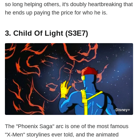
so long helping others, it's doubly heartbreaking that
he ends up paying the price for who he is.
3. Child Of Light (S3E7)
Disney+
The "Phoenix Saga" arc is one of the most famous
"X-Men" storylines ever told, and the animated