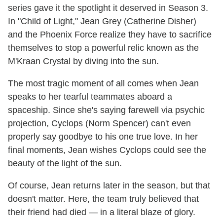
series gave it the spotlight it deserved in Season 3.
In "Child of Light," Jean Grey (Catherine Disher)
and the Phoenix Force realize they have to sacrifice
themselves to stop a powerful relic known as the
M'Kraan Crystal by diving into the sun.
The most tragic moment of all comes when Jean
speaks to her tearful teammates aboard a
spaceship. Since she's saying farewell via psychic
projection, Cyclops (Norm Spencer) can't even
properly say goodbye to his one true love. In her
final moments, Jean wishes Cyclops could see the
beauty of the light of the sun.
Of course, Jean returns later in the season, but that
doesn't matter. Here, the team truly believed that
their friend had died — in a literal blaze of glory.