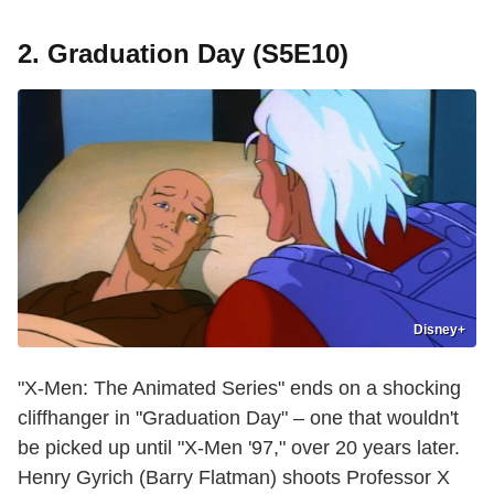
2. Graduation Day (S5E10)
Disney+
"X-Men: The Animated Series" ends on a shocking
cliffhanger in "Graduation Day" – one that wouldn't
be picked up until "X-Men '97," over 20 years later.
Henry Gyrich (Barry Flatman) shoots Professor X