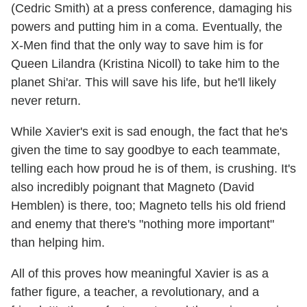
(Cedric Smith) at a press conference, damaging his
powers and putting him in a coma. Eventually, the
X-Men find that the only way to save him is for
Queen Lilandra (Kristina Nicoll) to take him to the
planet Shi'ar. This will save his life, but he'll likely
never return.
While Xavier's exit is sad enough, the fact that he's
given the time to say goodbye to each teammate,
telling each how proud he is of them, is crushing. It's
also incredibly poignant that Magneto (David
Hemblen) is there, too; Magneto tells his old friend
and enemy that there's "nothing more important"
than helping him.
All of this proves how meaningful Xavier is as a
father figure, a teacher, a revolutionary, and a