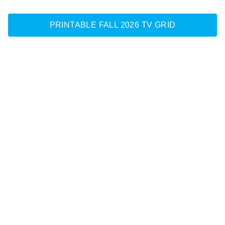
PRINTABLE FALL 2026 TV GRID