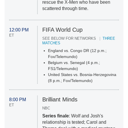
rescue the X-Men who have been
scattered through time.
FIFA World Cup
12:00 PM
ET
SEE BELOW FOR NETWORKS
THREE
MATCHES
England vs. Congo DR (12 p.m.;
Fox/Telemundo)
Belgium vs. Senegal (4 p.m.;
FS1/Telemundo)
United States vs. Bosnia-Herzegovina
(8 p.m.; Fox/Telemundo)
Brilliant Minds
8:00 PM
ET
NBC
Series finale
: Wolf and Josh's
relationship is tested; Carol and