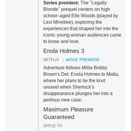
Series premiere
: The "Legally
Blonde" prequel centers on high
school–aged Elle Woods (played by
Lexi Minetree), exploring the
experiences that shaped her into the
iconic young woman audiences came
to know and love.
Enola Holmes 3
NETFLIX
MOVIE PREMIERE
Adventure follows Millie Bobby
Brown's Det. Enola Holmes to Malta,
where her plans to tie the knot
unravel when Sherlock's
disappearance plunges her into a
perilous new case.
Maximum Pleasure
Guaranteed
APPLE TV