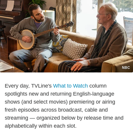
NBC
Every day, TVLine's
What to Watch
column
spotlights new and returning English-language
shows (and select movies) premiering or airing
fresh episodes across broadcast, cable and
streaming — organized below by release time and
alphabetically within each slot.