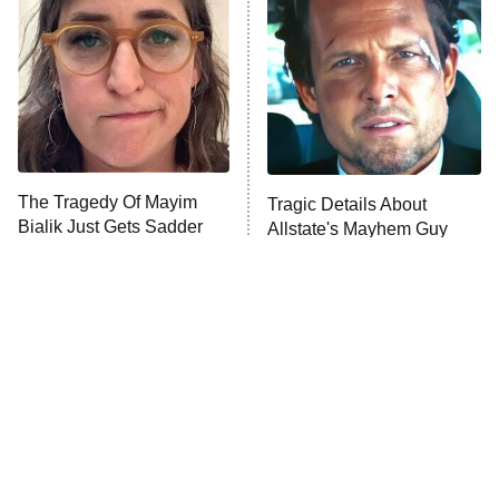
American Ninja Warrior
9:00 PM
ET
The Librarians: The Next Chapter
The McBee Dynasty: Real American
Cowboys
The Wall
10:00 PM
ET
The Tragedy Of Mayim
Tragic Details About
Bialik Just Gets Sadder
Allstate's Mayhem Guy
READ MORE
And Sadder