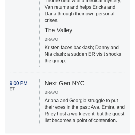
Thorne deal with a medical mystery;
Van returns and helps Ericka and
Dana through their own personal
crises.
The Valley
BRAVO
Kristen faces backlash; Danny and
Nia clash; a sudden ER visit shocks
the group.
Next Gen NYC
9:00 PM
ET
BRAVO
Ariana and Georgia struggle to put
their exes in the past; Ava, Emira, and
Riley host a work event, but the guest
list becomes a point of contention.