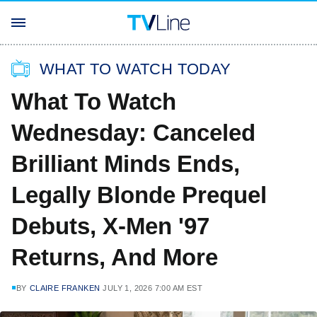
WHAT TO WATCH TODAY
What To Watch
Wednesday: Canceled
Brilliant Minds Ends,
Legally Blonde Prequel
Debuts, X-Men '97
Returns, And More
BY
CLAIRE FRANKEN
JULY 1, 2026 7:00 AM EST