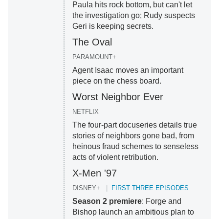
Paula hits rock bottom, but can't let
the investigation go; Rudy suspects
Geri is keeping secrets.
The Oval
PARAMOUNT+
Agent Isaac moves an important
piece on the chess board.
Worst Neighbor Ever
NETFLIX
The four-part docuseries details true
stories of neighbors gone bad, from
heinous fraud schemes to senseless
acts of violent retribution.
X-Men '97
DISNEY+
FIRST THREE EPISODES
Season 2 premiere
: Forge and
Bishop launch an ambitious plan to