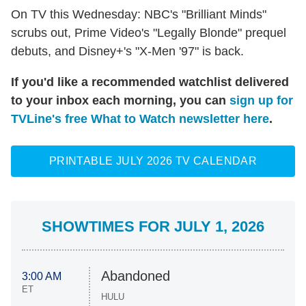
On TV this Wednesday: NBC's "Brilliant Minds"
scrubs out, Prime Video's "Legally Blonde" prequel
debuts, and Disney+'s "X-Men '97" is back.
If you'd like a recommended watchlist delivered
to your inbox each morning, you can
sign up for
TVLine's free What to Watch newsletter here
.
PRINTABLE JULY 2026 TV CALENDAR
SHOWTIMES FOR JULY 1, 2026
Abandoned
3:00 AM
ET
HULU