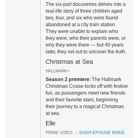
The six-part docuseries delves into a
real-life story of three children aged
two, four, and six who were found
abandoned at a city train station.
They were unable to explain who
they were, who their parents were, or
why they were there — but 40 years
later, they set out to uncover the truth.
Christmas at Sea
HALLMARK+
Season 2 premiere
: The Hallmark
Christmas Cruise kicks off with festive
fun, as passengers meet new friends
and their favorite stars, beginning
their journey to a magical Christmas
at sea.
Elle
PRIME VIDEO
EIGHT-EPISODE BINGE