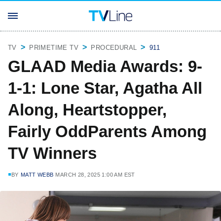
TV
PRIMETIME TV
PROCEDURAL
911
GLAAD Media Awards: 9-
1-1: Lone Star, Agatha All
Along, Heartstopper,
Fairly OddParents Among
TV Winners
BY
MATT WEBB
MARCH 28, 2025 1:00 AM EST