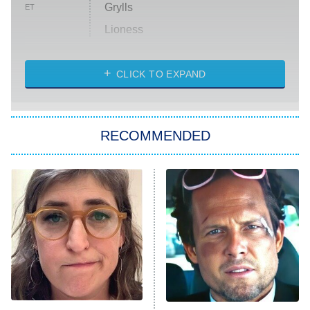
Grylls
ET
Lioness
NASCAR Americana
7:00 PM
CLICK TO EXPAND
ET
Big Brother
8:00 PM
RECOMMENDED
ET
The Him I Knew
The Real Housewives of Atlanta
Decades in Sports
9:00 PM
ET
House of the Dragon
The Librarians: The Next Chapter
The Real Housewives Ultimate Girls
Trip: Roaring 20th