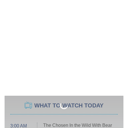
WHAT TO WATCH TODAY
The Chosen In the Wild With Bear
3:00 AM