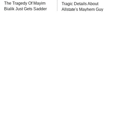
The Walking Dead: Dead City
The Tragedy Of Mayim
Tragic Details About
Bialik Just Gets Sadder
Allstate's Mayhem Guy
The Westies
And Sadder
President Curtis
11:30 PM
ET
READ MORE
The Greatest War Movies
The Little Girl From
Ever Made That Defined
Waterworld Grew Up To Be
The Genre
Drop Dead Gorgeous