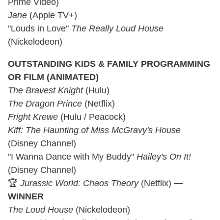
Prime Video)
Jane
(Apple TV+)
"Louds in Love"
The Really Loud House
(Nickelodeon)
OUTSTANDING KIDS & FAMILY PROGRAMMING
OR FILM (ANIMATED)
The Bravest Knight
(Hulu)
The Dragon Prince
(Netflix)
Fright Krewe
(Hulu / Peacock)
Kiff: The Haunting of Miss McGravy's House
(Disney Channel)
"I Wanna Dance with My Buddy"
Hailey's On It!
(Disney Channel)
🏆
Jurassic World: Chaos Theory
(Netflix)
—
WINNER
The Loud House
(Nickelodeon)