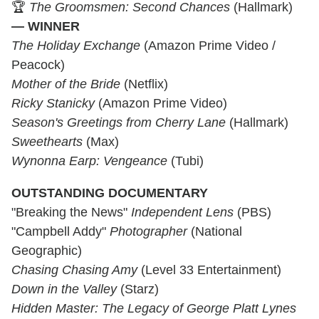
🏆
The Groomsmen: Second Chances
(Hallmark)
— WINNER
The Holiday Exchange
(Amazon Prime Video /
Peacock)
Mother of the Bride
(Netflix)
Ricky Stanicky
(Amazon Prime Video)
Season's Greetings from Cherry Lane
(Hallmark)
Sweethearts
(Max)
Wynonna Earp: Vengeance
(Tubi)
OUTSTANDING DOCUMENTARY
"Breaking the News"
Independent Lens
(PBS)
"Campbell Addy"
Photographer
(National
Geographic)
Chasing Chasing Amy
(Level 33 Entertainment)
Down in the Valley
(Starz)
Hidden Master: The Legacy of George Platt Lynes