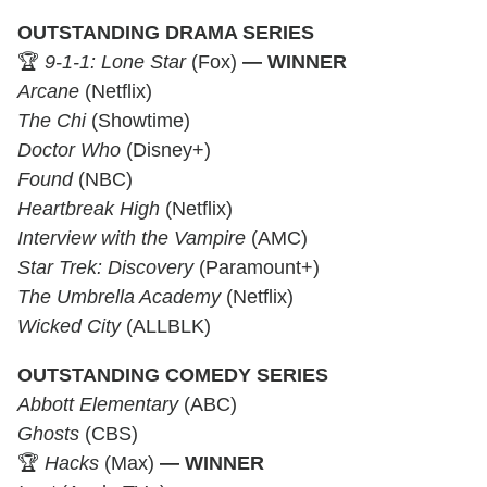
OUTSTANDING DRAMA SERIES
🏆
9-1-1: Lone Star
(Fox)
— WINNER
Arcane
(Netflix)
The Chi
(Showtime)
Doctor Who
(Disney+)
Found
(NBC)
Heartbreak High
(Netflix)
Interview with the Vampire
(AMC)
Star Trek: Discovery
(Paramount+)
The Umbrella Academy
(Netflix)
Wicked City
(ALLBLK)
OUTSTANDING COMEDY SERIES
Abbott Elementary
(ABC)
Ghosts
(CBS)
🏆
Hacks
(Max)
— WINNER