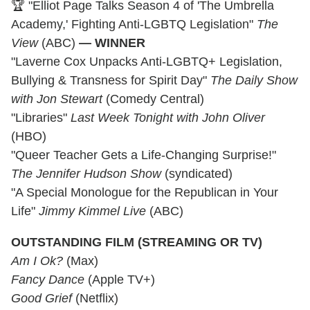
🏆 "Elliot Page Talks Season 4 of 'The Umbrella
Academy,' Fighting Anti-LGBTQ Legislation"
The
View
(ABC)
— WINNER
"Laverne Cox Unpacks Anti-LGBTQ+ Legislation,
Bullying & Transness for Spirit Day"
The Daily Show
with Jon Stewart
(Comedy Central)
"Libraries"
Last Week Tonight with John Oliver
(HBO)
"Queer Teacher Gets a Life-Changing Surprise!"
The Jennifer Hudson Show
(syndicated)
"A Special Monologue for the Republican in Your
Life"
Jimmy Kimmel Live
(ABC)
OUTSTANDING FILM (STREAMING OR TV)
Am I Ok?
(Max)
Fancy Dance
(Apple TV+)
Good Grief
(Netflix)