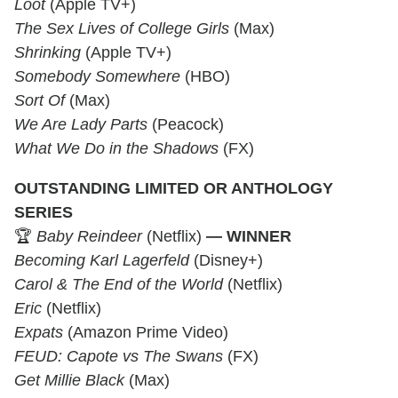
Loot
(Apple TV+)
The Sex Lives of College Girls
(Max)
Shrinking
(Apple TV+)
Somebody Somewhere
(HBO)
Sort Of
(Max)
We Are Lady Parts
(Peacock)
What We Do in the Shadows
(FX)
OUTSTANDING LIMITED OR ANTHOLOGY
SERIES
🏆
Baby Reindeer
(Netflix)
— WINNER
Becoming Karl Lagerfeld
(Disney+)
Carol & The End of the World
(Netflix)
Eric
(Netflix)
Expats
(Amazon Prime Video)
FEUD: Capote vs The Swans
(FX)
Get Millie Black
(Max)