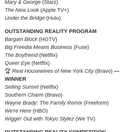
Mary & George
(Starz)
The New Look
(Apple TV+)
Under the Bridge
(Hulu)
OUTSTANDING REALITY PROGRAM
Bargain Block
(HGTV)
Big Freedia Means Business
(Fuse)
The Boyfriend
(Netflix)
Queer Eye
(Netflix)
🏆
Real Housewives of New York City
(Bravo)
—
WINNER
Selling Sunset
(Netflix)
Southern Charm
(Bravo)
Wayne Brady: The Family Remix
(Freeform)
We're Here
(HBO)
Wiggin' Out with Tokyo Stylez
(We TV)