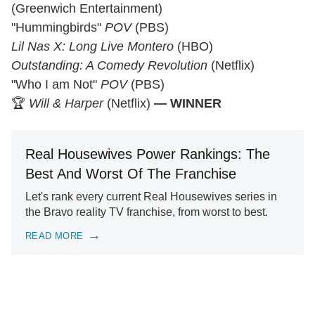
(Greenwich Entertainment)
"Hummingbirds"
POV
(PBS)
Lil Nas X: Long Live Montero
(HBO)
Outstanding: A Comedy Revolution
(Netflix)
"Who I am Not"
POV
(PBS)
🏆
Will & Harper
(Netflix)
— WINNER
Real Housewives Power Rankings: The
Best And Worst Of The Franchise
Let's rank every current Real Housewives series in
the Bravo reality TV franchise, from worst to best.
READ MORE