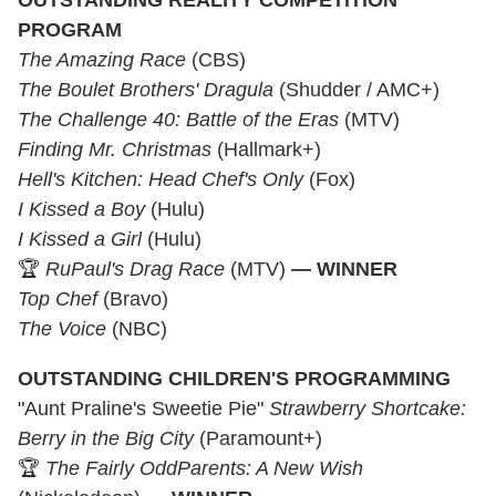
OUTSTANDING REALITY COMPETITION
PROGRAM
The Amazing Race
(CBS)
The Boulet Brothers' Dragula
(Shudder / AMC+)
The Challenge 40: Battle of the Eras
(MTV)
Finding Mr. Christmas
(Hallmark+)
Hell's Kitchen: Head Chef's Only
(Fox)
I Kissed a Boy
(Hulu)
I Kissed a Girl
(Hulu)
🏆
RuPaul's Drag Race
(MTV)
— WINNER
Top Chef
(Bravo)
The Voice
(NBC)
OUTSTANDING CHILDREN'S PROGRAMMING
"Aunt Praline's Sweetie Pie"
Strawberry Shortcake:
Berry in the Big City
(Paramount+)
🏆
The Fairly OddParents: A New Wish