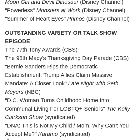
Moon Girl and Devil Dinosaur
(Disney Channel)
"Powerless"
Monsters at Work
(Disney Channel)
"Summer of Heart Eyes"
Primos
(Disney Channel)
OUTSTANDING VARIETY OR TALK SHOW
EPISODE
The 77th Tony Awards (CBS)
The 98th Macy's Thanksgiving Day Parade (CBS)
"Bernie Sanders Rips the Democratic
Establishment; Trump Allies Claim Massive
Mandate: A Closer Look"
Late Night with Seth
Meyers
(NBC)
"D.C. Woman Turns Childhood Home Into
Communal Living For LGBTQ+ Seniors"
The Kelly
Clarkson Show
(syndicated)
"DNA: This is Not My Child / Mom, Why Can't You
Accept Me?"
Karamo
(syndicated)