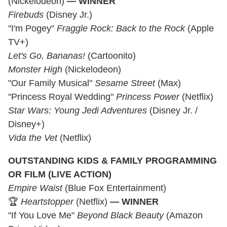
(Nickelodeon)
— WINNER
Firebuds
(Disney Jr.)
"I'm Pogey"
Fraggle Rock: Back to the Rock
(Apple
TV+)
Let's Go, Bananas!
(Cartoonito)
Monster High
(Nickelodeon)
"Our Family Musical"
Sesame Street
(Max)
"Princess Royal Wedding"
Princess Power
(Netflix)
Star Wars: Young Jedi Adventures
(Disney Jr. /
Disney+)
Vida the Vet
(Netflix)
OUTSTANDING KIDS & FAMILY PROGRAMMING
OR FILM (LIVE ACTION)
Empire Waist
(Blue Fox Entertainment)
🏆
Heartstopper
(Netflix)
— WINNER
"If You Love Me"
Beyond Black Beauty
(Amazon