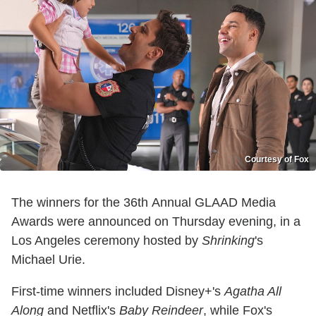
Courtesy of Fox
The winners for the 36th Annual GLAAD Media
Awards were announced on Thursday evening, in a
Los Angeles ceremony hosted by
Shrinking
's
Michael Urie.
First-time winners included Disney+'s
Agatha All
Along
and Netflix's
Baby Reindeer
, while Fox's