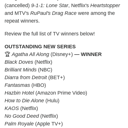
(cancelled)
9-1-1: Lone Star
, Netflix's
Heartstopper
and MTV's
RuPaul's Drag Race
were among the
repeat winners.
Review the full list of TV winners below!
OUTSTANDING NEW SERIES
🏆
Agatha All Along
(Disney+)
— WINNER
Black Doves
(Netflix)
Brilliant Minds
(NBC)
Diarra from Detroit
(BET+)
Fantasmas
(HBO)
Hazbin Hotel
(Amazon Prime Video)
How to Die Alone
(Hulu)
KAOS
(Netflix)
No Good Deed
(Netflix)
Palm Royale
(Apple TV+)