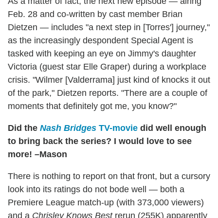
As a matter of fact, the next new episode — airing
Feb. 28 and co-written by cast member Brian
Dietzen — includes "a next step in [Torres'] journey,"
as the increasingly despondent Special Agent is
tasked with keeping an eye on Jimmy's daughter
Victoria (guest star Elle Graper) during a workplace
crisis. "Wilmer [Valderrama] just kind of knocks it out
of the park," Dietzen reports. "There are a couple of
moments that definitely got me, you know?"
Did the
Nash Bridges
TV-movie
did well enough
to bring back the series? I would love to see
more! –Mason
There is nothing to report on that front, but a cursory
look into its ratings do not bode well — both a
Premiere League match-up (with 373,000 viewers)
and a
Chrisley Knows Best
rerun (255K) apparently