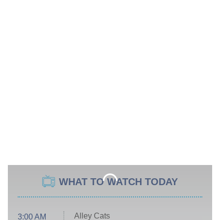
WHAT TO WATCH TODAY
Alley Cats
3:00 AM