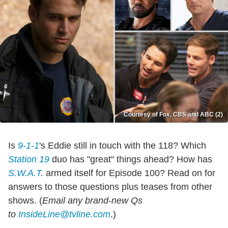
Courtesy of Fox, CBS and ABC (2)
Is
9-1-1
's Eddie still in touch with the 118? Which
Station 19
duo has "great" things ahead? How has
S.W.A.T
.
armed itself for Episode 100? Read on for
answers to those questions plus teases from other
shows. (
Email any brand-new Qs
to
InsideLine@tvline.com
.)