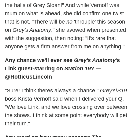
the halls of Grey Sloan!" And while Vernoff was
mum on what is ahead, she did confirm one twist
that is not. "There will be
no
'throuple' this season
on
Grey's Anatomy
," she avowed when presented
with the suggestion, then noting: "It's rare that
anyone gets a firm answer from me on anything."
Any chance we'll ever see
Grey's Anatomy
's
Link guest-starring on
Station 19
? —
@HotticusLincoln
"Sure! I think theres always a chance,"
Grey's
/
S19
boss Krista Vernoff said when I delivered your Q.
"We love Link, and we love crossing over between
the shows. I think at some point everybody will get
their turn."