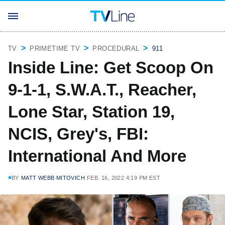
TV
PRIMETIME TV
PROCEDURAL
911
Inside Line: Get Scoop On
9-1-1, S.W.A.T., Reacher,
Lone Star, Station 19,
NCIS, Grey's, FBI:
International And More
BY
MATT WEBB MITOVICH
FEB. 16, 2022 4:19 PM EST