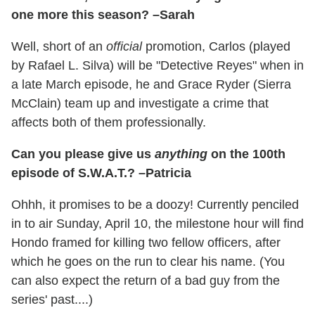
one more this season? –Sarah
Well, short of an
official
promotion, Carlos (played
by Rafael L. Silva) will be "Detective Reyes" when in
a late March episode, he and Grace Ryder (Sierra
McClain) team up and investigate a crime that
affects both of them professionally.
Can you please give us
anything
on the 100th
episode of S.W.A.T.? –Patricia
Ohhh, it promises to be a doozy! Currently penciled
in to air Sunday, April 10, the milestone hour will find
Hondo framed for killing two fellow officers, after
which he goes on the run to clear his name. (You
can also expect the return of a bad guy from the
series' past....)