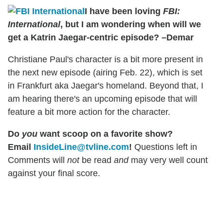
I have been loving
FBI:
International
, but I am wondering when will we
get a Katrin Jaegar-centric episode? –Demar
Christiane Paul's character is a bit more present in
the next new episode (airing Feb. 22), which is set
in Frankfurt aka Jaegar's homeland. Beyond that, I
am hearing there's an upcoming episode that will
feature a bit more action for the character.
Do
you
want scoop on a favorite show?
Email
InsideLine@tvline.com
!
Questions left in
Comments will
not
be read
and
may very well count
against your final score.