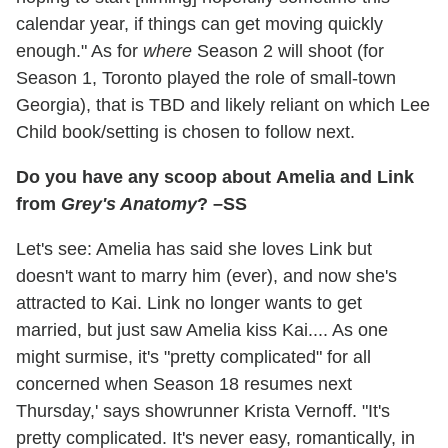
calendar year, if things can get moving quickly
enough." As for
where
Season 2 will shoot (for
Season 1, Toronto played the role of small-town
Georgia), that is TBD and likely reliant on which Lee
Child book/setting is chosen to follow next.
Do you have any scoop about Amelia and Link
from
Grey's Anatomy
? –SS
Let's see: Amelia has said she loves Link but
doesn't want to marry him (ever), and now she's
attracted to Kai. Link no longer wants to get
married, but just saw Amelia kiss Kai.... As one
might surmise, it's "pretty complicated" for all
concerned when Season 18 resumes next
Thursday,' says showrunner Krista Vernoff. "It's
pretty complicated. It's never easy, romantically, in