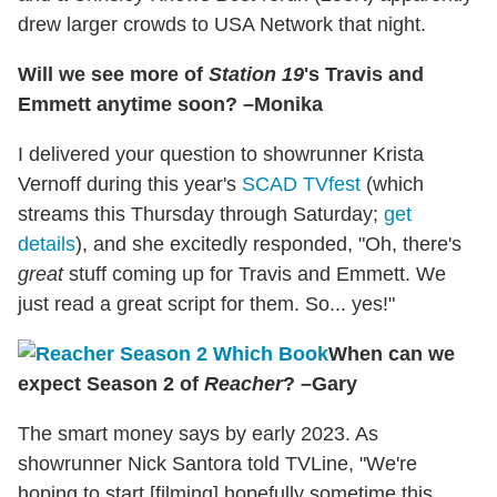
drew larger crowds to USA Network that night.
Will we see more of
Station 19
's Travis and
Emmett anytime soon? –Monika
I delivered your question to showrunner Krista
Vernoff during this year's
SCAD TVfest
(which
streams this Thursday through Saturday;
get
details
), and she excitedly responded, "Oh, there's
great
stuff coming up for Travis and Emmett. We
just read a great script for them. So... yes!"
When can we
expect Season 2 of
Reacher
? –Gary
The smart money says by early 2023. As
showrunner Nick Santora told TVLine, "We're
hoping to start [filming] hopefully sometime this