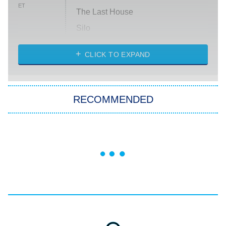
ET
The Last House
Silo
The Strangers: Chapter 2
CLICK TO EXPAND
Sugar
You, Me & Tuscany
RECOMMENDED
Big Brother
8:00 PM
ET
Power Book III: Raising Kanan
The Secret Lives of Suburban
Housewives
Fightland
9:00 PM
ET
Life, Larry, and the Pursuit of
Unhappiness