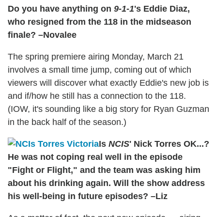
Do you have anything on
9-1-1
's Eddie Diaz,
who resigned from the 118 in the midseason
finale? –Novalee
The spring premiere airing Monday, March 21
involves a small time jump, coming out of which
viewers will discover what exactly Eddie's new job is
and if/how he still has a connection to the 118.
(IOW, it's sounding like a big story for Ryan Guzman
in the back half of the season.)
Is
NCIS
' Nick Torres OK...?
He was not coping real well in the episode
"Fight or Flight," and the team was asking him
about his drinking again. Will the show address
his well-being in future episodes? –Liz