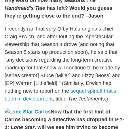
Any word on how many seasons
The
Handmaid's Tale
has left? Would you guess
they're getting close to the end? –Jason
I recently ran that very Q by Hulu originals chief
Craig Erwich, and after touting the "spectacular"
viewership that Season 4 drove (and noting that
Season 5 starts up production soon), he said that
"any decisions regarding the long‑term creative
roadmap for that show will continue to be made by
[series creator] Bruce [Miller] and Lizzy [Moss] and
[EP] Warren [Littlefield]." (Similarly, Erwich had
nothing new to report on the
sequel spinoff that's
been in development
, titled
The Testaments
.)
Now that the first hint of
Carlos becoming a detective has dropped in
9-1-
1: Lone Star
, will we see him trying to become