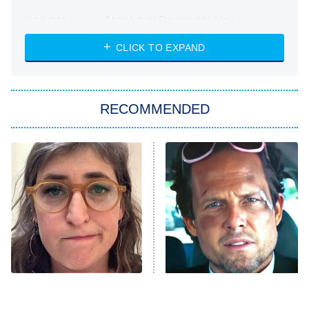
Absolutely Devoted to You
8:00 PM
ET
Heart & Hustle: Houston
CLICK TO EXPAND
She Stole My Son's Heart
The Strangers: Chapter 2
RECOMMENDED
My Adventures With Superman
11:59 PM
ET
READ MORE
The Tragedy Of Mayim
Tragic Details About
Bialik Just Gets Sadder
Allstate's Mayhem Guy