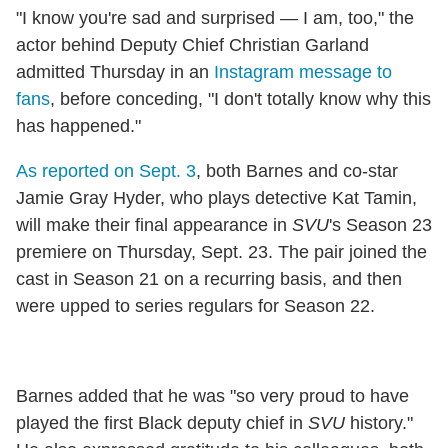
"I know you're sad and surprised — I am, too," the
actor behind Deputy Chief Christian Garland
admitted Thursday in an
Instagram message to
fans
, before conceding, "I don't totally know why this
has happened."
As reported on Sept. 3
, both Barnes and co-star
Jamie Gray Hyder, who plays detective Kat Tamin,
will make their final appearance in
SVU
's Season 23
premiere on Thursday, Sept. 23. The pair joined the
cast in Season 21 on a recurring basis, and then
were upped to series regulars for Season 22.
Barnes added that he was "so very proud to have
played the first Black deputy chief in
SVU
history."