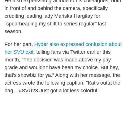
He also expressed gratitude to his colleagues, both
in front of and behind the camera, specifically
crediting leading lady Mariska Hargitay for
"spearheading my shift to series regular" last
season.
For her part,
Hyder also expressed confusion about
her
SVU
exit
, telling fans via Twitter earlier this
month, "The decision was made above my pay
grade and wouldn't have been my choice. But hey,
that's showbiz for ya." Along with her message, the
actress wrote the following caption: "Kat's outta the
bag... #SVU23 Just got a lot less colorful."