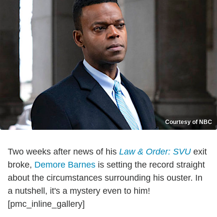
Courtesy of NBC
Two weeks after news of his
Law & Order: SVU
exit
broke,
Demore Barnes
is setting the record straight
about the circumstances surrounding his ouster. In
a nutshell, it's a mystery even to him!
[pmc_inline_gallery]