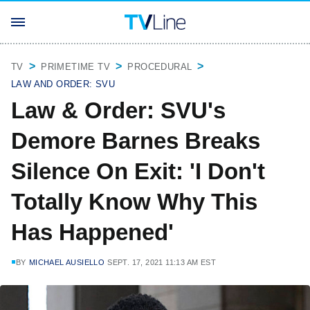
TV
PRIMETIME TV
PROCEDURAL
LAW AND ORDER: SVU
Law & Order: SVU's
Demore Barnes Breaks
Silence On Exit: 'I Don't
Totally Know Why This
Has Happened'
BY
MICHAEL AUSIELLO
SEPT. 17, 2021 11:13 AM EST