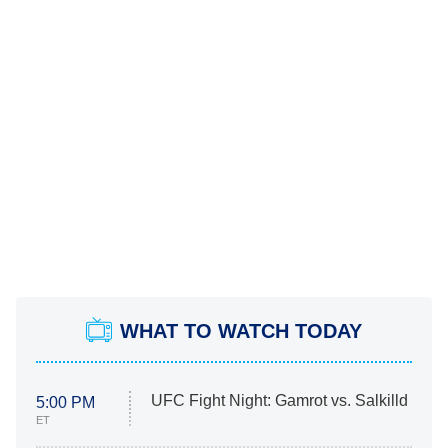
WHAT TO WATCH TODAY
UFC Fight Night: Gamrot vs. Salkilld
5:00 PM
ET