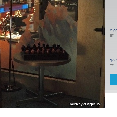
9:0
ET
10:
ET
Courtesy of Apple TV+