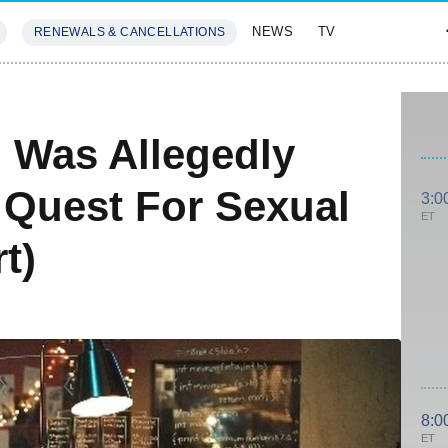
NEWS
TV
RENEWALS & CANCELLATIONS
SIVES
FEATURES
 Was Allegedly
 Quest For Sexual
3:0
ET
t)
8:0
ET