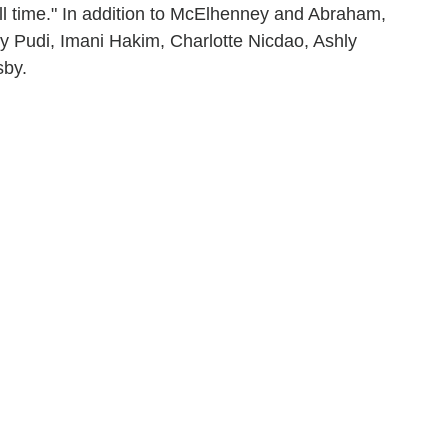
ll time." In addition to McElhenney and Abraham,
y Pudi, Imani Hakim, Charlotte Nicdao, Ashly
sby.