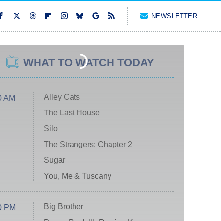
NEWSLETTER
WHAT TO WATCH TODAY
Alley Cats
0 AM
The Last House
Silo
The Strangers: Chapter 2
Sugar
You, Me & Tuscany
Big Brother
0 PM