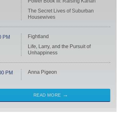
Power Book III: Raising Kanan
The Secret Lives of Suburban
Housewives
Fightland
0 PM
Life, Larry, and the Pursuit of
Unhappiness
Anna Pigeon
00 PM
READ MORE