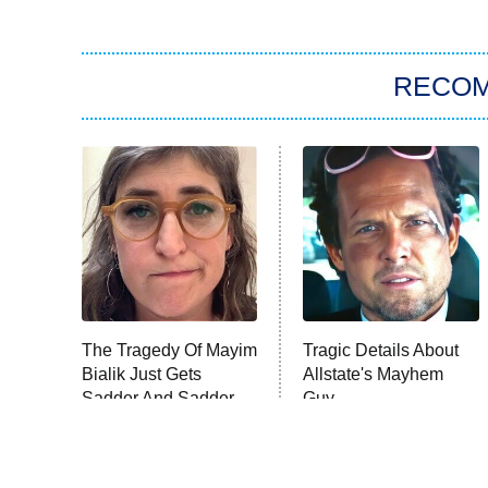
RECO
The Tragedy Of Mayim
Tragic Details About
Bialik Just Gets
Allstate's Mayhem
Sadder And Sadder
Guy