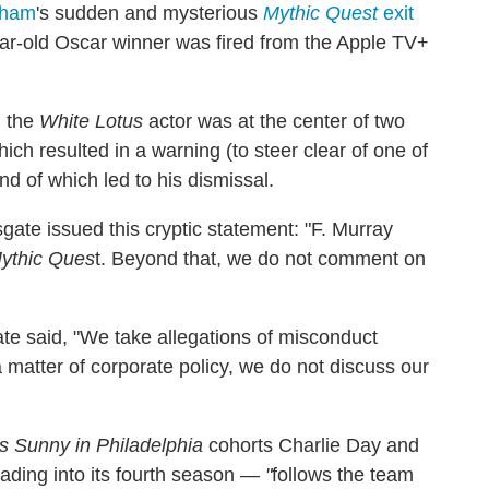
aham
's sudden and mysterious
Mythic Quest
exit
ear-old Oscar winner was fired from the Apple TV+
, the
White Lotus
actor was at the center of two
 which resulted in a warning (to steer clear of one of
d of which led to his dismissal.
sgate issued this cryptic statement: "F. Murray
ythic Ques
t. Beyond that, we do not comment on
te said, "We take allegations of misconduct
 matter of corporate policy, we do not discuss our
ys Sunny in Philadelphia
cohorts Charlie Day and
ading into its fourth season —
"
follows the team