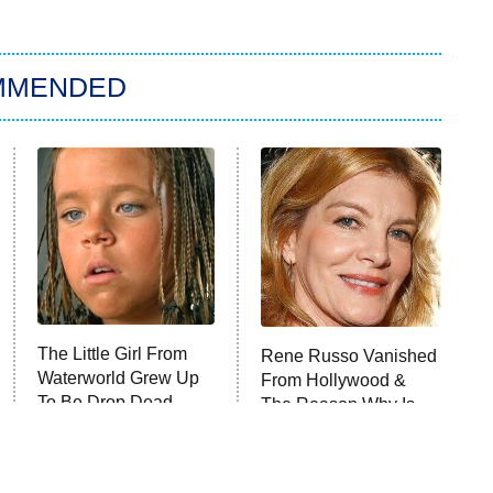
MMENDED
The Little Girl From
Rene Russo Vanished
Waterworld Grew Up
From Hollywood &
To Be Drop Dead
The Reason Why Is
Gorgeous
Clear