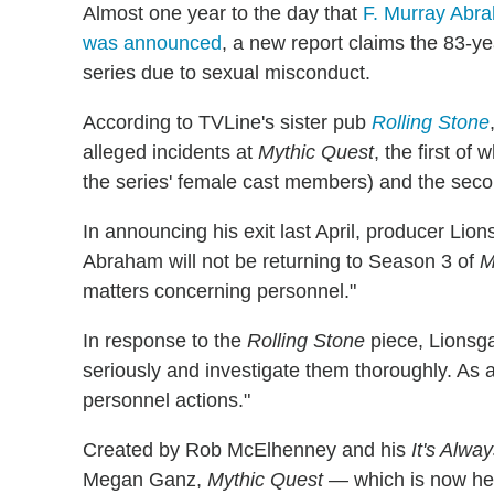
Almost one year to the day that
F. Murray Abr
was announced
, a new report claims the 83-y
series due to sexual misconduct.
According to TVLine's sister pub
Rolling Stone
alleged incidents at
Mythic Quest
, the first of
the series' female cast members) and the secon
In announcing his exit last April, producer Lion
Abraham will not be returning to Season 3 of
M
matters concerning personnel."
In response to the
Rolling Stone
piece, Lionsga
seriously and investigate them thoroughly. As a
personnel actions."
Created by Rob McElhenney and his
It's Alwa
Megan Ganz,
Mythic Quest —
which is now he