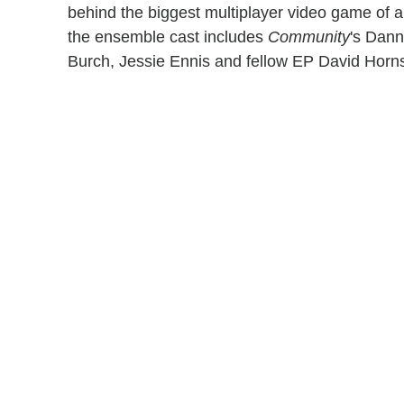
behind the biggest multiplayer video game of a
the ensemble cast includes
Community
's Dann
Burch, Jessie Ennis and fellow EP David Horn