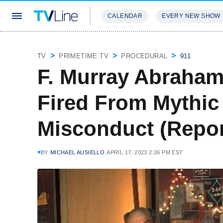
CALENDAR
EVERY NEW SHOW
STREAMING
REVIEWS
EXCLU
TV
PRIMETIME TV
PROCEDURAL
911
F. Murray Abraham
Fired From Mythic
Misconduct (Repor
BY
MICHAEL AUSIELLO
APRIL 17, 2023 2:26 PM EST