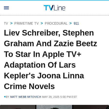
TV
PRIMETIME TV
PROCEDURAL
911
Liev Schreiber, Stephen
Graham And Zazie Beetz
To Star In Apple TV+
Adaptation Of Lars
Kepler's Joona Linna
Crime Novels
BY
MATT WEBB MITOVICH
MAY 29, 2025 5:00 PM EST