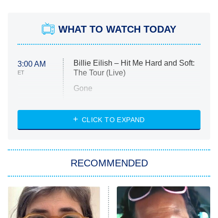
WHAT TO WATCH TODAY
Billie Eilish – Hit Me Hard and Soft:
3:00 AM
The Tour (Live)
ET
Gone
Married at First Sight
My Life With the Walter Boys
CLICK TO EXPAND
Paris Is Always a Good Idea
Star Trek: Strange New Worlds
RECOMMENDED
Big Brother
8:00 PM
ET
Celebrity Family Feud
Jersey Shore: Family Vacation