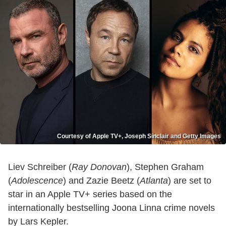
Courtesy of Apple TV+, Joseph Sinclair and Getty Images
Liev Schreiber (
Ray Donovan
), Stephen Graham
(
Adolescence
) and Zazie Beetz (
Atlanta
) are set to
star in an Apple TV+ series based on the
internationally bestselling Joona Linna crime novels
by Lars Kepler.