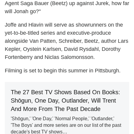
Agent Saga Bauer (Beetz) up against Jurek, how far
will Jonah go?"
Joffe and Hlavin will serve as showrunners on the
yet-to-be-titled series and executive-produce
alongside Van Patten, Schreiber, Beetz, author Lars
Kepler, Oystein Karlsen, David Rysdahl, Dorothy
Fortenberry and Niclas Salomonsson.
Filming is set to begin this summer in Pittsburgh.
The 27 Best TV Shows Based On Books:
Shōgun, One Day, Outlander, Will Trent
And More From The Past Decade
'Shōgun,' 'One Day,' 'Normal People,' 'Outlander,'
'The Boys' and more series are on our list of the past
decade's best TV shows…