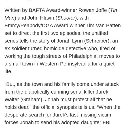
Written by BAFTA Award-winner Rowan Joffe (
Tin
Man
) and John Hlavin (
Shooter
), with
Emmy/Peabody/DGA Award winner Tim Van Patten
set to direct the first two episodes, the untitled
series tells the story of Jonah Lynn (Schreiber), an
ex-soldier turned homicide detective who, tired of
working the tough streets of Philadelphia, moves to
a small town in Western Pennsylvania for a quiet
life.
"But, as the town and his family come under attack
from the diabolically cunning serial killer Jurek
Walter (Graham), Jonah must protect all that he
holds dear," the official synopsis tells us. "When the
desperate search for Jurek's last missing victim
forces Jonah to send his adopted daughter FBI