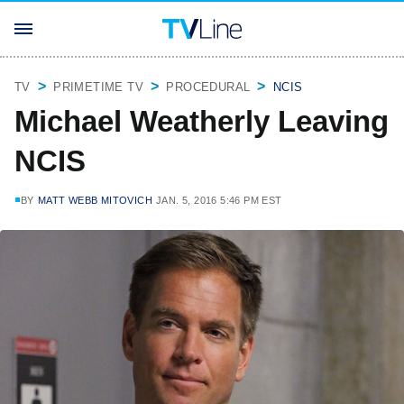
TV
PRIMETIME TV
PROCEDURAL
NCIS
Michael Weatherly Leaving
NCIS
BY
MATT WEBB MITOVICH
JAN. 5, 2016 5:46 PM EST