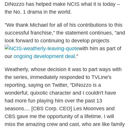
DiNozzo has helped make NCIS what it is today –
the No. 1 drama in the world.
"We thank Michael for all of his contributions to this
successful franchise," the statement continues, "and
look forward to continuing to develop projects
with him as part of
our
ongoing development deal
."
Weatherly, whose decision it was to part ways with
the series, immediately responded to TVLine's
reporting, saying on Twitter, "DiNozzo is a
wonderful, quixotic character and I couldn't have
had more fun playing him over the past 13
seasons.... [CBS Corp. CEO] Les Moonves and
CBS gave me the opportunity of a lifetime. I will
miss the amazing crew and cast, who are like family