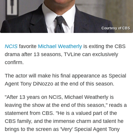
Courtesy of CBS
NCIS
favorite
Michael Weatherly
is exiting the CBS
drama after 13 seasons, TVLine can exclusively
confirm.
The actor will make his final appearance as Special
Agent Tony DiNozzo at the end of this season.
"After 13 years on NCIS, Michael Weatherly is
leaving the show at the end of this season," reads a
statement from CBS. "He is a valued part of the
CBS family, and the immense charm and talent he
brings to the screen as 'Very' Special Agent Tony