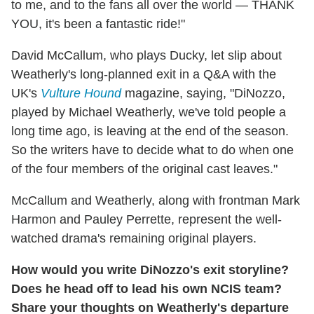
to me, and to the fans all over the world — THANK
YOU, it's been a fantastic ride!"
David McCallum, who plays Ducky, let slip about
Weatherly's long-planned exit in a Q&A with the
UK's
Vulture Hound
magazine, saying, "DiNozzo,
played by Michael Weatherly, we've told people a
long time ago, is leaving at the end of the season.
So the writers have to decide what to do when one
of the four members of the original cast leaves."
McCallum and Weatherly, along with frontman Mark
Harmon and Pauley Perrette, represent the well-
watched drama's remaining original players.
How would you write DiNozzo's exit storyline?
Does he head off to lead his own NCIS team?
Share your thoughts on Weatherly's departure