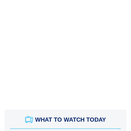
WHAT TO WATCH TODAY