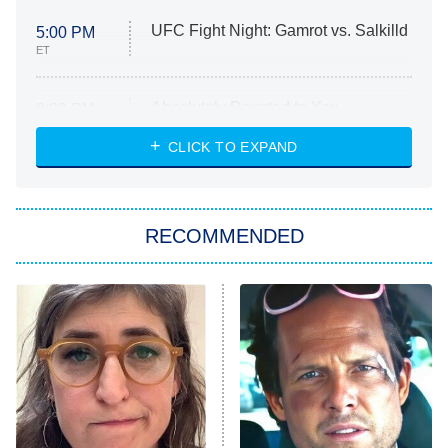
UFC Fight Night: Gamrot vs. Salkilld
5:00 PM
ET
Absolutely Devoted to You
8:00 PM
ET
Heart & Hustle: Houston
CLICK TO EXPAND
She Stole My Son's Heart
The Strangers: Chapter 2
RECOMMENDED
My Adventures With Superman
11:59 PM
ET
READ MORE