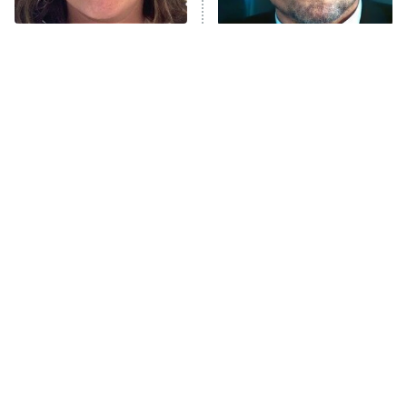
The Tragedy Of Mayim
Tragic Details About
Bialik Just Gets Sadder
Allstate's Mayhem Guy
And Sadder
The Little Girl From
Rene Russo Vanished
Waterworld Grew Up To
From Hollywood & The
Be Drop Dead Gorgeous
Reason Why Is Clear