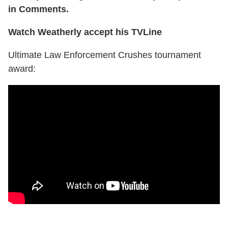
in Comments.
Watch Weatherly accept his TVLine
Ultimate Law Enforcement Crushes tournament
award: