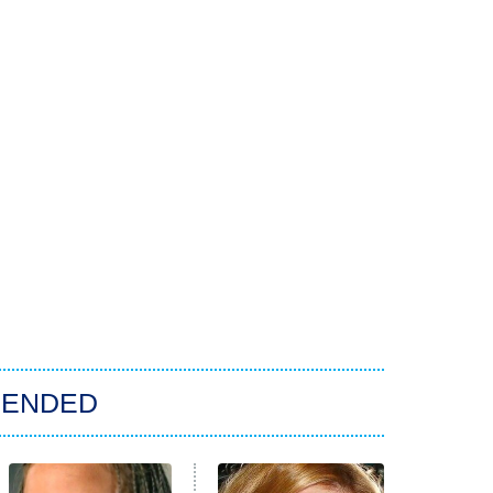
ENDED