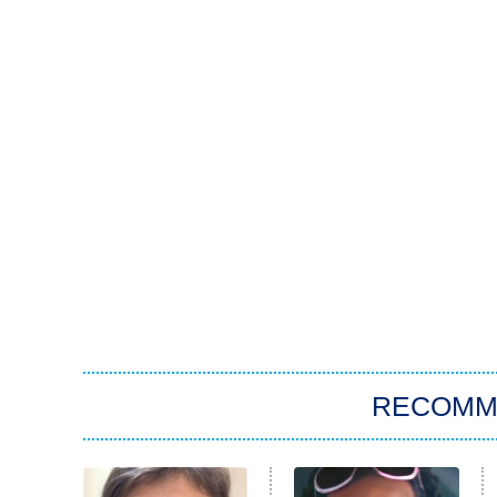
RECOMM