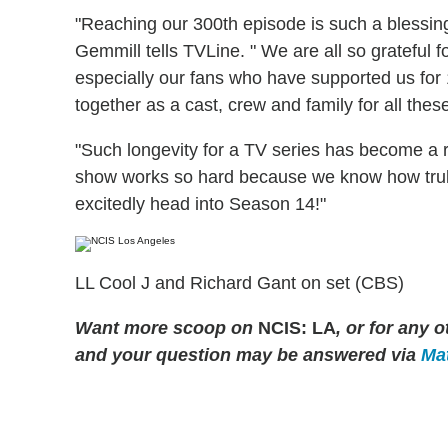
"Reaching our 300th episode is such a blessin
Gemmill tells TVLine. " We are all so grateful f
especially our fans who have supported us for
together as a cast, crew and family for all thes
"Such longevity for a TV series has become a r
show works so hard because we know how truly
excitedly head into Season 14!"
LL Cool J and Richard Gant on set (CBS)
Want more scoop on
NCIS: LA
, or for any
and your question may be answered via
Mat