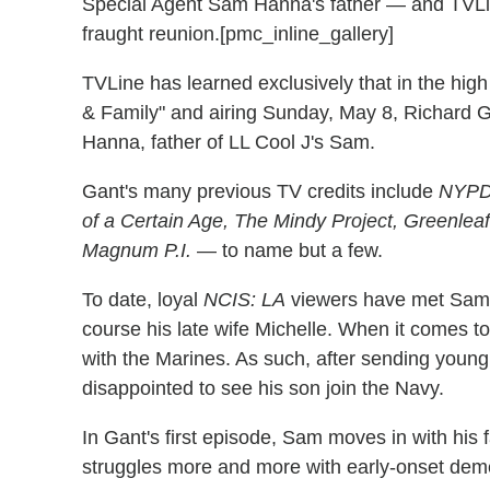
Special Agent Sam Hanna's father — and TVLine
fraught reunion.[pmc_inline_gallery]
TVLine has learned exclusively that in the high
& Family" and airing Sunday, May 8, Richard G
Hanna, father of LL Cool J's Sam.
Gant's many previous TV credits include
NYPD 
of a Certain Age, The Mindy Project, Greenle
Magnum P.I.
— to name but a few.
To date, loyal
NCIS: LA
viewers have met Sam'
course his late wife Michelle. When it comes
with the Marines. As such, after sending youn
disappointed to see his son join the Navy.
In Gant's first episode, Sam moves in with his 
struggles more and more with early-onset dem