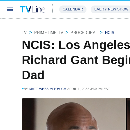
CALENDAR
EVERY NEW SHOW
STREAMING
REVIEWS
EXCLU
TV
PRIMETIME TV
PROCEDURAL
NCIS
NCIS: Los Angeles
Richard Gant Begi
Dad
BY
MATT WEBB MITOVICH
APRIL 1, 2022 3:30 PM EST