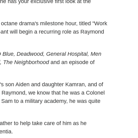
 has your exclusive first look at the
 octane drama's milestone hour, titled "Work
ant will begin a recurring role as Raymond
Blue, Deadwood, General Hospital, Men
af, The Neighborhood
and an episode of
s son Aiden and daughter Kamran, and of
 to Raymond, we know that he was a Colonel
g Sam to a military academy, he was quite
father to help take care of him as he
entia.