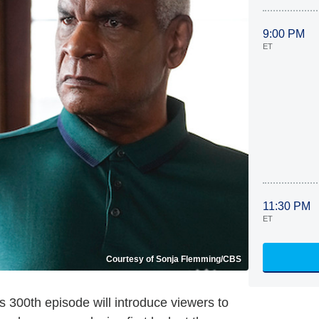
9:00 PM
ET
11:30 PM
ET
Courtesy of Sonja Flemming/CBS
ts 300th episode will introduce viewers to