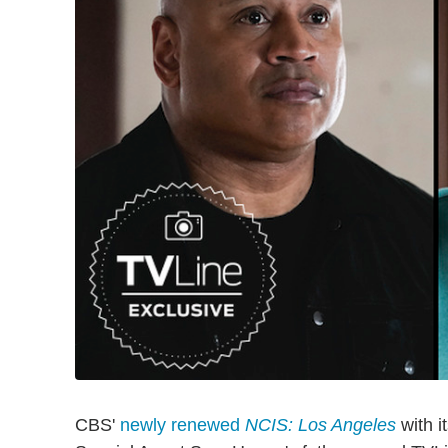
CBS'
newly renewed
NCIS: Los Angeles
with i