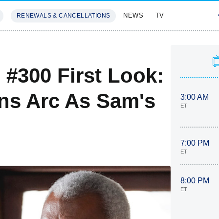
NEWS
TV
RENEWALS & CANCELLATIONS
SIVES
FEATURES
 #300 First Look:
ns Arc As Sam's
3:00 AM
ET
7:00 PM
ET
8:00 PM
ET