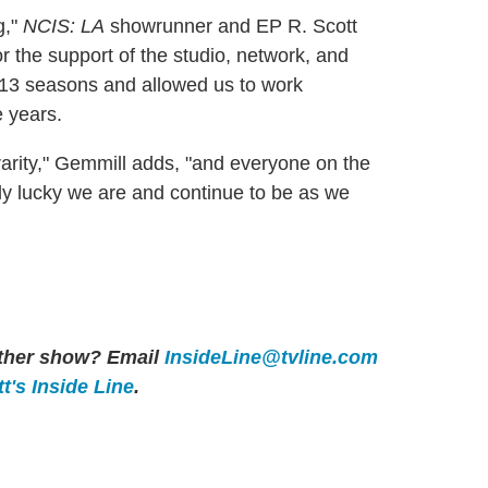
g,"
NCIS: LA
showrunner and EP R. Scott
or the support of the studio, network, and
 13 seasons and allowed us to work
e years.
arity," Gemmill adds, "and everyone on the
 lucky we are and continue to be as we
 other show? Email
InsideLine@tvline.com
t's Inside Line
.