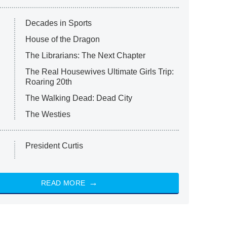
Decades in Sports
House of the Dragon
The Librarians: The Next Chapter
The Real Housewives Ultimate Girls Trip:
Roaring 20th
The Walking Dead: Dead City
The Westies
President Curtis
READ MORE