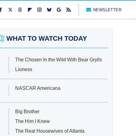
NEWSLETTER
WHAT TO WATCH TODAY
The Chosen In the Wild With Bear Grylls
Lioness
NASCAR Americana
Big Brother
The Him I Knew
The Real Housewives of Atlanta