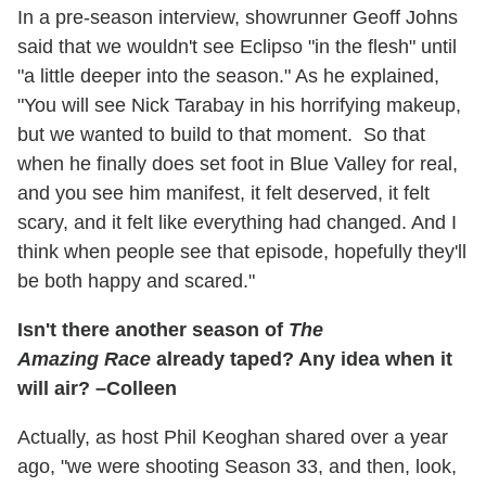
In a pre-season interview, showrunner Geoff Johns
said that we wouldn't see Eclipso "in the flesh" until
"a little deeper into the season." As he explained,
"You will see Nick Tarabay in his horrifying makeup,
but we wanted to build to that moment. So that
when he finally does set foot in Blue Valley for real,
and you see him manifest, it felt deserved, it felt
scary, and it felt like everything had changed. And I
think when people see that episode, hopefully they'll
be both happy and scared."
Isn't there another season of
The
Amazing Race
already taped? Any idea when it
will air? –Colleen
Actually, as host Phil Keoghan shared over a year
ago, "we were shooting Season 33, and then, look,