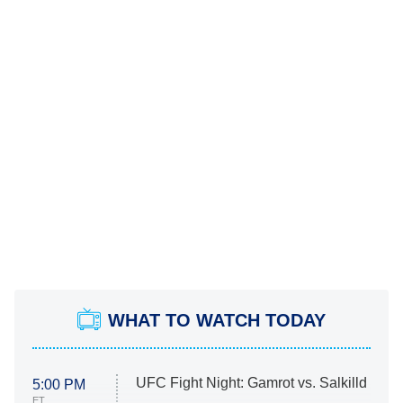
WHAT TO WATCH TODAY
UFC Fight Night: Gamrot vs. Salkilld
5:00 PM
ET