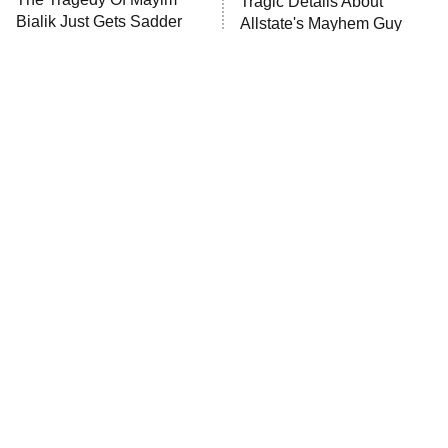
Tragic Details About
Bialik Just Gets Sadder
Allstate's Mayhem Guy
And Sadder
The Little Girl From
Rene Russo Vanished
Waterworld Grew Up To
From Hollywood & The
Be Drop Dead Gorgeous
Reason Why Is Clear