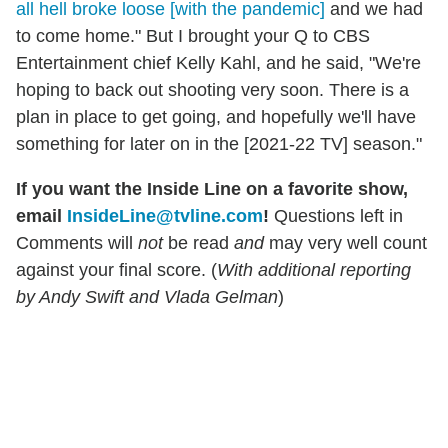
all hell broke loose [with the pandemic]
and we had
to come home." But I brought your Q to CBS
Entertainment chief Kelly Kahl, and he said, "We're
hoping to back out shooting very soon. There is a
plan in place to get going, and hopefully we'll have
something for later on in the [2021-22 TV] season."
If you want the Inside Line on a favorite show,
email
InsideLine@tvline.com
!
Questions left in
Comments will
not
be read
and
may very well count
against your final score. (
With additional reporting
by Andy Swift and Vlada Gelman
)