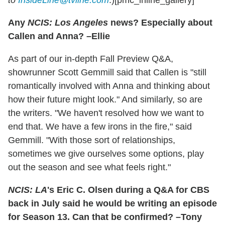
to
InsideLine@tvline.com
.)[pmc_inline_gallery]
Any
NCIS: Los Angeles
news? Especially about
Callen and Anna? –Ellie
As part of our in-depth Fall Preview Q&A,
showrunner Scott Gemmill said that Callen is "still
romantically involved with Anna and thinking about
how their future might look." And similarly, so are
the writers. "We haven't resolved how we want to
end that. We have a few irons in the fire," said
Gemmill. "With those sort of relationships,
sometimes we give ourselves some options, play
out the season and see what feels right."
NCIS: LA
's Eric C. Olsen during a Q&A for CBS
back in July said he would be writing an episode
for Season 13. Can that be confirmed? –Tony