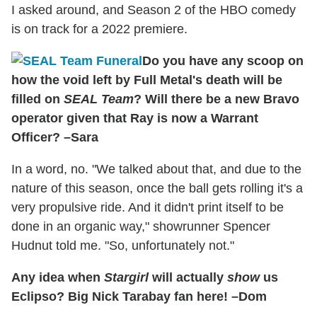
I asked around, and Season 2 of the HBO comedy
is on track for a 2022 premiere.
Do you have any scoop on
how the void left by Full Metal's death will be
filled on
SEAL Team
? Will there be a new Bravo
operator given that Ray is now a Warrant
Officer? –Sara
In a word, no. "We talked about that, and due to the
nature of this season, once the ball gets rolling it's a
very propulsive ride. And it didn't print itself to be
done in an organic way," showrunner Spencer
Hudnut told me. "So, unfortunately not."
Any idea when
Stargirl
will actually
show
us
Eclipso? Big Nick Tarabay fan here! –Dom