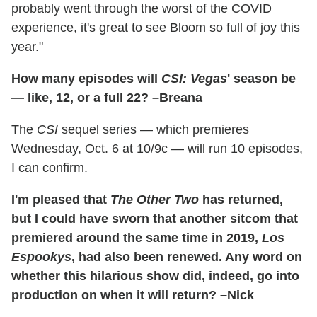
probably went through the worst of the COVID
experience, it's great to see Bloom so full of joy this
year."
How many episodes will
CSI: Vegas
' season be
— like, 12, or a full 22? –Breana
The
CSI
sequel series — which premieres
Wednesday, Oct. 6 at 10/9c — will run 10 episodes,
I can confirm.
I'm pleased that
The Other Two
has returned,
but I could have sworn that another sitcom that
premiered around the same time in 2019,
Los
Espookys
, had also been renewed. Any word on
whether this hilarious show did, indeed, go into
production on when it will return? –Nick