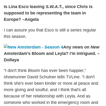
Is Lina Esco leaving
S.W.A.T.
, since Chris is
supposed to be representing the team in
Europe? –Angela
I can assure you that Esco is still a series regular
this season.
Any news on
New
Amsterdam
's Bloom and Leyla? I'm intrigued. –
Dollaya
"I don't think Bloom has ever been happier,"
showrunner David Schulner tells TVLine. "I don't
think she's ever been kinder or more at peace and
more giving and soulful, and I think that's all
because of her relationship with Leyla. And as
someone who worked in the emergency room and