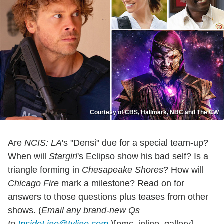
Courtesy of CBS, Hallmark, NBC and The CW
Are
NCIS: LA
's "Densi" due for a special team-up?
When will
Stargirl
's Eclipso show his bad self? Is a
triangle forming in
Chesapeake Shores
? How will
Chicago Fire
mark a milestone? Read on for
answers to those questions plus teases from other
shows. (
Email any brand-new Qs