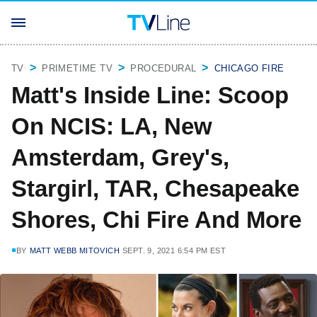
TV
PRIMETIME TV
PROCEDURAL
CHICAGO FIRE
Matt's Inside Line: Scoop
On NCIS: LA, New
Amsterdam, Grey's,
Stargirl, TAR, Chesapeake
Shores, Chi Fire And More
BY
MATT WEBB MITOVICH
SEPT. 9, 2021 6:54 PM EST