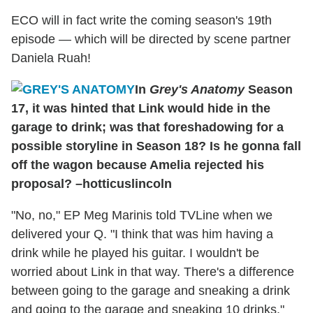
ECO will in fact write the coming season's 19th
episode — which will be directed by scene partner
Daniela Ruah!
In
Grey's Anatomy
Season
17, it was hinted that Link would hide in the
garage to drink; was that foreshadowing for a
possible storyline in Season 18? Is he gonna fall
off the wagon because Amelia rejected his
proposal? –hotticuslincoln
"No, no," EP Meg Marinis told TVLine when we
delivered your Q. "I think that was him having a
drink while he played his guitar. I wouldn't be
worried about Link in that way. There's a difference
between going to the garage and sneaking a drink
and going to the garage and sneaking 10 drinks."