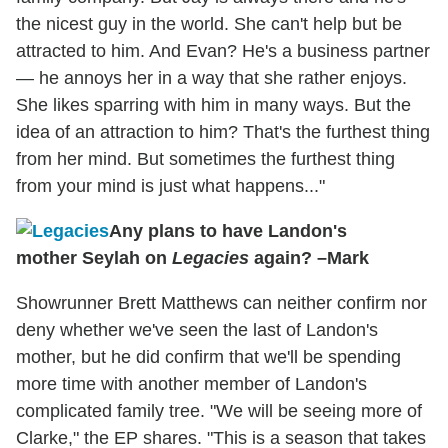
the nicest guy in the world. She can't help but be
attracted to him. And Evan? He's a business partner
— he annoys her in a way that she rather enjoys.
She likes sparring with him in many ways. But the
idea of an attraction to him? That's the furthest thing
from her mind. But sometimes the furthest thing
from your mind is just what happens..."
Any plans to have Landon's
mother Seylah on
Legacies
again? –Mark
Showrunner Brett Matthews can neither confirm nor
deny whether we've seen the last of Landon's
mother, but he did confirm that we'll be spending
more time with another member of Landon's
complicated family tree. "We will be seeing more of
Clarke," the EP shares. "This is a season that takes