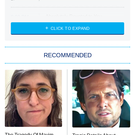
Absolutely Devoted to You
8:00 PM
ET
Heart & Hustle: Houston
CLICK TO EXPAND
She Stole My Son's Heart
The Strangers: Chapter 2
RECOMMENDED
My Adventures With Superman
11:59 PM
ET
READ MORE
The Tragedy Of Mayim