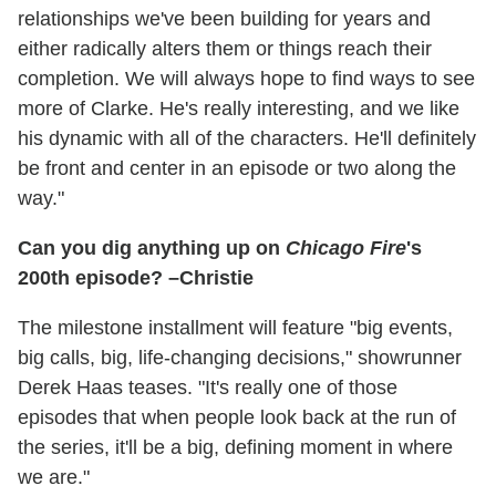
relationships we've been building for years and
either radically alters them or things reach their
completion. We will always hope to find ways to see
more of Clarke. He's really interesting, and we like
his dynamic with all of the characters. He'll definitely
be front and center in an episode or two along the
way."
Can you dig anything up on
Chicago Fire
's
200th episode? –Christie
The milestone installment will feature "big events,
big calls, big, life-changing decisions," showrunner
Derek Haas teases. "It's really one of those
episodes that when people look back at the run of
the series, it'll be a big, defining moment in where
we are."