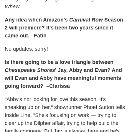
Whew
.
Any idea when Amazon's
Carnival Row
Season
2 will premiere? It's been two years since it
came out. –Fatih
No updates, sorry!
Is there going to be a love triangle between
Chesapeake Shores
' Jay, Abby and Evan? And
will Evan and Abby have meaningful moments
going forward? –Clarissa
"Abby's not looking for love this season. It's
sneaking up on her," showrunner Phoef Sutton tells
Inside Line. "She's focusing on work — trying to
clear up the Dilpher affair, trying to help build the
family company. But Jay is always there and he's