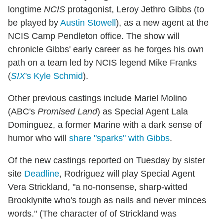
longtime
NCIS
protagonist, Leroy Jethro Gibbs (to
be played by
Austin Stowell
), as a new agent at the
NCIS Camp Pendleton office. The show will
chronicle Gibbs' early career as he forges his own
path on a team led by NCIS legend Mike Franks
(
SIX
's Kyle Schmid
).
Other previous castings include Mariel Molino
(ABC's
Promised Land
) as Special Agent Lala
Dominguez, a former Marine with a dark sense of
humor who will
share "sparks" with Gibbs
.
Of the new castings reported on Tuesday by sister
site
Deadline
, Rodriguez will play Special Agent
Vera Strickland, "a no-nonsense, sharp-witted
Brooklynite who's tough as nails and never minces
words." (The character of of Strickland was