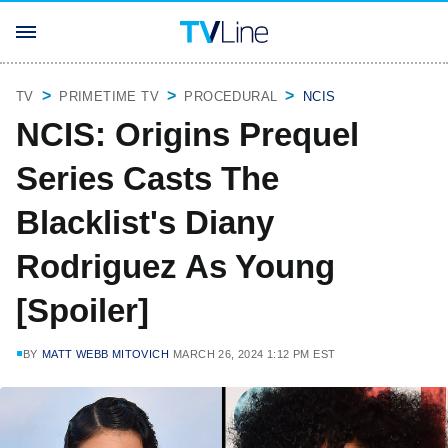
TV
PRIMETIME TV
PROCEDURAL
NCIS
NCIS: Origins Prequel
Series Casts The
Blacklist's Diany
Rodriguez As Young
[Spoiler]
BY
MATT WEBB MITOVICH
MARCH 26, 2024 1:12 PM EST