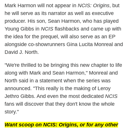
Mark Harmon will not appear in
NCIS: Origins
, but
he will serve as its narrator as well as executive
producer. His son, Sean Harmon, who has played
Young Gibbs in
NCIS
flashbacks and came up with
the idea for the prequel, will also serve as an EP
alongside co-showrunners Gina Lucita Monreal and
David J. North.
"We're thrilled to be bringing this new chapter to life
along with Mark and Sean Harmon," Monreal and
North said in a statement when the series was
announced. "This really is the making of Leroy
Jethro Gibbs. And even the most dedicated
NCIS
fans will discover that they don't know the whole
story."
Want scoop on
NCIS: Origins
, or for any other