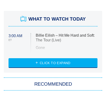
WHAT TO WATCH TODAY
Billie Eilish – Hit Me Hard and Soft:
3:00 AM
The Tour (Live)
ET
Gone
Married at First Sight
My Life With the Walter Boys
CLICK TO EXPAND
Paris Is Always a Good Idea
Star Trek: Strange New Worlds
RECOMMENDED
Big Brother
8:00 PM
ET
Celebrity Family Feud