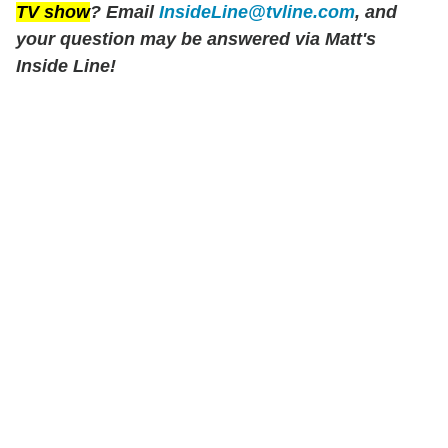
TV show
? Email
InsideLine@tvline.com
, and
your question may be answered via Matt's
Inside Line!