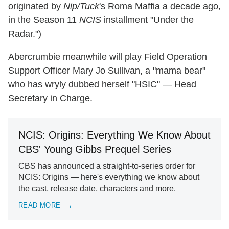
originated by
Nip/Tuck
's Roma Maffia a decade ago,
in the Season 11
NCIS
installment "Under the
Radar.")
Abercrumbie meanwhile will play Field Operation
Support Officer Mary Jo Sullivan, a "mama bear"
who has wryly dubbed herself "HSIC" — Head
Secretary in Charge.
NCIS: Origins: Everything We Know About
CBS' Young Gibbs Prequel Series
CBS has announced a straight-to-series order for
NCIS: Origins — here's everything we know about
the cast, release date, characters and more.
READ MORE