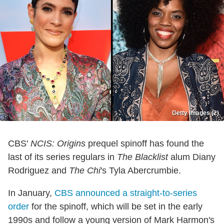
Getty Images (2)
CBS'
NCIS: Origins
prequel spinoff has found the
last of its series regulars in
The Blacklist
alum Diany
Rodriguez and
The Chi
's Tyla Abercrumbie.
In January,
CBS announced a straight-to-series
order
for the spinoff, which will be set in the early
1990s and follow a young version of Mark Harmon's