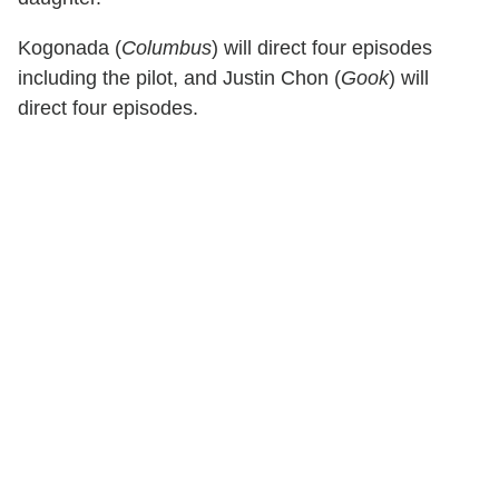
Kogonada (
Columbus
) will direct four episodes
including the pilot, and Justin Chon (
Gook
) will
direct four episodes.