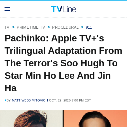
TV
PRIMETIME TV
PROCEDURAL
911
Pachinko: Apple TV+'s
Trilingual Adaptation From
The Terror's Soo Hugh To
Star Min Ho Lee And Jin
Ha
BY
MATT WEBB MITOVICH
OCT. 22, 2020 7:00 PM EST