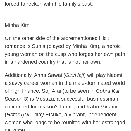
forced to reckon with his family's past.
Minha Kim
On the other side of the aforementioned illicit
romance is Sunja (played by Minha Kim), a heroic
young woman on the cusp who forges her own path
in a hardened country that is not her own.
Additionally, Anna Sawai (
Giri/Haji
) will play Naomi,
a savvy career woman in the male-dominated world
of high finance; Soji Arai (to be seen in
Cobra Kai
Season 3) is Mosazu, a successful businessman
concerned for his son's future; and Kaho Minami
(
Hotaru
) will play Etsuko, a vibrant, independent
woman who longs to be reunited with her estranged
daughter.