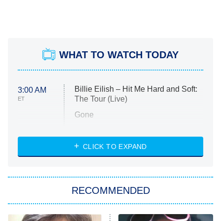
WHAT TO WATCH TODAY
Billie Eilish – Hit Me Hard and Soft:
3:00 AM
The Tour (Live)
ET
Gone
Married at First Sight
My Life With the Walter Boys
CLICK TO EXPAND
Paris Is Always a Good Idea
Star Trek: Strange New Worlds
RECOMMENDED
Big Brother
8:00 PM
ET