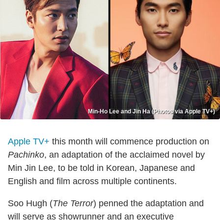
Min-Ho Lee and Jin Ha (Photos via Apple TV+)
Apple TV+
this month will commence production on
Pachinko
, an adaptation of the acclaimed novel by
Min Jin Lee, to be told in Korean, Japanese and
English and film across multiple continents.
Soo Hugh (
The Terror
) penned the adaptation and
will serve as showrunner and an executive