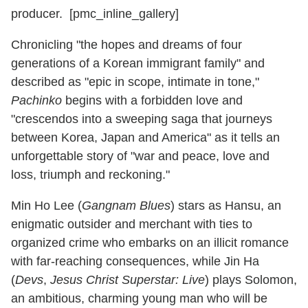
producer. [pmc_inline_gallery]
Chronicling "the hopes and dreams of four
generations of a Korean immigrant family" and
described as "epic in scope, intimate in tone,"
Pachinko
begins with a forbidden love and
"crescendos into a sweeping saga that journeys
between Korea, Japan and America" as it tells an
unforgettable story of "war and peace, love and
loss, triumph and reckoning."
Min Ho Lee (
Gangnam Blues
) stars as Hansu, an
enigmatic outsider and merchant with ties to
organized crime who embarks on an illicit romance
with far-reaching consequences, while Jin Ha
(
Devs
,
Jesus Christ Superstar: Live
) plays Solomon,
an ambitious, charming young man who will be