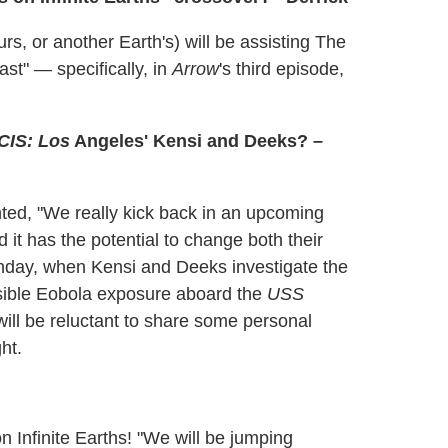
rs, or another Earth's) will be assisting The
ast" — specifically, in
Arrow
's third episode,
CIS: Los
Angeles' Kensi and Deeks? –
ted, "We really kick back in an upcoming
it has the potential to change both their
 Sunday, when Kensi and Deeks investigate the
ossible Eobola exposure aboard the
USS
ill be reluctant to share some personal
ht.
n Infinite Earths! "We will be jumping