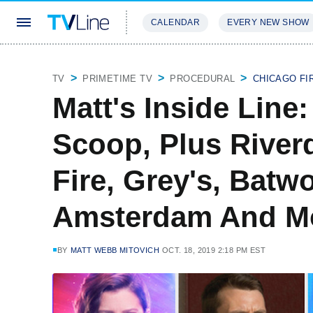
CALENDAR
EVERY NEW SHOW
STREAMING
REVIEWS
EXCLU
TV
PRIMETIME TV
PROCEDURAL
CHICAGO FI
Matt's Inside Line
Scoop, Plus River
Fire, Grey's, Bat
Amsterdam And M
BY
MATT WEBB MITOVICH
OCT. 18, 2019 2:18 PM EST