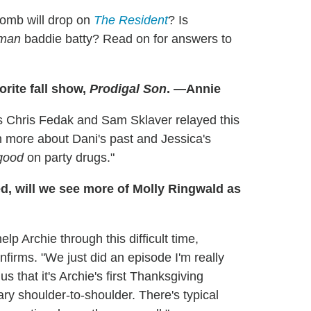
omb will drop on
The Resident
? Is
man
baddie batty? Read on for answers to
orite fall show,
Prodigal Son
. —Annie
s Chris Fedak and Sam Sklaver relayed this
rn more about Dani's past and Jessica's
good
on party drugs."
d, will we see more of Molly Ringwald as
lp Archie through this difficult time,
irms. "We just did an episode I'm really
 that it's Archie's first Thanksgiving
Mary shoulder-to-shoulder. There's typical