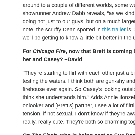
around to a couple of different worlds, some w
showrunner Andrew Dabb reveals, "as we kind 
doing not just to our guys, but on a much large
note, the scruffy Dean spotted in
this trailer
is 
we'll be getting to know a little bit better in t
For
Chicago Fire
, now that Brett is coming 
her and Casey? –David
"They're starting to flirt with each other just a
testing the waters. I think both are gun-shy and
firehouse ever again. So Casey's looking outsid
think she understands him." Adds Annie Ilonze
onlooker and [Brett's] partner, I see a lot of flir
tension, if not sexual. I don't know if they're awa
really, really cute. They're both so charming to