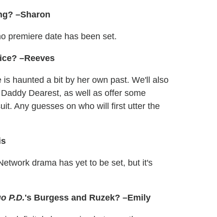
ing? –Sharon
o premiere date has been set.
Alice? –Reeves
e is haunted a bit by her own past. We'll also
t Daddy Dearest, as well as offer some
t. Any guesses on who will first utter the
is
etwork drama has yet to be set, but it's
o P.D.
's Burgess and Ruzek? –Emily