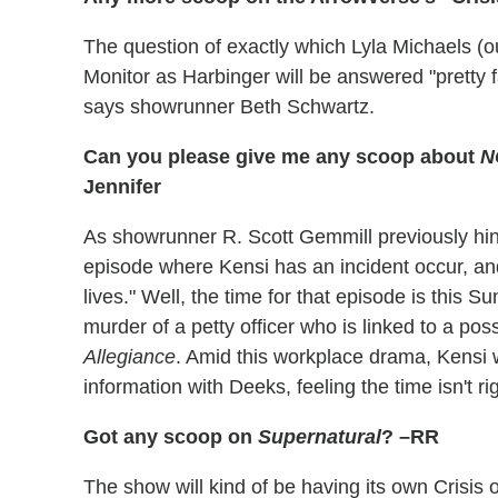
The question of exactly which Lyla Michaels (ou
Monitor as Harbinger will be answered "pretty f
says showrunner Beth Schwartz.
Can you please give me any scoop about
N
Jennifer
As showrunner R. Scott Gemmill previously hin
episode where Kensi has an incident occur, and 
lives." Well, the time for that episode is this
murder of a petty officer who is linked to a p
Allegiance
. Amid this workplace drama, Kensi w
information with Deeks, feeling the time isn't rig
Got any scoop on
Supernatural
? –RR
The show will kind of be having its own Crisis o