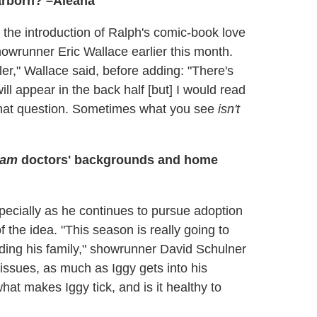
earborn? –Aleana
s the introduction of Ralph's comic-book love
owrunner Eric Wallace earlier this month.
er," Wallace said, before adding: "There's
ll appear in the back half [but] I would read
hat question. Sometimes what you see
isn't
dam
doctors' backgrounds and home
especially as he continues to pursue adoption
the idea. "This season is really going to
ding his family," showrunner David Schulner
 issues, as much as Iggy gets into his
what makes Iggy tick, and is it healthy to