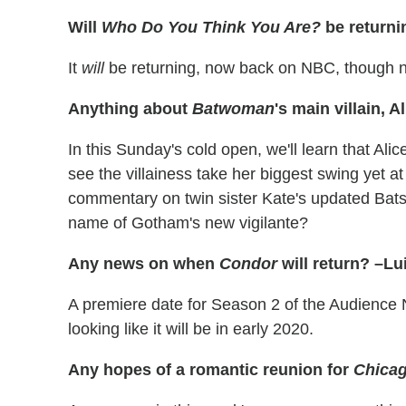
Will
Who Do You Think You Are?
be return
It
will
be returning, now back on NBC, though n
Anything about
Batwoman
's main villain, 
In this Sunday's cold open, we'll learn that Alic
see the villainess take her biggest swing yet a
commentary on twin sister Kate's updated Batsui
name of Gotham's new vigilante?
Any news on when
Condor
will return? –Lu
A premiere date for Season 2 of the Audience N
looking like it will be in early 2020.
Any hopes of a romantic reunion for
Chicag