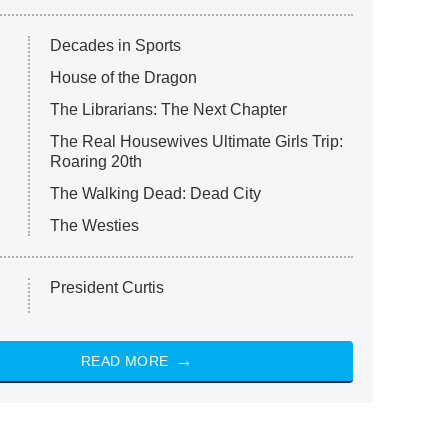
Decades in Sports
House of the Dragon
The Librarians: The Next Chapter
The Real Housewives Ultimate Girls Trip:
Roaring 20th
The Walking Dead: Dead City
The Westies
President Curtis
READ MORE