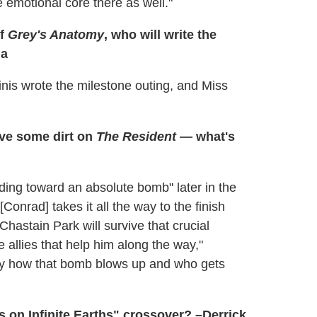
e emotional core there as well."
of
Grey's Anatomy
, who will write the
da
nis wrote the milestone outing, and Miss
ve some dirt on
The Resident
— what's
lding toward an absolute bomb" later in the
Conrad] takes it all the way to the finish
Chastain Park will survive that crucial
e allies that help him along the way,"
y how that bomb blows up and who gets
 on Infinite Earths" crossover? –Derrick