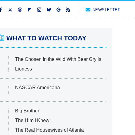
NEWSLETTER
WHAT TO WATCH TODAY
The Chosen In the Wild With Bear Grylls
Lioness
NASCAR Americana
Big Brother
The Him I Knew
The Real Housewives of Atlanta