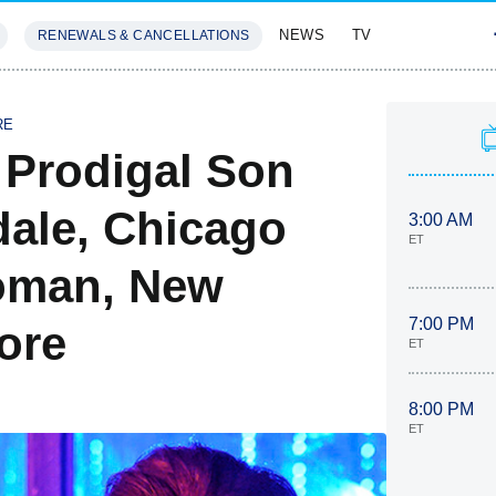
NEWS
TV
RENEWALS & CANCELLATIONS
SIVES
FEATURES
RE
: Prodigal Son
dale, Chicago
3:00 AM
ET
woman, New
7:00 PM
ore
ET
8:00 PM
ET