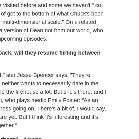
e visited before and some we haven't," co-
of get to the bottom of what Chuck's been
r multi-dimensional scale." On a related
"a version of Dean not from our world, who
he upcoming episodes."
back, will they resume flirting between
 bit," star Jesse Spencer says. "They're
 neither wants to necessarily date in the
e the firehouse a lot. But she's there, and I
h, who plays medic Emily Foster: "As an
tiness going on. There's a bit of, I would say,
re yet. But I think it's interesting and it's
gether."