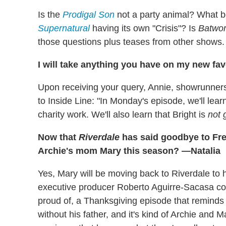
Is the
Prodigal Son
not a party animal? What b
Supernatural
having its own "Crisis"? Is
Batwo
those questions plus teases from other shows.
I will take anything you have on my new fav
Upon receiving your query, Annie, showrunner
to Inside Line: "In Monday's episode, we'll lea
charity work. We'll also learn that Bright is
not 
Now that
Riverdale
has said goodbye to Fre
Archie's mom Mary this season? —Natalia
Yes, Mary will be moving back to Riverdale to he
executive producer Roberto Aguirre-Sacasa conf
proud of, a Thanksgiving episode that reminds us
without his father, and it's kind of Archie and 