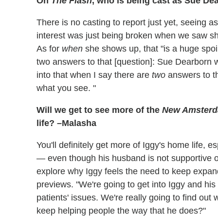
On
The Flash
, who is being cast as Sue D
There is no casting to report just yet, seeing a
interest was just being broken when we saw sh
As for
when
she shows up, that "is a huge spoil
two answers to that [question]: Sue Dearborn wi
into that when I say there are
two
answers to t
what you see. "
Will we get to see more of the
New Amster
life? –Malasha
You'll definitely get more of Iggy's home life, 
— even though his husband is not supportive of 
explore why Iggy feels the need to keep expan
previews. "We're going to get into Iggy and his
patients' issues. We're really going to find out 
keep helping people the way that he does?"