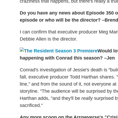
craziness that happens, but there's really a tru
Do you have any news about Episode 350 
episode or who will be the director? –Bren
I can confirm that executive producer Meg Mari
Debbie Allen is the director.
Would lo
happening with Conrad this season? –Jen
Conrad's investigation of Jessie's death is "bui
fall, executive producer Todd Harthan shares. "[
line," and from the sound of it, not everyone at 
storyline. "The audience will be surprised by th
Harthan adds, "and they'll be
really
surprised b
sacrificed."
Any more scoop on the Arrowverse's "Crisis