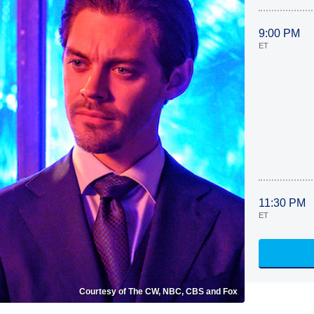
9:00 PM
ET
11:30 PM
ET
Courtesy of The CW, NBC, CBS and Fox