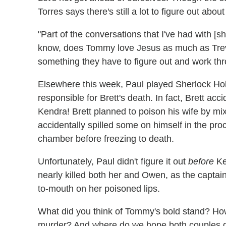
Torres says there's still a lot to figure out abo
"Part of the conversations that I've had with [
know, does Tommy love Jesus as much as Trevo
something they have to figure out and work thr
Elsewhere this week, Paul played Sherlock H
responsible for Brett's death. In fact, Brett accid
Kendra! Brett planned to poison his wife by mixi
accidentally spilled some on himself in the proc
chamber before freezing to death.
Unfortunately, Paul didn't figure it out
before
Ke
nearly killed both her and Owen, as the captai
to-mouth on her poisoned lips.
What did you think of Tommy's bold stand? How
murder? And where do we hope both couples 