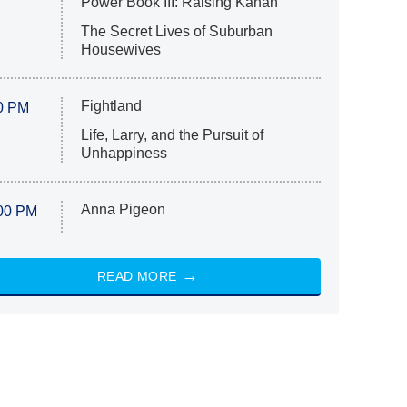
Power Book III: Raising Kanan
The Secret Lives of Suburban
Housewives
Fightland
0 PM
Life, Larry, and the Pursuit of
Unhappiness
Anna Pigeon
00 PM
READ MORE