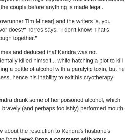
ut the couple before anything is made legal.
showrunner Tim Minear] and the writers is, you
r does?" Torres says. "I don't know! That's
ough together."
olmes and deduced that Kendra was not
entally killed himself... while hatching a plot to kill
ng a bottle of alcohol with a paralytic toxin, but he
ess, hence his inability to exit his cryotherapy
ndra drank some of her poisoned alcohol, which
n bravely (and perhaps foolishly) performed mouth-
 about the resolution to Kendra's husband's
go from here?
Drop a comment with your