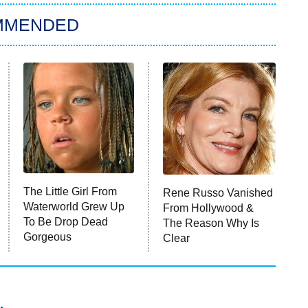
MMENDED
The Little Girl From
Rene Russo Vanished
Waterworld Grew Up
From Hollywood &
To Be Drop Dead
The Reason Why Is
Gorgeous
Clear