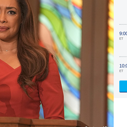
9:0
ET
10:
ET