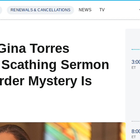
NEWS
TV
RENEWALS & CANCELLATIONS
SIVES
FEATURES
 Gina Torres
 Scathing Sermon
3:0
ET
rder Mystery Is
8:0
ET