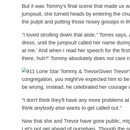
But it was Tommy's final scene that made us wa
jumpsuit, she turned heads by entering the chu
the pulpit and putting those nosey gossips in t
"I loved strolling down that aisle," Torres says, 
dress, until the jumpsuit called her name during
at me.' And when I read her speech for the first
there, huh?' Tommy absolutely does
not
care n
Given Trevor's
congregation, you might've expected him to be
be wrong. Instead, he celebrated her courage wi
"I don't think they'll have any more problems at
think anybody else wants to get called out."
Now that she and Trevor have gone public, mi
Let's not get ahead of ourselves. Though the 