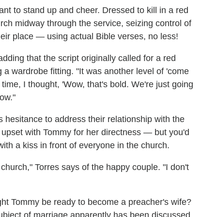
nt to stand up and cheer. Dressed to kill in a red
rch midway through the service, seizing control of
heir place — using actual Bible verses, no less!
adding that the script originally called for a red
 a wardrobe fitting. "It was another level of 'come
 time, I thought, 'Wow, that's bold. We're just going
ow."
 hesitance to address their relationship with the
 upset with Tommy for her directness — but you'd
th a kiss in front of everyone in the church.
 church," Torres says of the happy couple. "I don't
ght Tommy be ready to become a preacher's wife?
subject of marriage apparently has been discussed,