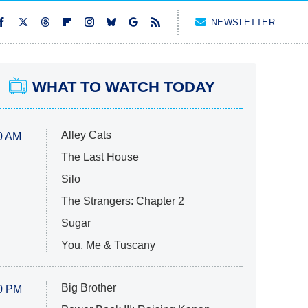
NEWSLETTER
WHAT TO WATCH TODAY
Alley Cats
0 AM
The Last House
Silo
The Strangers: Chapter 2
Sugar
You, Me & Tuscany
Big Brother
0 PM