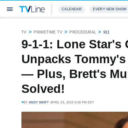
CALENDAR
EVERY NEW SHOW
STREAMING
REVIEWS
EXCLU
TV
PRIMETIME TV
PROCEDURAL
911
9-1-1: Lone Star's
Unpacks Tommy's
— Plus, Brett's Mu
Solved!
BY
ANDY SWIFT
APRIL 25, 2023 9:00 PM EST