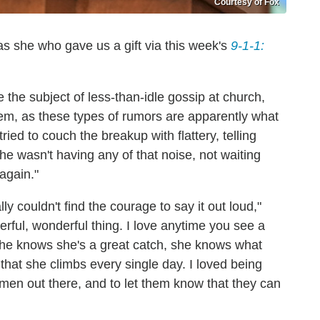
Courtesy of Fox
 was she who gave us a gift via this week's
9-1-1:
he subject of less-than-idle gossip at church,
hem, as these types of rumors are apparently what
ied to couch the breakup with flattery, telling
e wasn't having any of that noise, not waiting
again."
lly couldn't find the courage to say it out loud,"
erful, wonderful thing. I love anytime you see a
She knows she's a great catch, she knows what
hat she climbs every single day. I loved being
women out there, and to let them know that they can