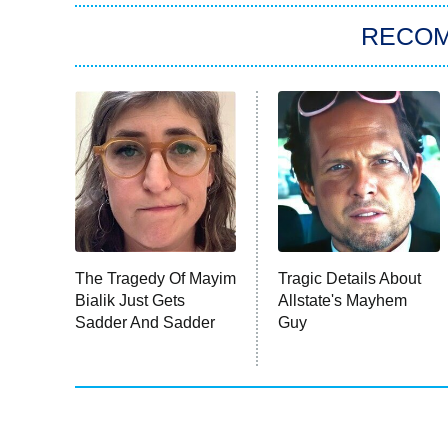
RECO
The Tragedy Of Mayim
Tragic Details About
Bialik Just Gets
Allstate's Mayhem
Sadder And Sadder
Guy