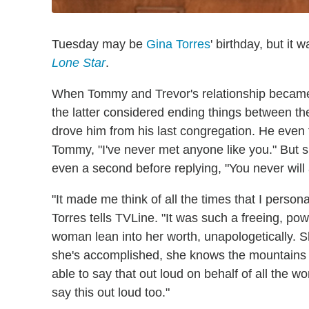
Tuesday may be
Gina Torres
' birthday, but it
Lone Star
.
When Tommy and Trevor's relationship became t
the latter considered ending things between t
drove him from his last congregation. He even tr
Tommy, "I've never met anyone like you." But sh
even a second before replying, "You never will 
"It made me think of all the times that I persona
Torres tells TVLine. "It was such a freeing, pow
woman lean into her worth, unapologetically. 
she's accomplished, she knows the mountains t
able to say that out loud on behalf of all the 
say this out loud too."