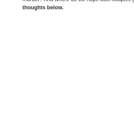
thoughts below.