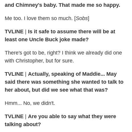
and Chimney's baby. That made me so happy.
Me too. I love them so much. [
Sobs
]
TVLINE
|
Is it safe to assume there will be at
least one Uncle Buck joke made?
There's got to be, right? I think we already did one
with Christopher, but for sure.
TVLINE
|
Actually, speaking of Maddie... May
said there was something she wanted to talk to
her about, but did we see what that was?
Hmm... No, we didn't.
TVLINE
|
Are you able to say what they were
talking about?