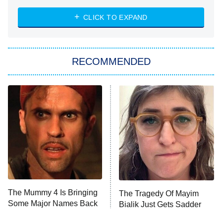
ET
Heart & Hustle: Houston
CLICK TO EXPAND
She Stole My Son's Heart
The Strangers: Chapter 2
RECOMMENDED
My Adventures With Superman
11:59 PM
ET
READ MORE
The Mummy 4 Is Bringing
The Tragedy Of Mayim
Some Major Names Back
Bialik Just Gets Sadder
To The Franchise
And Sadder