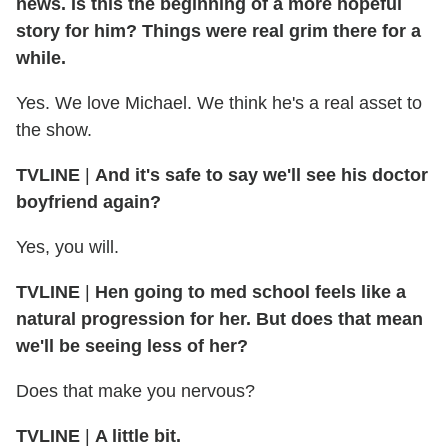
news. Is this the beginning of a more hopeful
story for him? Things were real grim there for a
while.
Yes. We love Michael. We think he's a real asset to
the show.
TVLINE
|
And it's safe to say we'll see his doctor
boyfriend again?
Yes, you will.
TVLINE
|
Hen going to med school feels like a
natural progression for her. But does that mean
we'll be seeing less of her?
Does that make you nervous?
TVLINE
|
A little bit.