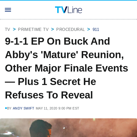
TV
PRIMETIME TV
PROCEDURAL
911
9-1-1 EP On Buck And
Abby's 'Mature' Reunion,
Other Major Finale Events
— Plus 1 Secret He
Refuses To Reveal
BY
ANDY SWIFT
MAY 11, 2020 9:00 PM EST