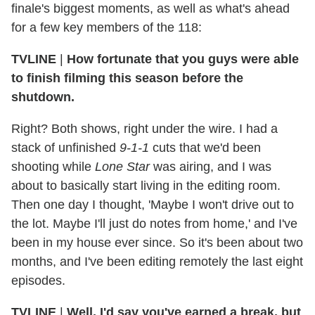
finale's biggest moments, as well as what's ahead
for a few key members of the 118:
TVLINE
|
How fortunate that you guys were able
to finish filming this season before the
shutdown.
Right? Both shows, right under the wire. I had a
stack of unfinished
9-1-1
cuts that we'd been
shooting while
Lone Star
was airing, and I was
about to basically start living in the editing room.
Then one day I thought, 'Maybe I won't drive out to
the lot. Maybe I'll just do notes from home,' and I've
been in my house ever since. So it's been about two
months, and I've been editing remotely the last eight
episodes.
TVLINE
|
Well, I'd say you've earned a break, but