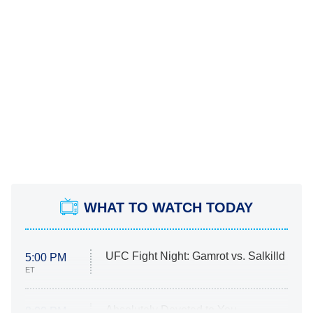
WHAT TO WATCH TODAY
UFC Fight Night: Gamrot vs. Salkilld
5:00 PM
ET
Absolutely Devoted to You
8:00 PM