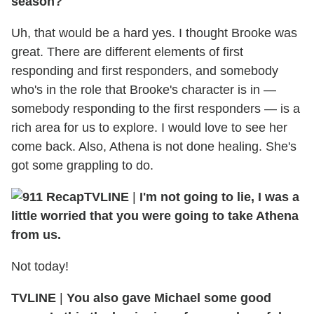
season?
Uh, that would be a hard yes. I thought Brooke was
great. There are different elements of first
responding and first responders, and somebody
who's in the role that Brooke's character is in —
somebody responding to the first responders — is a
rich area for us to explore. I would love to see her
come back. Also, Athena is not done healing. She's
got some grappling to do.
TVLINE
|
I'm not going to lie, I was a
little worried that you were going to take Athena
from us.
Not today!
TVLINE
|
You also gave Michael some good