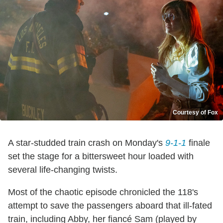
Courtesy of Fox
A star-studded train crash on Monday's
9-1-1
finale
set the stage for a bittersweet hour loaded with
several life-changing twists.
Most of the chaotic episode chronicled the 118's
attempt to save the passengers aboard that ill-fated
train, including Abby, her fiancé Sam (played by