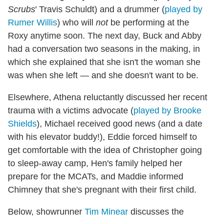
Scrubs
' Travis Schuldt) and a drummer (
played by
Rumer Willis
) who will
not
be performing at the
Roxy anytime soon. The next day, Buck and Abby
had a conversation two seasons in the making, in
which she explained that she isn't the woman she
was when she left — and she doesn't want to be.
Elsewhere, Athena reluctantly discussed her recent
trauma with a victims advocate (
played by Brooke
Shields
), Michael received good news (and a date
with his elevator buddy!), Eddie forced himself to
get comfortable with the idea of Christopher going
to sleep-away camp, Hen's family helped her
prepare for the MCATs, and Maddie informed
Chimney that she's pregnant with their first child.
Below, showrunner
Tim Minear
discusses the