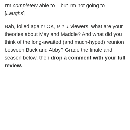
I'm
completely
able to... but I'm not going to.
[
Laughs
]
Bah, foiled again! OK,
9-1-1
viewers, what are your
theories about May and Maddie? And what did you
think of the long-awaited (and much-hyped) reunion
between Buck and Abby? Grade the finale and
season below, then
drop a comment with your full
review.
-