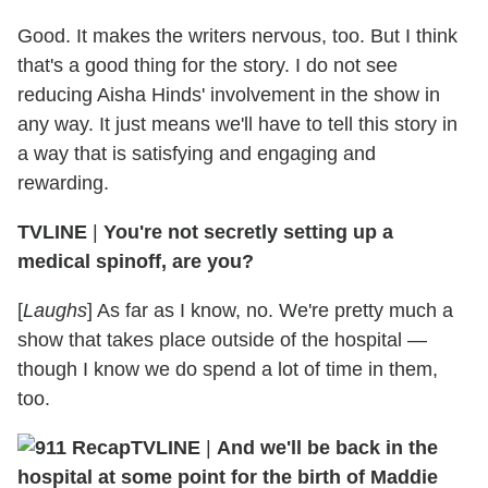
Good. It makes the writers nervous, too. But I think
that's a good thing for the story. I do not see
reducing Aisha Hinds' involvement in the show in
any way. It just means we'll have to tell this story in
a way that is satisfying and engaging and
rewarding.
TVLINE
|
You're not secretly setting up a
medical spinoff, are you?
[
Laughs
] As far as I know, no. We're pretty much a
show that takes place outside of the hospital —
though I know we do spend a lot of time in them,
too.
TVLINE
|
And we'll be back in the
hospital at some point for the birth of Maddie