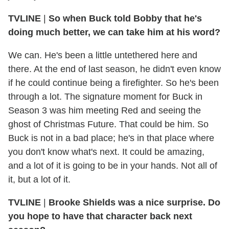
TVLINE
|
So when Buck told Bobby that he's
doing much better, we can take him at his word?
We can. He's been a little untethered here and
there. At the end of last season, he didn't even know
if he could continue being a firefighter. So he's been
through a lot. The signature moment for Buck in
Season 3 was him meeting Red and seeing the
ghost of Christmas Future. That could be him. So
Buck is not in a bad place; he's in that place where
you don't know what's next. It could be amazing,
and a lot of it is going to be in your hands. Not all of
it, but a lot of it.
TVLINE
|
Brooke Shields was a nice surprise. Do
you hope to have that character back next