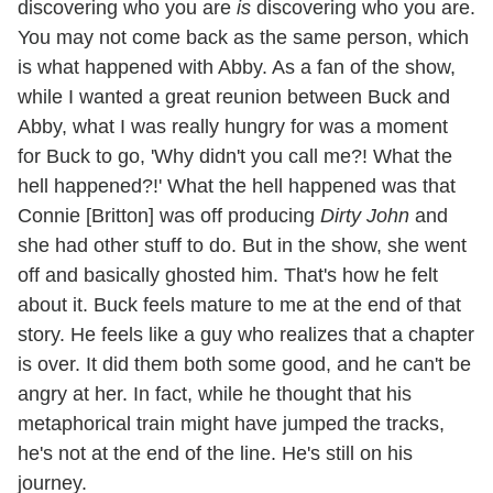
discovering who you are
is
discovering who you are.
You may not come back as the same person, which
is what happened with Abby. As a fan of the show,
while I wanted a great reunion between Buck and
Abby, what I was really hungry for was a moment
for Buck to go, 'Why didn't you call me?! What the
hell happened?!' What the hell happened was that
Connie [Britton] was off producing
Dirty John
and
she had other stuff to do. But in the show, she went
off and basically ghosted him. That's how he felt
about it. Buck feels mature to me at the end of that
story. He feels like a guy who realizes that a chapter
is over. It did them both some good, and he can't be
angry at her. In fact, while he thought that his
metaphorical train might have jumped the tracks,
he's not at the end of the line. He's still on his
journey.