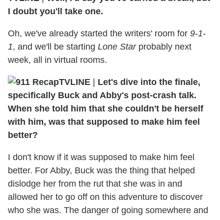
I doubt you'll take one.
Oh, we've already started the writers' room for
9-1-
1
, and we'll be starting
Lone Star
probably next
week, all in virtual rooms.
TVLINE
|
Let's dive into the finale,
specifically Buck and Abby's post-crash talk.
When she told him that she couldn't be herself
with him, was that supposed to make him feel
better?
I don't know if it was supposed to make him feel
better. For Abby, Buck was the thing that helped
dislodge her from the rut that she was in and
allowed her to go off on this adventure to discover
who she was. The danger of going somewhere and