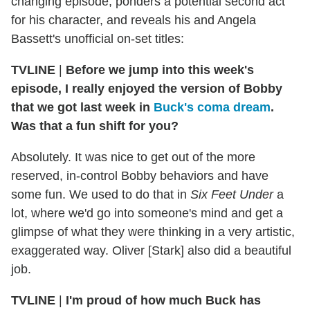
changing episode, ponders a potential second act
for his character, and reveals his and Angela
Bassett's unofficial on-set titles:
TVLINE
|
Before we jump into this week's
episode, I really enjoyed the version of Bobby
that we got last week in
Buck's coma dream
.
Was that a fun shift for you?
Absolutely. It was nice to get out of the more
reserved, in-control Bobby behaviors and have
some fun. We used to do that in
Six Feet Under
a
lot, where we'd go into someone's mind and get a
glimpse of what they were thinking in a very artistic,
exaggerated way. Oliver [Stark] also did a beautiful
job.
TVLINE
|
I'm proud of how much Buck has