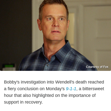
Courtesy of Fox
Bobby's investigation into Wendell's death reached
a fiery conclusion on Monday's
9-1-1
, a bittersweet
hour that also highlighted on the importance of
support in recovery.