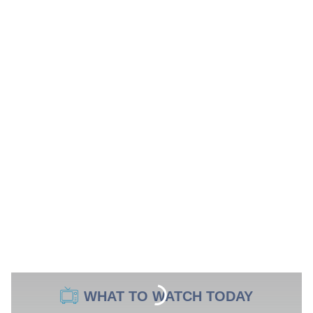
WHAT TO WATCH TODAY