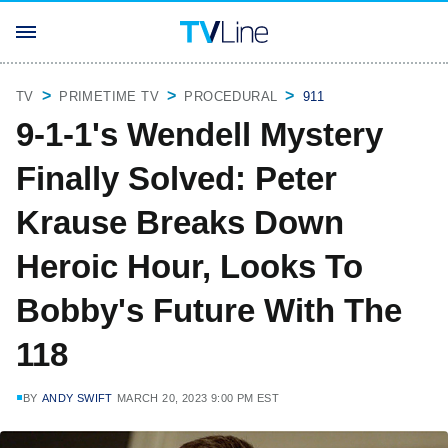
TV
PRIMETIME TV
PROCEDURAL
911
9-1-1's Wendell Mystery
Finally Solved: Peter
Krause Breaks Down
Heroic Hour, Looks To
Bobby's Future With The
118
BY
ANDY SWIFT
MARCH 20, 2023 9:00 PM EST