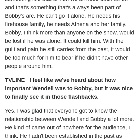
and that's something that's always been part of
Bobby's arc. He can't go it alone. He needs his
firehouse family, he needs Athena and her family.
Bobby, I think more than anyone on the show, would
be lost if he was alone. It could kill him. With the
guilt and pain he still carries from the past, it would
be too much for him to bear if he didn't have other
people around him.
TVLINE
|
I feel like we've heard about how
important Wendell was to Bobby, but it was nice
to finally see it in those flashbacks.
Yes, I was glad that everyone got to know the
relationship between Wendell and Bobby a lot more.
He kind of came out of nowhere for the audience, I
think. He hadn't been established in the past as