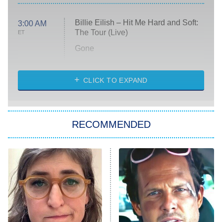
Billie Eilish – Hit Me Hard and Soft:
3:00 AM
The Tour (Live)
ET
Gone
Married at First Sight
My Life With the Walter Boys
CLICK TO EXPAND
Paris Is Always a Good Idea
Star Trek: Strange New Worlds
RECOMMENDED
Big Brother
8:00 PM
ET
Celebrity Family Feud
Jersey Shore: Family Vacation
The Real Housewives of Orange
County