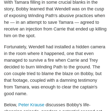
With Tamara filling in some crucial blanks in the
story, Bobby learned that Wendell was on the cusp
of exposing Winding Path's abusive practices when
he — in an attempt to save Tamara — agreed to
receive an injection from Carrie that ended up killing
him on the spot.
Fortunately, Wendell had installed a hidden camera
in the room where it happened, one that even
managed to survive a fire when Carrie and Trey
decided to burn Winding Path to the ground. The
con couple tried to blame the blaze on Bobby, but
that footage, coupled with a damning testimony
from Tamara, was enough to clear the captain's
good name.
Below,
Peter Krause
discusses Bobby's life-