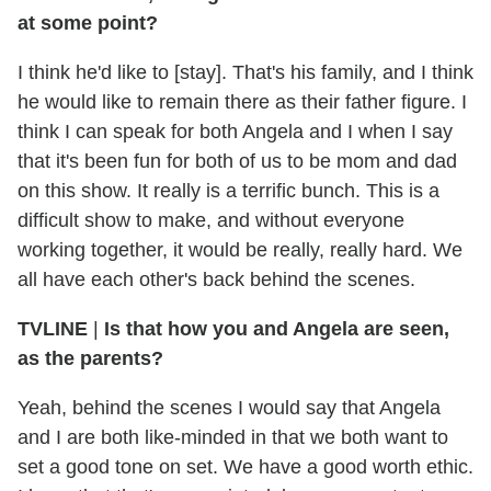
at some point?
I think he'd like to [stay]. That's his family, and I think
he would like to remain there as their father figure. I
think I can speak for both Angela and I when I say
that it's been fun for both of us to be mom and dad
on this show. It really is a terrific bunch. This is a
difficult show to make, and without everyone
working together, it would be really, really hard. We
all have each other's back behind the scenes.
TVLINE
|
Is that how you and Angela are seen,
as the parents?
Yeah, behind the scenes I would say that Angela
and I are both like-minded in that we both want to
set a good tone on set. We have a good worth ethic.