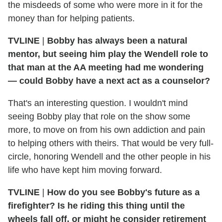
the misdeeds of some who were more in it for the
money than for helping patients.
TVLINE
|
Bobby has always been a natural
mentor, but seeing him play the Wendell role to
that man at the AA meeting had me wondering
— could Bobby have a next act as a counselor?
That's an interesting question. I wouldn't mind
seeing Bobby play that role on the show some
more, to move on from his own addiction and pain
to helping others with theirs. That would be very full-
circle, honoring Wendell and the other people in his
life who have kept him moving forward.
TVLINE
|
How do you see Bobby's future as a
firefighter? Is he riding this thing until the
wheels fall off, or might he consider retirement