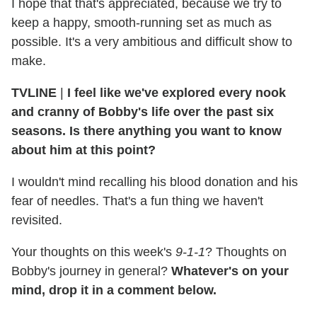
I hope that that's appreciated, because we try to
keep a happy, smooth-running set as much as
possible. It's a very ambitious and difficult show to
make.
TVLINE
|
I feel like we've explored every nook
and cranny of Bobby's life over the past six
seasons. Is there anything you want to know
about him at this point?
I wouldn't mind recalling his blood donation and his
fear of needles. That's a fun thing we haven't
revisited.
Your thoughts on this week's
9-1-1
? Thoughts on
Bobby's journey in general?
Whatever's on your
mind, drop it in a comment below.