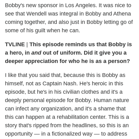
Bobby's new sponsor in Los Angeles. It was nice to
see that Wendell was integral in Bobby and Athena
coming together, and also just in Bobby letting go of
some of his guilt when he can.
TVLINE
|
This episode reminds us that Bobby is
a hero, in
and
out of uniform. Did it give you a
deeper appreciation for who he is as a person?
I like that you said that, because this is Bobby as
himself, not as Captain Nash. He's heroic in this
episode, but he's in his civilian clothes and it's a
deeply personal episode for Bobby. Human nature
can infect any organization, and it's a shame that
this can happen at a rehabilitation center. This is a
story that's ripped from the headlines, so this is an
opportunity — in a fictionalized way — to address