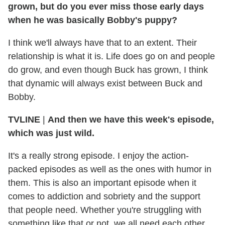
grown, but do you ever miss those early days
when he was basically Bobby's puppy?
I think we'll always have that to an extent. Their
relationship is what it is. Life does go on and people
do grow, and even though Buck has grown, I think
that dynamic will always exist between Buck and
Bobby.
TVLINE
|
And then we have this week's episode,
which was just wild.
It's a really strong episode. I enjoy the action-
packed episodes as well as the ones with humor in
them. This is also an important episode when it
comes to addiction and sobriety and the support
that people need. Whether you're struggling with
something like that or not, we all need each other,