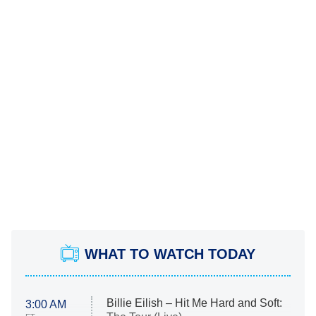
WHAT TO WATCH TODAY
Billie Eilish – Hit Me Hard and Soft:
3:00 AM