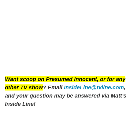
Want scoop on
Presumed Innocent
, or for any
other TV show
? Email
InsideLine@tvline.com
,
and your question may be answered via Matt's
Inside Line!