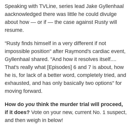
Speaking with TVLine, series lead Jake Gyllenhaal
aacknowledged there was little he could divulge
about how — or if — the case against Rusty will
resume.
"Rusty finds himself in a very different if not
impossible position" after Raymond's cardiac event,
Gyllenhaal shared. "And how it resolves itself....
That's really what [Episodes] 6 and 7 is about, how
he is, for lack of a better word, completely tried, and
exhausted, and has only basically two options" for
moving forward.
How do
you
think the murder trial will proceed,
if it does?
Vote on your new, current No. 1 suspect,
and then weigh in below!