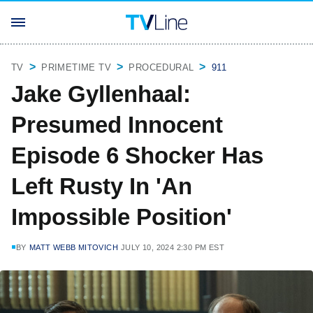
TV
PRIMETIME TV
PROCEDURAL
911
Jake Gyllenhaal:
Presumed Innocent
Episode 6 Shocker Has
Left Rusty In 'An
Impossible Position'
BY
MATT WEBB MITOVICH
JULY 10, 2024 2:30 PM EST