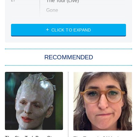
The Tour (Live)
ET
Gone
Married at First Sight
My Life With the Walter Boys
CLICK TO EXPAND
Paris Is Always a Good Idea
Star Trek: Strange New Worlds
RECOMMENDED
Big Brother
8:00 PM
ET
Celebrity Family Feud
Jersey Shore: Family Vacation
The Real Housewives of Orange
County
NFL Hall of Fame Game
8:05 PM
ET