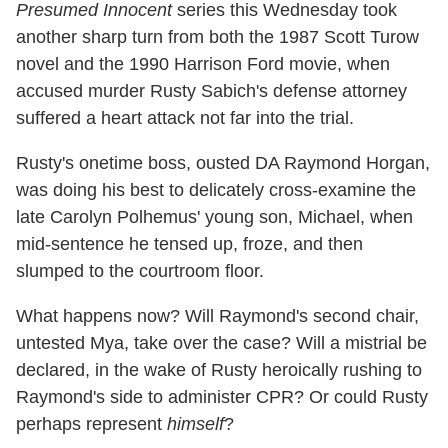
Presumed Innocent
series this Wednesday took
another sharp turn from both the 1987 Scott Turow
novel and the 1990 Harrison Ford movie, when
accused murder Rusty Sabich's defense attorney
suffered a heart attack not far into the trial.
Rusty's onetime boss, ousted DA Raymond Horgan,
was doing his best to delicately cross-examine the
late Carolyn Polhemus' young son, Michael, when
mid-sentence he tensed up, froze, and then
slumped to the courtroom floor.
What happens now? Will Raymond's second chair,
untested Mya, take over the case? Will a mistrial be
declared, in the wake of Rusty heroically rushing to
Raymond's side to administer CPR? Or could Rusty
perhaps represent
himself
?