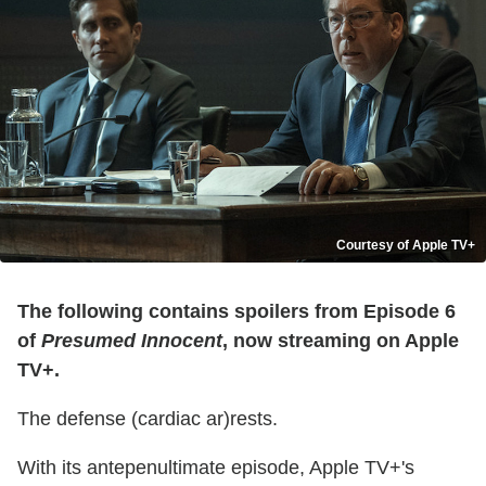
Courtesy of Apple TV+
The following contains spoilers from Episode 6
of
Presumed Innocent
, now streaming on Apple
TV+.
The defense (cardiac ar)rests.
With its antepenultimate episode, Apple TV+'s